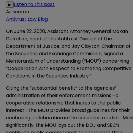
Listen to this post
▶
As seen in
Antitrust Law Blog
On June 22, 2020, Assistant Attorney General Makan
Delrahim, head of the Antitrust Division at the
Department of Justice, and Jay Clayton, Chairman of
the Securities and Exchange Commission, signed a
Memorandum of Understanding
(“MOU”) concerning
“Cooperation with Respect to Promoting Competitive
Conditions in the Securities Industry.”
Citing the “substantial benefit” to the agencies’
administration of their enforcement missions—a
cooperative relationship that inures to the public
interest—the MOU provides broad guidelines for their
continuing collaboration in the securities market. Mos
significantly, the MOU lays out the DOJ and SEC’s
continued public commitment to coordinate their