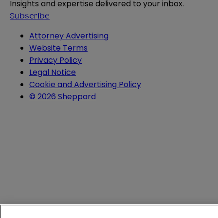
Insights and expertise delivered to your inbox.
Subscribe
Attorney Advertising
Website Terms
Privacy Policy
Legal Notice
Cookie and Advertising Policy
© 2026 Sheppard