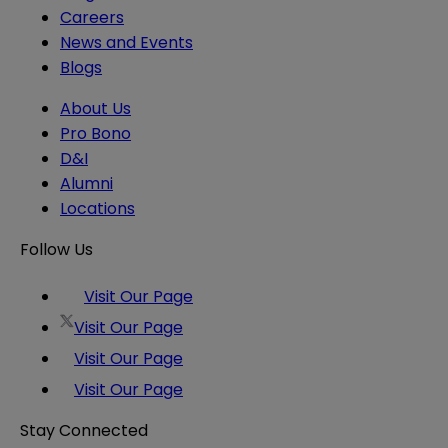
Careers
News and Events
Blogs
About Us
Pro Bono
D&I
Alumni
Locations
Follow Us
Visit Our Page
Visit Our Page
Visit Our Page
Visit Our Page
Stay Connected