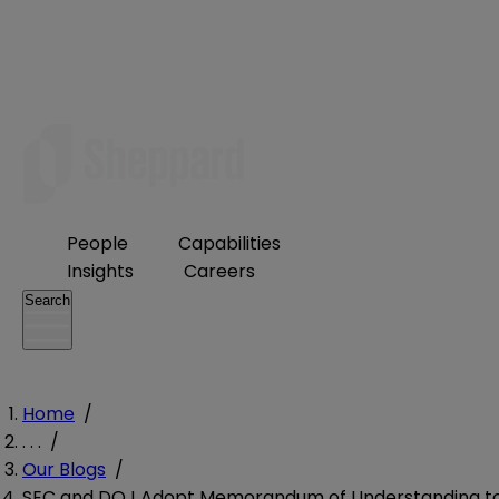
People
Capabilities
Insights
Careers
Search
Home
/
. . .
/
Our Blogs
/
SEC and DOJ Adopt Memorandum of Understanding t