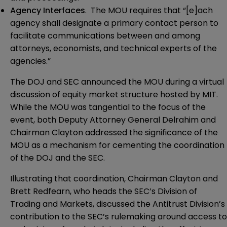
Agency Interfaces
. The MOU requires that “[e]ach
agency shall designate a primary contact person to
facilitate communications between and among
attorneys, economists, and technical experts of the
agencies.”
The DOJ and SEC announced the MOU during a
virtual
discussion
of equity market structure hosted by MIT.
While the MOU was tangential to the focus of the
event, both
Deputy Attorney General Delrahim
and
Chairman Clayton
addressed the significance of the
MOU as a mechanism for cementing the coordination
of the DOJ and the SEC.
Illustrating that coordination, Chairman Clayton and
Brett Redfearn, who heads the SEC’s Division of
Trading and Markets, discussed the Antitrust Division’s
contribution to the SEC’s rulemaking around access to