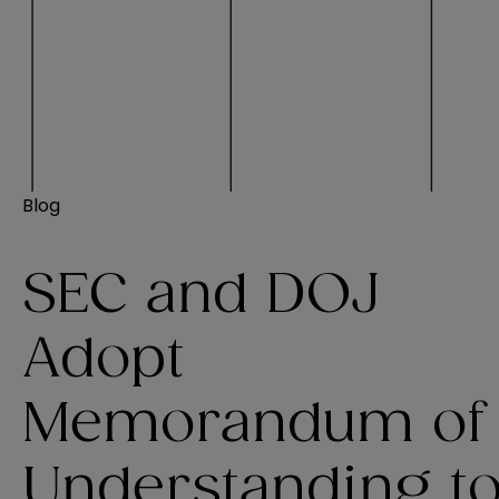
Blog
SEC and DOJ
Adopt
Memorandum of
Understanding t