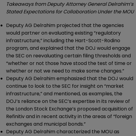
Takeaways from Deputy Attorney General Delrahim’s
Stated Expectations for Collaboration Under the MOU
Deputy AG Delrahim projected that the agencies
would partner on evaluating existing “regulatory
infrastructure,” including the Hart-Scott-Rodino
program, and explained that the DOJ would engage
the SEC on reevaluating certain filing thresholds and
“whether or not those have stood the test of time or
whether or not we need to make some changes.”
Deputy AG Delrahim emphasized that the DOJ would
continue to look to the SEC for insight on “market
infrastructure,” and mentioned, as examples, the
DOJ’s reliance on the SEC’s expertise in its review of
the London Stock Exchange’s proposed acquisition of
Refinitiv and in recent activity in the areas of “foreign
exchanges and municipal bonds.”
Deputy AG Delrahim characterized the MOU as