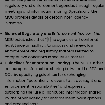
regulatory and enforcement agendas through regular
meetings and information sharing. Specifically, the
MOU provides details of certain inter-agency
initiatives:
Biannual Regulatory and Enforcement Review
. The
MOU establishes that “[t]he agencies will confer at
least twice annually . . . to discuss and review law
enforcement and regulatory matters related to
competitive conditions in securities market . . . .”
Guidelines for Information Sharing
. The MOU further
encourages information sharing between the SEC and
DOJ by specifying guidelines for exchanging
information “potentially relevant to . . . oversight and
enforcement responsibilities” and expressly
authorizing the “use of nonpublic information shared
by the other agency for enforcement investigations
and proceedings.”