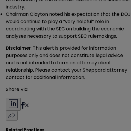
industry.
Chairman Clayton noted his expectation that the DOJ
would continue to play a “very helpful” role in
coordinating with the SEC on building the economic
analyses necessary to support SEC rulemakings.
Disclaimer
: This alert is provided for information 
purposes only and does not constitute legal advice 
and is not intended to form an attorney client 
relationship. Please contact your Sheppard attorney 
contact for additional information.
Share Via:
Related Practices