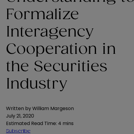
Formalize
Interagency
Cooperation in
the Securities
Industry
Written by
William Margeson
July 21, 2020
Estimated Read Time
:
4 mins
Subscribe