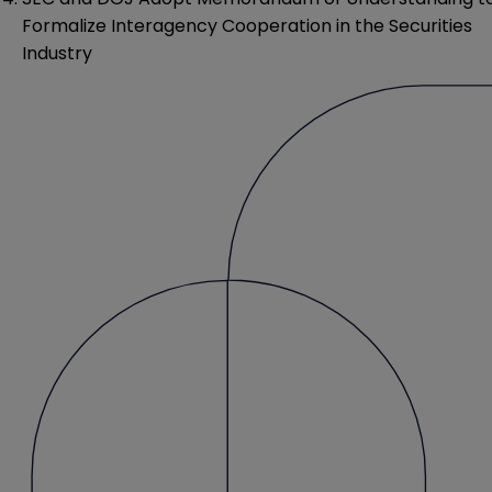
Formalize Interagency Cooperation in the Securities
Industry