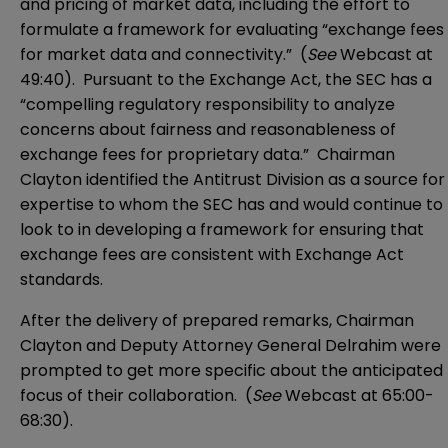
and pricing of market data, including the effort to
formulate a framework for evaluating “exchange fees
for market data and connectivity.” (
See
Webcast
at
49:40). Pursuant to the Exchange Act, the SEC has a
“compelling regulatory responsibility to analyze
concerns about fairness and reasonableness of
exchange fees for proprietary data.” Chairman
Clayton identified the Antitrust Division as a source for
expertise to whom the SEC has and would continue to
look to in developing a framework for ensuring that
exchange fees are consistent with Exchange Act
standards.
After the delivery of prepared remarks, Chairman
Clayton and Deputy Attorney General Delrahim were
prompted to get more specific about the anticipated
focus of their collaboration. (
See
Webcast
at 65:00-
68:30).