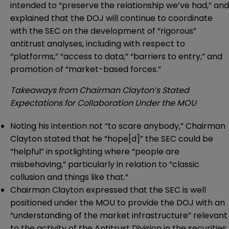
intended to “preserve the relationship we’ve had,” and
explained that the DOJ will continue to coordinate
with the SEC on the development of “rigorous”
antitrust analyses, including with respect to
“platforms,” “access to data,” “barriers to entry,” and
promotion of “market-based forces.”
Takeaways from Chairman Clayton’s Stated
Expectations for Collaboration Under the MOU
Noting his intention not “to scare anybody,” Chairman
Clayton stated that he “hope[d]” the SEC could be
“helpful” in spotlighting where “people are
misbehaving,” particularly in relation to “classic
collusion and things like that.”
Chairman Clayton expressed that the SEC is well
positioned under the MOU to provide the DOJ with an
“understanding of the market infrastructure” relevant
to the activity of the Antitrust Division in the securities