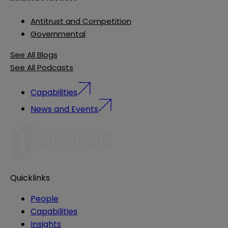
Antitrust and Competition
Governmental
See All Blogs
See All Podcasts
Capabilities
News and Events
Quicklinks
People
Capabilities
Insights