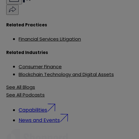
Related Practices
Financial Services Litigation
Related Industries
Consumer Finance
Blockchain Technology and Digital Assets
See All Blogs
See All Podcasts
Capabilities
News and Events