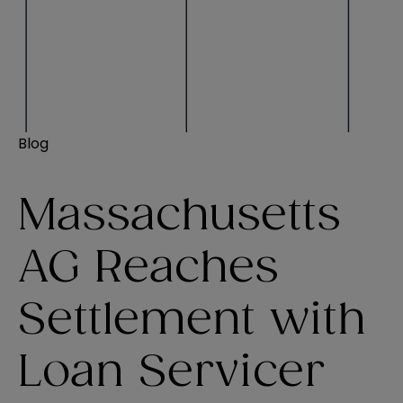
Blog
Massachusetts
AG Reaches
Settlement with
Loan Servicer