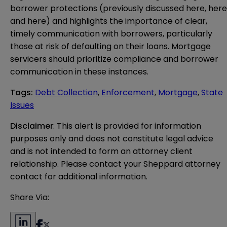
borrower protections (previously discussed
here
,
here
and
here
) and highlights the importance of clear,
timely communication with borrowers, particularly
those at risk of defaulting on their loans. Mortgage
servicers should prioritize compliance and borrower
communication in these instances.
Tags
:
Debt Collection
,
Enforcement
,
Mortgage
,
State
Issues
Disclaimer
: This alert is provided for information 
purposes only and does not constitute legal advice 
and is not intended to form an attorney client 
relationship. Please contact your Sheppard attorney 
contact for additional information.
Share Via: