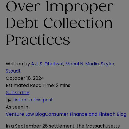
Over Improper
Debt Collection
Practices
Written by
A.J. S. Dhaliwal
,
Mehul N. Madia
,
Skylar
Stoudt
October 18, 2024
Estimated Read Time
:
2 mins
Subscribe
Listen to this post
▶
As seen in
Venture Law Blog
Consumer Finance and Fintech Blog
In a September 26
settlement
, the Massachusetts