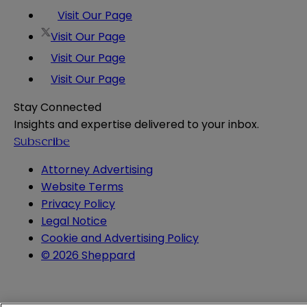
Visit Our Page
Visit Our Page
Visit Our Page
Visit Our Page
Stay Connected
Insights and expertise delivered to your inbox.
Subscribe
Attorney Advertising
Website Terms
Privacy Policy
Legal Notice
Cookie and Advertising Policy
© 2026 Sheppard