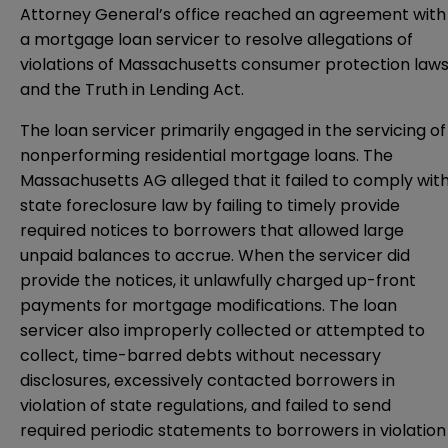
Attorney General’s office reached an agreement with
a mortgage loan servicer to resolve allegations of
violations of Massachusetts consumer protection law
and the Truth in Lending Act.
The loan servicer primarily engaged in the servicing of
nonperforming residential mortgage loans. The
Massachusetts AG alleged that it failed to comply wit
state foreclosure law by failing to timely provide
required notices to borrowers that allowed large
unpaid balances to accrue. When the servicer did
provide the notices, it unlawfully charged up-front
payments for mortgage modifications. The loan
servicer also improperly collected or attempted to
collect, time-barred debts without necessary
disclosures, excessively contacted borrowers in
violation of state regulations, and failed to send
required periodic statements to borrowers in violation