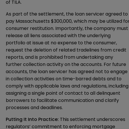
of TILA.
As part of the settlement, the loan servicer agreed to
pay Massachusetts $300,000, which may be utilized fo
consumer restitution. Importantly, the company must
release all liens associated with the underlying
portfolio at issue at no expense to the consumer,
request the deletion of related tradelines from credit
reports, and is prohibited from undertaking any
further collection activity on the accounts. For future
accounts, the loan servicer has agreed not to engage
in collection activities on time-barred debts and to
comply with applicable laws and regulations, including
assigning a single point of contact to all delinquent
borrowers to facilitate communication and clarify
processes and deadlines.
Putting It Into Practice:
This settlement underscores
regulators’ commitment to enforcing mortgage