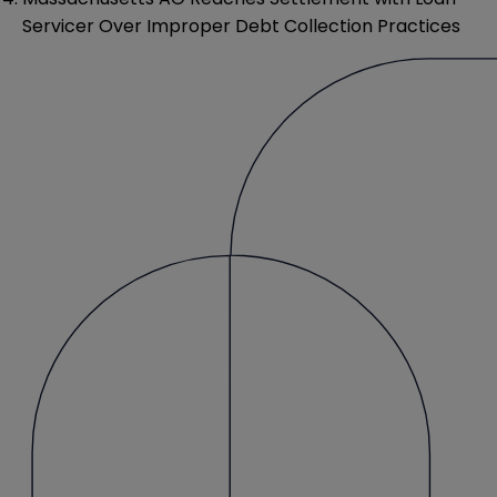
Servicer Over Improper Debt Collection Practices