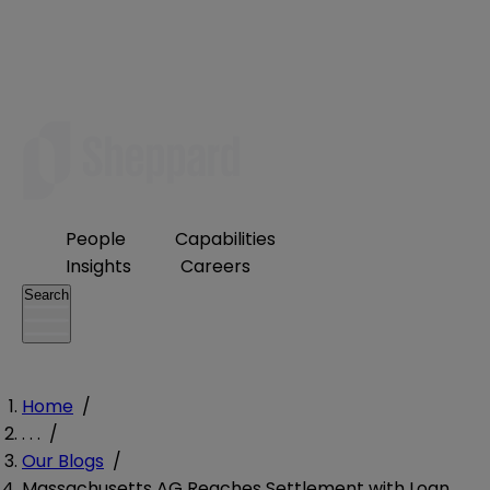
People
Capabilities
Insights
Careers
Search
Home
/
. . .
/
Our Blogs
/
Massachusetts AG Reaches Settlement with Loan