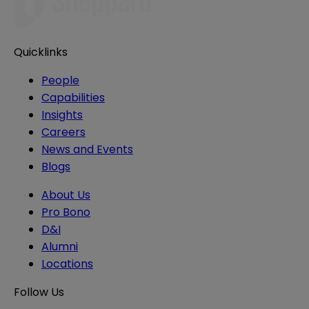
Quicklinks
People
Capabilities
Insights
Careers
News and Events
Blogs
About Us
Pro Bono
D&I
Alumni
Locations
Follow Us