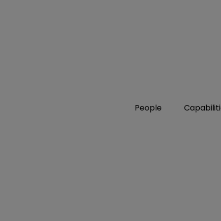
People
Capabilit