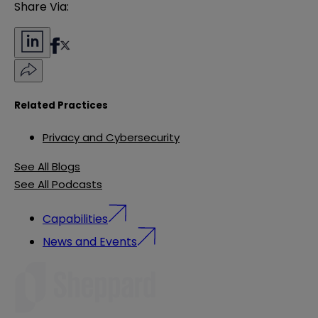
Share Via:
Related Practices
Privacy and Cybersecurity
See All Blogs
See All Podcasts
Capabilities
News and Events