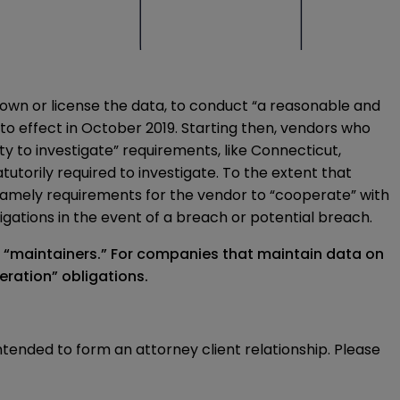
 own or license the data, to conduct “a reasonable and
nto effect in October 2019. Starting then, vendors who
uty to investigate” requirements, like Connecticut,
torily required to investigate. To the extent that
, namely requirements for the vendor to “cooperate” with
gations in the event of a breach or potential breach.
a “maintainers.” For companies that maintain data on
eration” obligations.
intended to form an attorney client relationship. Please 