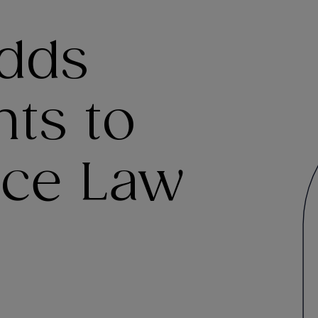
dds
ts to
ice Law