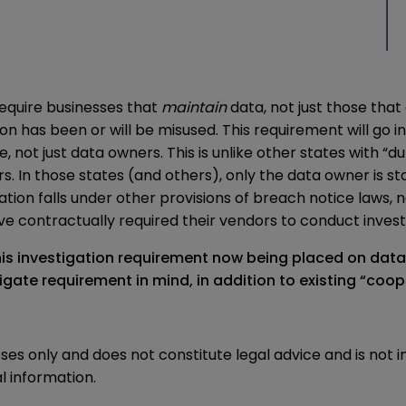
require businesses that
maintain
data, not just those that
n has been or will be misused. This requirement will go i
e, not just data owners. This is unlike other states with “d
n those states (and others), only the data owner is statu
ation falls under other provisions of breach notice laws
 contractually required their vendors to conduct investi
his investigation requirement now being placed on dat
tigate requirement in mind, in addition to existing “coop
oses only and does not constitute legal advice and is not 
l information.