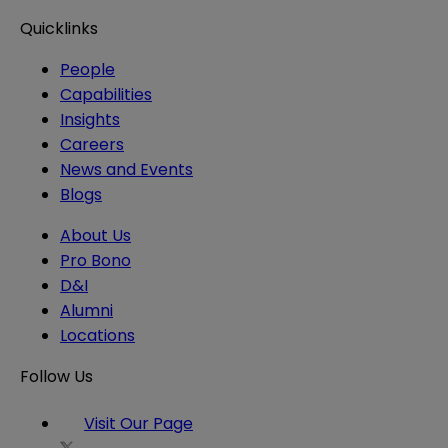
Quicklinks
People
Capabilities
Insights
Careers
News and Events
Blogs
About Us
Pro Bono
D&I
Alumni
Locations
Follow Us
Visit Our Page