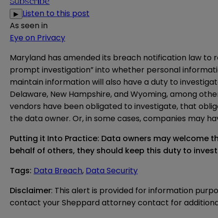
Subscribe
Listen to this post
▶
As seen in
Eye on Privacy
Maryland has
amended
its breach notification law to 
prompt investigation” into whether personal informatio
maintain information will also have a duty to investigat
Delaware, New Hampshire, and Wyoming, among others. I
vendors have been obligated to investigate, that oblig
the data owner. Or, in some cases, companies may have
Putting it Into Practice: Data owners may welcome t
behalf of others, they should keep this duty to inves
Tags
:
Data Breach
,
Data Security
Disclaimer
: This alert is provided for information purp
contact your Sheppard attorney contact for additiona