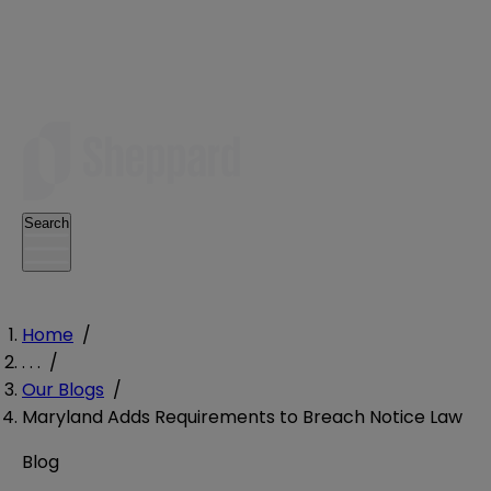
Search
Home
/
. . .
/
Our Blogs
/
Maryland Adds Requirements to Breach Notice Law
Blog