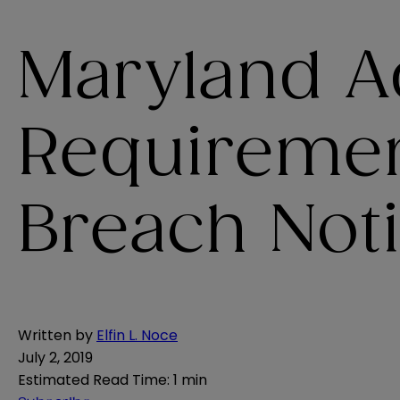
Maryland A
Requiremen
Breach Not
Written by
Elfin L. Noce
July 2, 2019
Estimated Read Time
:
1 min