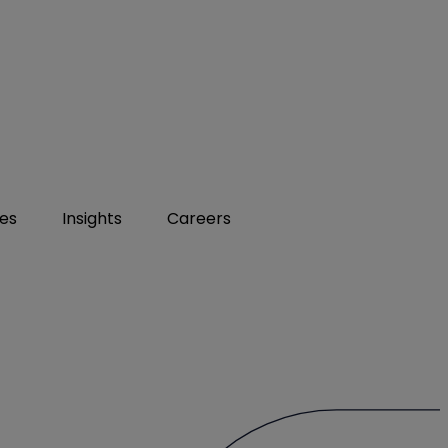
ies
Insights
Careers