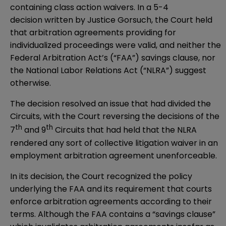
containing class action waivers. In a 5-4
decision
written by Justice Gorsuch, the Court held
that arbitration agreements providing for
individualized proceedings were valid, and neither the
Federal Arbitration Act’s (“FAA”) savings clause, nor
the National Labor Relations Act (“NLRA”) suggest
otherwise.
The decision resolved an issue that had divided the
Circuits, with the Court reversing the decisions of the
th
th
7
and 9
Circuits that had held that the NLRA
rendered any sort of collective litigation waiver in an
employment arbitration agreement unenforceable.
In its decision, the Court recognized the policy
underlying the FAA and its requirement that courts
enforce arbitration agreements according to their
terms. Although the FAA contains a “savings clause”