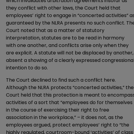
which invalidates arbitration agreements insofar as
they conflict with other laws, the Court held that
employees’ right to engage in “concerted activities” a
guaranteed by the NLRA presents no such conflict. Th
Court noted that as a matter of statutory
interpretation, statutes are to be read in harmony
with one another, and conflicts arise only when they
are explicit. A statute will not be displaced by another,
absent a showing of a clearly expressed congressiona
intention to do so.
The Court declined to find such a conflict here.
Although the NLRA protects “concerted activities,” the
Court held that this protection is meant to encompas
activities of a sort that “employees do for themselves
in the course of exercising their right to free
association in the workplace,” – it does not, as the
employees argued, protect employees’ right to “the
highly regulated, courtroom-bound ‘activities’ of class