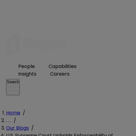
People
Capabilities
Insights
Careers
Search
Home
/
. . .
/
Our Blogs
/
U.S. Supreme Court Upholds Enforceability of