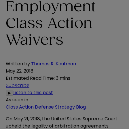
Employment
Class Action
Waivers
Written by
Thomas R. Kaufman
May 22, 2018
Estimated Read Time
:
3 mins
Subscribe
Listen to this post
▶
As seen in
Class Action Defense Strategy Blog
On May 21, 2018, the United States Supreme Court
upheld the legality of arbitration agreements