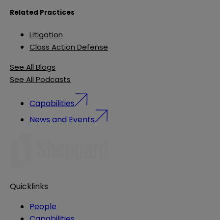
Related Practices
Litigation
Class Action Defense
See All Blogs
See All Podcasts
Capabilities
News and Events
Quicklinks
People
Capabilities