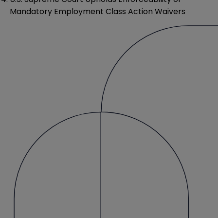
Mandatory Employment Class Action Waivers