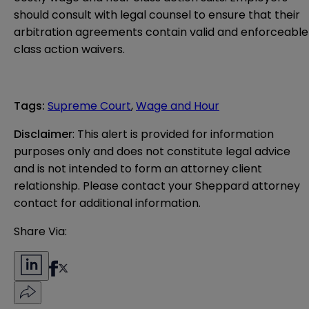
should consult with legal counsel to ensure that their
arbitration agreements contain valid and enforceable
class action waivers.
Tags
:
Supreme Court
,
Wage and Hour
Disclaimer
: This alert is provided for information 
purposes only and does not constitute legal advice 
and is not intended to form an attorney client 
relationship. Please contact your Sheppard attorney 
contact for additional information.
Share Via: