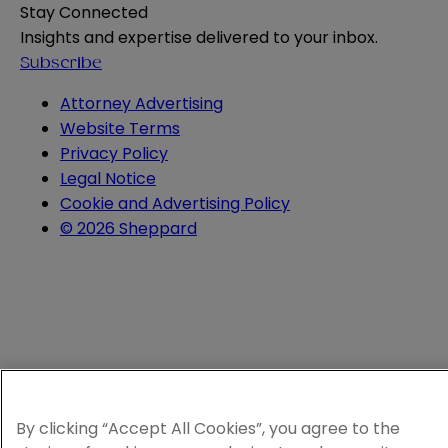
Stay Connected
Insights and expertise delivered to your inbox.
Subscribe
Attorney Advertising
Website Terms
Privacy Policy
Legal Notice
Cookie and Advertising Policy
© 2026 Sheppard
By clicking “Accept All Cookies”, you agree to the