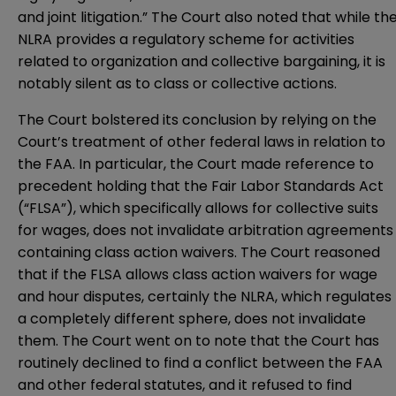
and joint litigation.” The Court also noted that while th
NLRA provides a regulatory scheme for activities
related to organization and collective bargaining, it is
notably silent as to class or collective actions.
The Court bolstered its conclusion by relying on the
Court’s treatment of other federal laws in relation to
the FAA. In particular, the Court made reference to
precedent holding that the Fair Labor Standards Act
(“FLSA”), which specifically allows for collective suits
for wages, does not invalidate arbitration agreements
containing class action waivers. The Court reasoned
that if the FLSA allows class action waivers for wage
and hour disputes, certainly the NLRA, which regulates
a completely different sphere, does not invalidate
them. The Court went on to note that the Court has
routinely declined to find a conflict between the FAA
and other federal statutes, and it refused to find