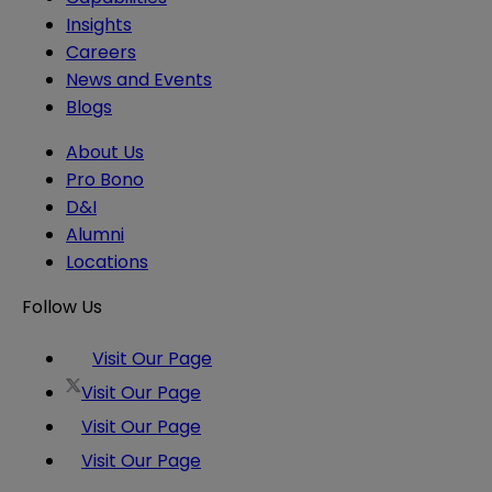
Insights
Careers
News and Events
Blogs
About Us
Pro Bono
D&I
Alumni
Locations
Follow Us
Visit Our Page
Visit Our Page
Visit Our Page
Visit Our Page