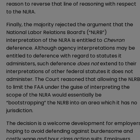
reason to reverse that line of reasoning with respect
to the NLRA.
Finally, the majority rejected the argument that the
National Labor Relations Board’s (“NLRB”)
interpretation of the NLRA is entitled to
Chevron
deference. Although agency interpretations may be
entitled to deference with regard to statutes it
administers, such deference
does not
extend to their
interpretations of other federal statutes it does not
administer. The Court reasoned that allowing the NLRB
to limit the FAA under the guise of interpreting the
scope of the NLRA would essentially be
“bootstrapping” the NLRB into an area which it has no
jurisdiction.
The decision is a welcome development for employer
hoping to avoid defending against burdensome and
costly wage and hour class action suits. Employers