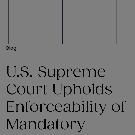
Blog
U.S. Supreme
Court Upholds
Enforceability of
Mandatory