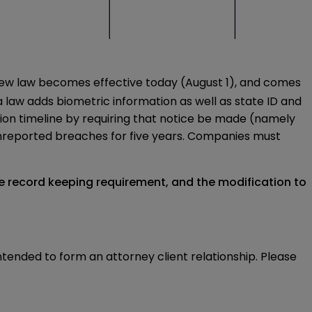
e new law becomes effective today (August 1), and comes
na law adds biometric information as well as state ID and
ation timeline by requiring that notice be made (namely
 unreported breaches for five years. Companies must
he record keeping requirement, and the modification to
intended to form an attorney client relationship. Please 