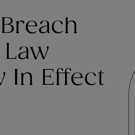
 Breach
n Law
In Effect