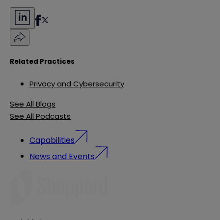
Related Practices
Privacy and Cybersecurity
See All Blogs
See All Podcasts
Capabilities
News and Events