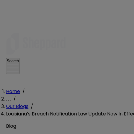
Search
Home
/
. . .
/
Our Blogs
/
Louisiana’s Breach Notification Law Update Now In Effe
Blog