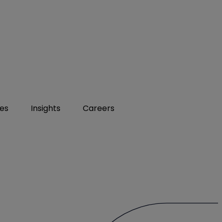
ies
Insights
Careers