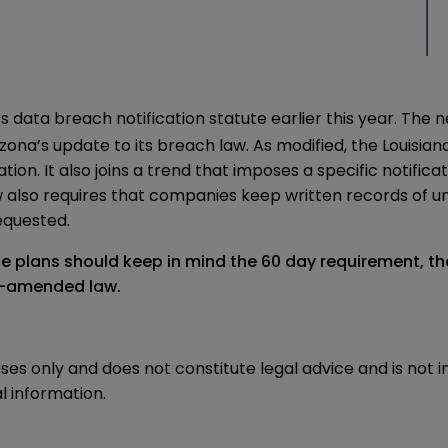
s data breach notification statute earlier this year. Th
izona’s update to its breach law
. As modified, the Louisia
ion. It also joins a trend that imposes a specific notific
aw also requires that companies keep written records of
requested.
ce plans should keep in mind the 60 day requirement, t
ow-amended law.
oses only and does not constitute legal advice and is not 
l information.