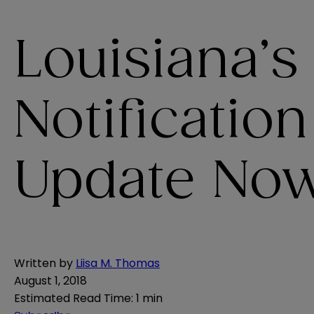
Louisiana’s
Notificatio
Update Now 
Written by
Liisa M. Thomas
August 1, 2018
Estimated Read Time
:
1 min