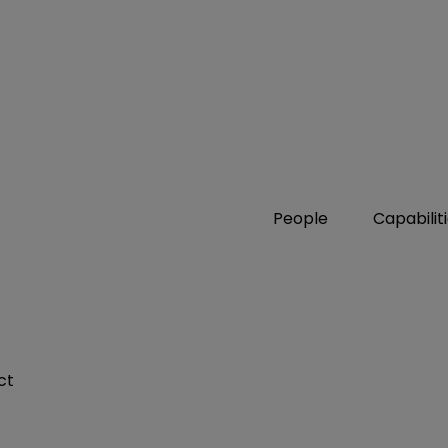
People
Capabilit
ct