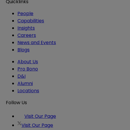
Quicklinks
People
Capabilities
Insights
Careers
News and Events
Blogs
About Us
Pro Bono
D&I
Alumni
Locations
Follow Us
Visit Our Page
Visit Our Page