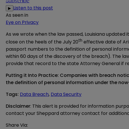
Subscribe
Listen to this post
▶
As seen in
Eye on Privacy
As we
wrote
when
the law
passed, Louisiana updated it
th
close on the heels of the July 20
effective date of
Ar
passport numbers to the definition of personal informat
within 60 days of the discovery of the breach). The l
provide that record to the state Attorney General if 
Putting it Into Practice: Companies with breach noti
the definition of personal information under the n
Tags
:
Data Breach
,
Data Security
Disclaimer
: This alert is provided for information purp
contact your Sheppard attorney contact for additiona
Share Via: