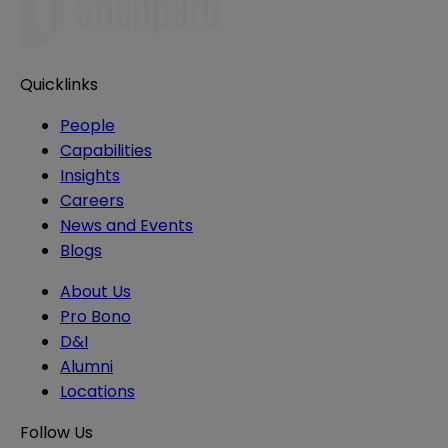
Quicklinks
People
Capabilities
Insights
Careers
News and Events
Blogs
About Us
Pro Bono
D&I
Alumni
Locations
Follow Us