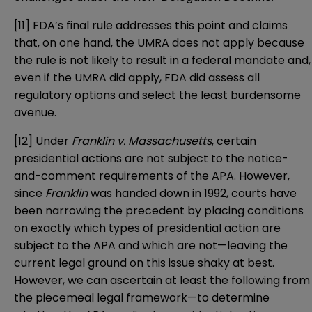
[11]
FDA’s final rule addresses this point and claims
that, on one hand, the UMRA does not apply because
the rule is not likely to result in a federal mandate and,
even if the UMRA did apply, FDA did assess all
regulatory options and select the least burdensome
avenue.
[12]
Under
Franklin v. Massachusetts
, certain
presidential actions are not subject to the notice-
and-comment requirements of the APA. However,
since
Franklin
was handed down in 1992, courts have
been narrowing the precedent by placing conditions
on exactly which types of presidential action are
subject to the APA and which are not—leaving the
current legal ground on this issue shaky at best.
However, we can ascertain at least the following from
the piecemeal legal framework—to determine