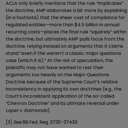
ACLA only briefly mentions that the rule “implicates”
the doctrine, AMP elaborates a bit more by explaining
(in a footnote) that the sheer cost of compliance for
regulated entities—more than $4.5 billion in annual
recurring costs—places the final rule “squarely” within
the doctrine, but ultimately AMP pulls focus from the
doctrine, relying instead on arguments that it claims
stand “even if this weren’t a classic major questions
case (which it is).” At the risk of speculation, the
plaintiffs may not have wanted to rest their
arguments too heavily on the Major Questions
Doctrine because of the Supreme Court’s relative
inconsistency in applying its own doctrines (e.g., the
Court’s inconsistent application of the so-called
“Chevron Doctrine” and its ultimate reversal under
Loper v. Raimondo
).
[3]
See
89 Fed. Reg. 37311-37433
.