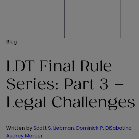
Blog
LDT Final Rule
Series: Part 3 –
Legal Challenges
Written by
Scott S. Liebman
,
Dominick P. DiSabatino
,
Audrey Mercer