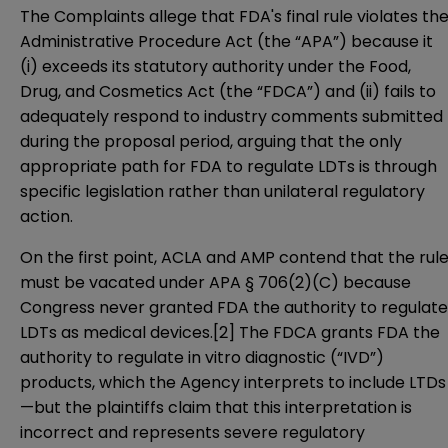
The Complaints allege that FDA's final rule violates th
Administrative Procedure Act (the “APA”) because it
(i) exceeds its statutory authority under the Food,
Drug, and Cosmetics Act (the “FDCA”) and (ii) fails to
adequately respond to industry comments submitted
during the proposal period, arguing that the only
appropriate path for FDA to regulate LDTs is through
specific legislation rather than unilateral regulatory
action.
On the first point, ACLA and AMP contend that the rul
must be vacated under
APA § 706(2)(C)
because
Congress never granted FDA the authority to regulate
LDTs as medical devices.
[2]
The FDCA grants FDA the
authority to regulate in vitro diagnostic (“IVD”)
products, which the Agency interprets to include LTDs
—but the plaintiffs claim that this interpretation is
incorrect and represents severe regulatory