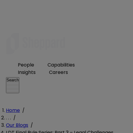
People
Capabilities
Insights
Careers
Search
Home
/
. . .
/
Our Blogs
/
LDT Final Rule Series: Part 3 – Legal Challenges