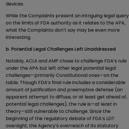
devices.
While the Complaints present an intriguing legal query
on the limits of FDA authority as it relates to the APA,
what the Complaints don’t say may be even more
interesting.
b. Potential Legal Challenges Left Unaddressed
Notably, ACLA and AMP chose to challenge FDA’s rule
under the APA but left other legal potential legal
challenges—primarily Constitutional ones—on the
table. Though FDA’s final rule includes a considerable
amount of justification and preemptive defense (an
apparent attempt to diffuse, or at least get ahead of,
potential legal challenges), the rule is—at least in
theory—still vulnerable to challenge. Since the
beginning of the regulatory debate of FDA’s LDT
oversight, the Agency’s overreach of its statutory