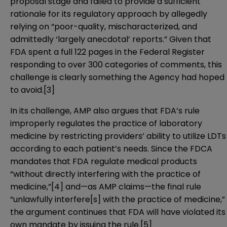
proposal stage and failed to provide a sufficient
rationale for its regulatory approach by allegedly
relying on “poor-quality, mischaracterized, and
admittedly ‘largely anecdotal’ reports.” Given that
FDA spent a full 122 pages in the Federal Register
responding to over 300 categories of comments, this
challenge is clearly something the Agency had hoped
to avoid.
[3]
In its challenge, AMP also argues that FDA’s rule
improperly regulates the practice of laboratory
medicine by restricting providers’ ability to utilize LDTs
according to each patient’s needs. Since the FDCA
mandates that FDA regulate medical products
“without directly interfering with the practice of
medicine,”
[4]
and—as AMP claims—the final rule
“unlawfully interfere[s] with the practice of medicine,”
the argument continues that FDA will have violated its
own mandate by issuing the rule.
[5]