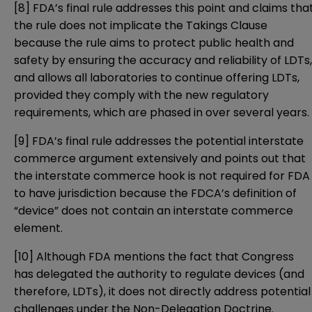
[8]
FDA’s final rule addresses this point and claims tha
the rule does not implicate the Takings Clause
because the rule aims to protect public health and
safety by ensuring the accuracy and reliability of LDTs,
and allows all laboratories to continue offering LDTs,
provided they comply with the new regulatory
requirements, which are phased in over several years.
[9]
FDA’s final rule addresses the potential interstate
commerce argument extensively and points out that
the interstate commerce hook is not required for FDA
to have jurisdiction because the FDCA’s definition of
“device” does not contain an interstate commerce
element.
[10]
Although FDA mentions the fact that Congress
has delegated the authority to regulate devices (and
therefore, LDTs), it does not directly address potential
challenges under the Non-Delegation Doctrine.