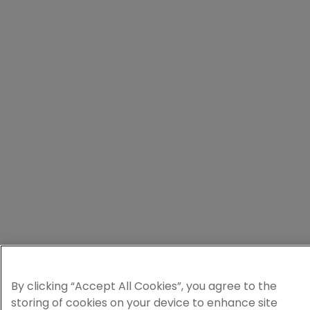
By clicking “Accept All Cookies”, you agree to the
storing of cookies on your device to enhance site