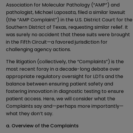
Association for Molecular Pathology (“AMP”) and
pathologist, Michael Laposata,
filed a similar lawsuit
(the “AMP Complaint”) in the U.S. District Court for the
Southern District of Texas, requesting similar relief. It
was surely no accident that these suits were brought
in the Fifth Circuit—a favored jurisdiction for
challenging agency actions.
The litigation (collectively, the “Complaints”) is the
most recent foray in a decade-long debate over
appropriate regulatory oversight for LDTs and the
balance between ensuring patient safety and
fostering innovation in diagnostic testing to ensure
patient access. Here, we will consider what the
Complaints say and—perhaps more importantly—
what they don’t say.
a. Overview of the Complaints