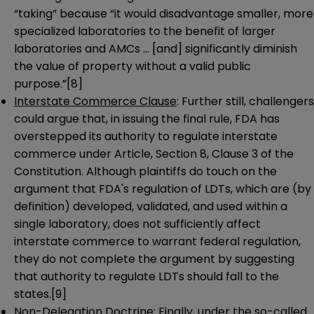
“taking” because “it would disadvantage smaller, more
specialized laboratories to the benefit of larger
laboratories and AMCs … [and] significantly diminish
the value of property without a valid public
purpose.”
[8]
Interstate Commerce Clause
: Further still, challengers
could argue that, in issuing the final rule, FDA has
overstepped its authority to regulate interstate
commerce under Article, Section 8, Clause 3 of the
Constitution. Although plaintiffs do touch on the
argument that FDA's regulation of LDTs, which are (by
definition) developed, validated, and used within a
single laboratory, does not sufficiently affect
interstate commerce to warrant federal regulation,
they do not complete the argument by suggesting
that authority to regulate LDTs should fall to the
states.
[9]
Non-Delegation Doctrine
: Finally, under the so-called