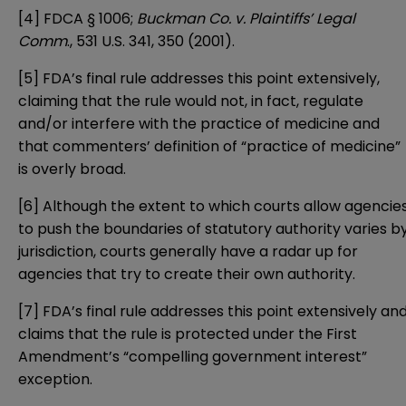
[4]
FDCA § 1006;
Buckman Co. v. Plaintiffs’ Legal
Comm
., 531 U.S. 341, 350 (2001).
[5]
FDA’s final rule addresses this point extensively,
claiming that the rule would not, in fact, regulate
and/or interfere with the practice of medicine and
that commenters’ definition of “practice of medicine”
is overly broad.
[6]
Although the extent to which courts allow agencie
to push the boundaries of statutory authority varies b
jurisdiction, courts generally have a radar up for
agencies that try to create their own authority.
[7]
FDA’s final rule addresses this point extensively an
claims that the rule is protected under the First
Amendment’s “compelling government interest”
exception.