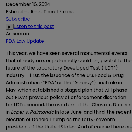
December 16, 2024
Estimated Read Time
:
17 mins
Subscribe
Listen to this post
▶
As seen in
FDA Law Update
This year, we have seen several monumental events
that already are, or potentially could be, pivotal to the
future of the Laboratory Developed Test (“LDT”)
industry – first, the issuance of the U.S. Food & Drug
Administration (“FDA” or the “Agency”)
final rule
in
May, which established a staged plan that will phase
out FDA’s previous policy of enforcement discretion
for LDTs; second, the overturn of the Chevron Doctrin
in
Loper v. Raimondo
in late June; and third, the recent
election of Donald Trump as the forty-seventh
president of the United States. And of course there ar