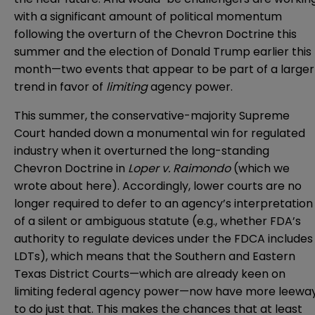
with a significant amount of political momentum
following the overturn of the Chevron Doctrine this
summer and the election of Donald Trump earlier this
month—two events that appear to be part of a larger
trend in favor of
limiting
agency power.
This summer, the conservative-majority Supreme
Court handed down a monumental win for regulated
industry when it overturned the long-standing
Chevron Doctrine in
Loper v. Raimondo
(which we
wrote about
here
). Accordingly, lower courts are no
longer required to defer to an agency’s interpretation
of a silent or ambiguous statute (e.g., whether FDA’s
authority to regulate devices under the FDCA includes
LDTs), which means that the Southern and Eastern
Texas District Courts—which are already keen on
limiting federal agency power—now have more leewa
to do just that. This makes the chances that at least