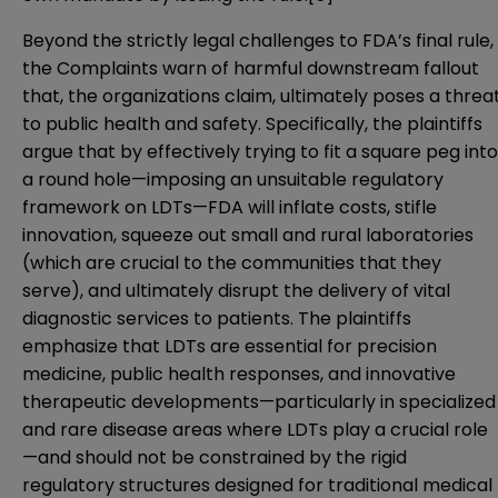
Beyond the strictly legal challenges to FDA’s final rule,
the Complaints warn of harmful downstream fallout
that, the organizations claim, ultimately poses a threa
to public health and safety. Specifically, the plaintiffs
argue that by effectively trying to fit a square peg into
a round hole—imposing an unsuitable regulatory
framework on LDTs—FDA will inflate costs, stifle
innovation, squeeze out small and rural laboratories
(which are crucial to the communities that they
serve), and ultimately disrupt the delivery of vital
diagnostic services to patients. The plaintiffs
emphasize that LDTs are essential for precision
medicine, public health responses, and innovative
therapeutic developments—particularly in specialized
and rare disease areas where LDTs play a crucial role
—and should not be constrained by the rigid
regulatory structures designed for traditional medical