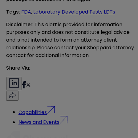
Tags
:
FDA
,
Laboratory Developed Tests LDTs
Disclaimer
: This alert is provided for information 
purposes only and does not constitute legal advice 
and is not intended to form an attorney client 
relationship. Please contact your Sheppard attorney 
contact for additional information.
Share Via:
Capabilities
News and Events