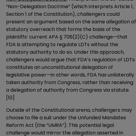
“Non-Delegation Doctrine” (which interprets Article 1,
Section 1 of the Constitution), challengers could
present an argument based on the same allegation of
statutory overreach that forms the basis of the
plaintiffs’ current APA § 706(2)(C) challenge—that
FDA is attempting to regulate LDTs without the
statutory authority to do so. Under this approach,
challengers would argue that FDA’s regulation of LDTs
constitutes an unconstitutional delegation of
legislative power—in other words, FDA has unilaterally
taken authority from Congress, rather than receiving
a delegation of authority from Congress via statute.
[10]
Outside of the Constitutional arena, challengers may
choose to file a suit under the Unfunded Mandates
Reform Act (the “UMRA”). This potential legal
challenge would mirror the allegation asserted in