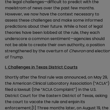
the legal challenges—difficult to predict with the
maelstrom of news over the past few months.
However, we now have the context necessary to
assess these challenges and make some informed
predictions about their future. While a host of legal
theories have been lobbed at the rule, they each
underscore a common sentiment—agencies should
not be able to create their own authority, a position
strengthened by the overturn of
Chevron
and electio
of Trump.
I. Challenges in Texas District Courts
Shortly after the final rule was announced, on May 29,
the American Clinical Laboratory Association (“ACLA”)
filed a lawsuit
(the “ACLA Complaint”) in the U.S.
District Court for the Eastern District of Texas, asking
the court to vacate the rule and enjoin its
enforcement.
[1]
Three months later, on August 19, the