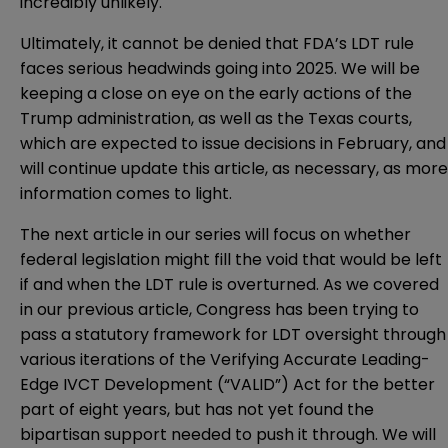
incredibly unlikely.
Ultimately, it cannot be denied that FDA’s LDT rule
faces serious headwinds going into 2025. We will be
keeping a close on eye on the early actions of the
Trump administration, as well as the Texas courts,
which are expected to issue decisions in February, and
will continue update this article, as necessary, as more
information comes to light.
The next article in our series will focus on whether
federal legislation might fill the void that would be left
if and when the LDT rule is overturned. As we covered
in our
previous article
, Congress has been trying to
pass a statutory framework for LDT oversight through
various iterations of the Verifying Accurate Leading-
Edge IVCT Development (“VALID”) Act for the better
part of eight years, but has not yet found the
bipartisan support needed to push it through. We will