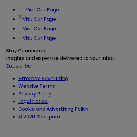
Visit Our Page
Visit Our Page
Visit Our Page
Visit Our Page
Stay Connected
Insights and expertise delivered to your inbox.
Subscribe
Attorney Advertising
Website Terms
Privacy Policy
Legal Notice
Cookie and Advertising Policy
© 2026 Sheppard