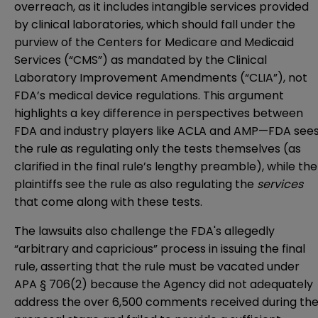
overreach, as it includes intangible services provided
by clinical laboratories, which should fall under the
purview of the Centers for Medicare and Medicaid
Services (“CMS”) as mandated by the Clinical
Laboratory Improvement Amendments (“CLIA”), not
FDA’s medical device regulations. This argument
highlights a key difference in perspectives between
FDA and industry players like ACLA and AMP—FDA see
the rule as regulating only the tests themselves (as
clarified in the final rule’s lengthy preamble), while the
plaintiffs see the rule as also regulating the
services
that come along with these tests.
The lawsuits also challenge the FDA's allegedly
“arbitrary and capricious” process in issuing the final
rule, asserting that the rule must be vacated under
APA § 706(2)
because the Agency did not adequately
address the over 6,500 comments received during th