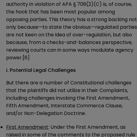
authority in violation of APA § 706(2)(C) is, of course,
the hook that has been most popular among
opposing parties. This theory has a strong backing not
only because—to state the obvious—regulated parties
are not keen on the idea of over-regulation, but also
because, from a checks-and-balances perspective,
reviewing courts can in some ways modulate agency
power.
[6]
i. Potential Legal Challenges
But there are a number of Constitutional challenges
that the plaintiffs did not utilize in their Complaints,
including challenges invoking the First Amendment,
Fifth Amendment, Interstate Commerce Clause,
and/or Non-Delegation Doctrine.
First Amendment
: Under the First Amendment, as
raised in some of the comments to the
proposed rule