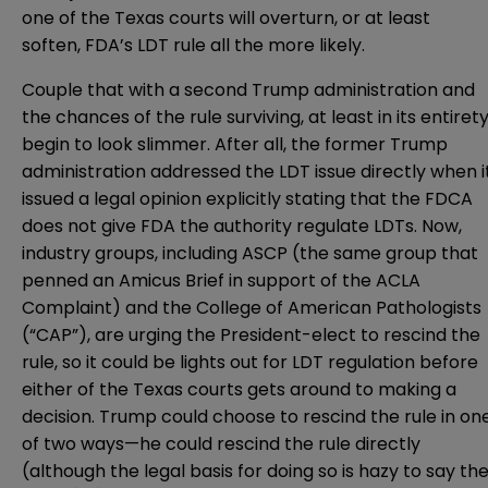
one of the Texas courts will overturn, or at least
soften, FDA’s LDT rule all the more likely.
Couple that with a second Trump administration and
the chances of the rule surviving, at least in its entirety
begin to look slimmer. After all, the former Trump
administration addressed the LDT issue directly when i
issued a
legal opinion
explicitly stating that the FDCA
does not give FDA the authority regulate LDTs. Now,
industry groups, including
ASCP
(the same group that
penned an Amicus Brief in support of the ACLA
Complaint) and
the College of American Pathologists
(“CAP”)
, are urging the President-elect to rescind the
rule, so it could be lights out for LDT regulation before
either of the Texas courts gets around to making a
decision. Trump could choose to rescind the rule in on
of two ways—he could rescind the rule directly
(although the legal basis for doing so is hazy to say th