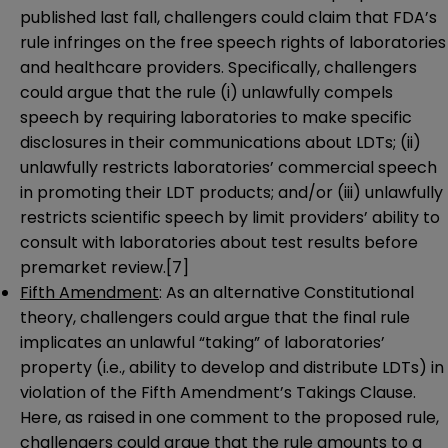
published last fall, challengers could claim that FDA’s
rule infringes on the free speech rights of laboratories
and healthcare providers. Specifically, challengers
could argue that the rule (i) unlawfully compels
speech by requiring laboratories to make specific
disclosures in their communications about LDTs; (ii)
unlawfully restricts laboratories’ commercial speech
in promoting their LDT products; and/or (iii) unlawfully
restricts scientific speech by limit providers’ ability to
consult with laboratories about test results before
premarket review.
[7]
Fifth Amendment
: As an alternative Constitutional
theory, challengers could argue that the final rule
implicates an unlawful “taking” of laboratories’
property (i.e., ability to develop and distribute LDTs) in
violation of the Fifth Amendment’s Takings Clause.
Here, as raised in one comment to the proposed rule,
challengers could argue that the rule amounts to a