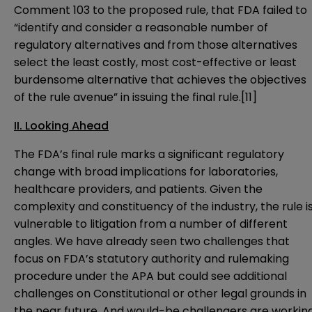
Comment 103 to the proposed rule, that FDA failed to
“identify and consider a reasonable number of
regulatory alternatives and from those alternatives
select the least costly, most cost-effective or least
burdensome alternative that achieves the objectives
of the rule avenue” in issuing the final rule.
[11]
II. Looking Ahead
The FDA’s final rule marks a significant regulatory
change with broad implications for laboratories,
healthcare providers, and patients. Given the
complexity and constituency of the industry, the rule i
vulnerable to litigation from a number of different
angles. We have already seen two challenges that
focus on FDA’s statutory authority and rulemaking
procedure under the APA but could see additional
challenges on Constitutional or other legal grounds in
the near future. And would-be challengers are workin