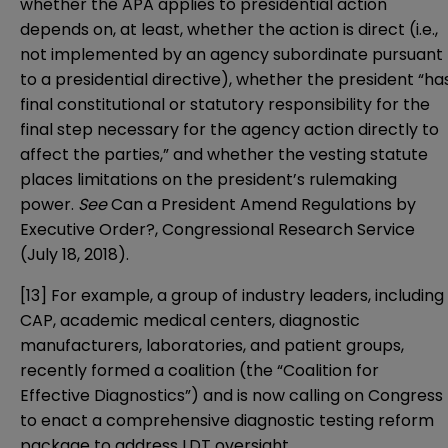
whether the APA applies to presidential action
depends on, at least, whether the action is direct (i.e.,
not implemented by an agency subordinate pursuant
to a presidential directive), whether the president “ha
final constitutional or statutory responsibility for the
final step necessary for the agency action directly to
affect the parties,” and whether the vesting statute
places limitations on the president’s rulemaking
power.
See
Can a President Amend Regulations by
Executive Order?
, Congressional Research Service
(July 18, 2018).
[13]
For example, a group of industry leaders, including
CAP, academic medical centers, diagnostic
manufacturers, laboratories, and patient groups,
recently formed a coalition (the “
Coalition for
Effective Diagnostics
”) and is now
calling on Congress
to enact a comprehensive diagnostic testing reform
package to address LDT oversight.