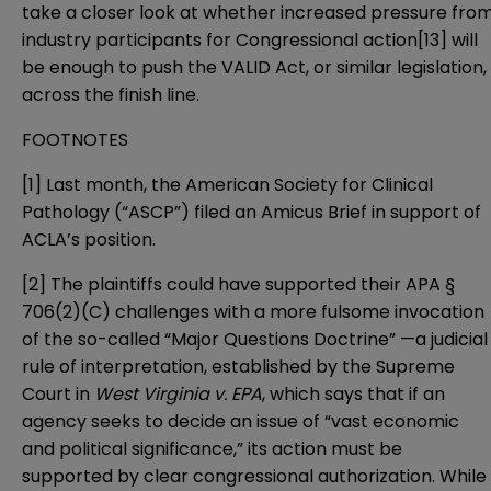
take a closer look at whether increased pressure fro
industry participants for Congressional action
[13]
will
be enough to push the VALID Act, or similar legislation,
across the finish line.
FOOTNOTES
[1]
Last month, the American Society for Clinical
Pathology (“ASCP”) filed an
Amicus Brief
in support of
ACLA’s position.
[2]
The plaintiffs could have supported their APA §
706(2)(C) challenges with a more fulsome invocation
of the so-called “Major Questions Doctrine” —a judicial
rule of interpretation, established by the Supreme
Court in
West Virginia v. EPA
, which says that if an
agency seeks to decide an issue of “vast economic
and political significance,” its action must be
supported by clear congressional authorization. While