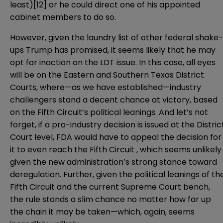
least)
[12]
or he could direct one of his appointed
cabinet members to do so.
However, given the laundry list of other federal shake-
ups Trump has promised, it seems likely that he may
opt for inaction on the LDT issue. In this case, all eyes
will be on the Eastern and Southern Texas District
Courts, where—as we have established—industry
challengers stand a decent chance at victory, based
on the Fifth Circuit’s political leanings. And let’s not
forget, if a pro-industry decision is issued at the Distric
Court level, FDA would have to appeal the decision for
it to even reach the Fifth Circuit , which seems unlikely
given the new administration’s strong stance toward
deregulation. Further, given the political leanings of th
Fifth Circuit and the current Supreme Court bench,
the rule stands a slim chance no matter how far up
the chain it may be taken—which, again, seems