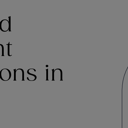
nd
t
ons in