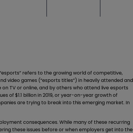
“esports” refers to the growing world of competitive,
nd video games (“esports titles”) in heavily attended and
on TV or online, and by others who attend live esports
es of $1.1 billion in 2019, or year-on-year growth of
mpanies are trying to break into this emerging market. In
employment consequences. While many of these recurring
dering these issues before or when employers get into the