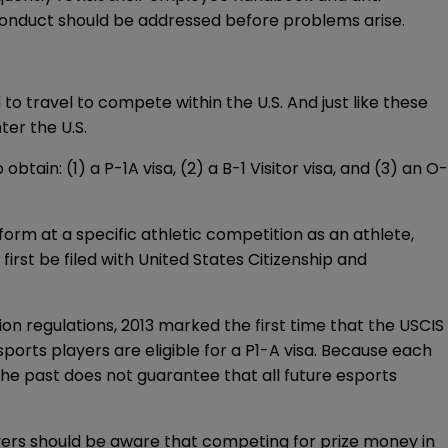
sconduct should be addressed before problems arise.
 to travel to compete within the U.S. And just like these
ter the U.S.
 obtain: (1) a
P-1A
visa, (2) a
B-1
Visitor visa, and (3) an
O-
orm at a specific athletic competition as an athlete,
first be filed with United States Citizenship and
ion regulations, 2013 marked the
first time
that the USCIS
ports players are eligible for a P1-A visa. Because each
 the past does not guarantee that all future esports
oyers should be aware that competing for prize money in