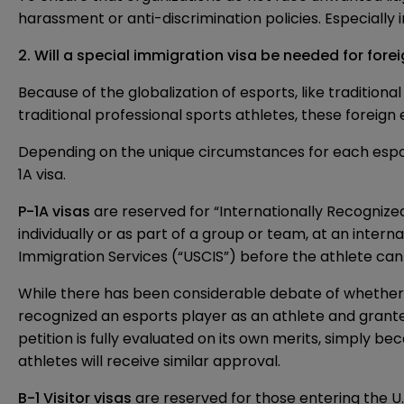
harassment or anti-discrimination policies. Especiall
2. Will a special immigration visa be needed for for
Because of the globalization of esports, like traditiona
traditional professional sports athletes, these foreign 
Depending on the unique circumstances for each esports 
1A
visa.
P-1A visas
are reserved for “Internationally Recognized
individually or as part of a group or team, at an intern
Immigration Services (“USCIS”) before the athlete can 
While there has been considerable debate of whether 
recognized an esports player as an athlete and grante
petition is fully evaluated on its own merits, simply b
athletes will receive similar approval.
B-1 Visitor visas
are reserved for those entering the U