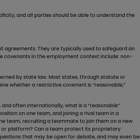
icity, and all parties should be able to understand the
 agreements. They are typically used to safeguard an
ive covenants in the employment context include: non-
erned by state law. Most states, through statute or
rmine whether a restrictive covenant is “reasonable,”
nd often internationally, what is a “reasonable”
osition on one team, and joining a rival team in a
 one team, recruiting a teammate to join them on a new
e or platform? Can a team protect its proprietary
 questions that may be open for debate, and may even be