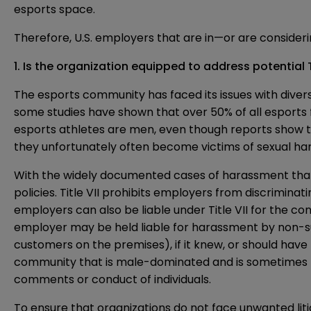
esports space.
Therefore, U.S. employers that are in—or are consider
1. Is the organization equipped to address potential T
The esports community has faced its issues with divers
some
studies
have shown that over 50% of all esports 
esports athletes are men, even though reports show t
they unfortunately
often
become victims of sexual ha
With the widely documented cases of
harassment
that
policies. Title VII prohibits employers from discriminat
employers can also be liable under Title VII for the co
employer may be held liable for harassment by non-s
customers on the premises), if it knew, or should hav
community that is male-dominated and is sometimes ri
comments or conduct of individuals.
To ensure that organizations do not face unwanted liti