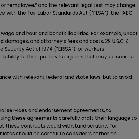
” or “employee,” and the relevant legal test may change
ce with the Fair Labor Standards Act (“FLSA”), the “ABC
wage and hour and benefit liabilities. For example, under
d damages, and attorney’s fees and costs. 29 U.S.C. §
e Security Act of 1974 (“ERISA”), or workers
ability to third parties for injuries that may be caused
ance with relevant federal and state laws, but to avoid
onal services and endorsement agreements, to
suing these agreements carefully craft their language to
that these contracts would
withstand scrutiny
. For
hletes should be careful to consider whether an