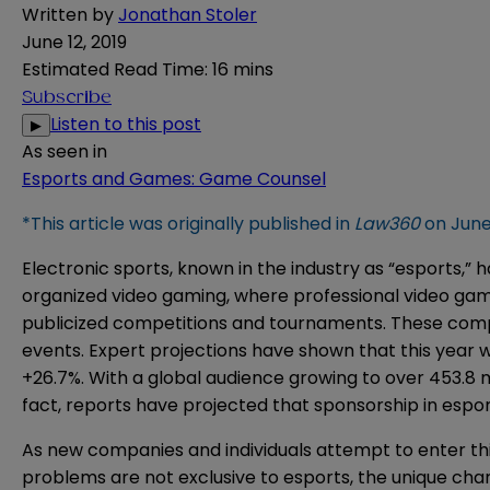
Written by
Jonathan Stoler
June 12, 2019
Estimated Read Time
:
16 mins
Subscribe
Listen to this post
▶
As seen in
Esports and Games: Game Counsel
*This article was originally published in
Law360
on June 
Electronic sports, known in the industry as “esports,”
organized video gaming, where professional video game
publicized competitions and tournaments. These compet
events. Expert
projections
have shown that this year wil
+26.7%. With a global audience growing to over 453.8 mi
fact, reports have projected that sponsorship in esport
As new companies and individuals attempt to enter th
problems are not exclusive to esports, the unique char