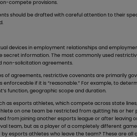
 non-compete provisions.
should be drafted with careful attention to their specif
d.
ual devices in employment relationships and employment
ade secret information. The most commonly used restrict
 non-solicitation agreements.
es of agreements, restrictive covenants are primarily gov
is enforceable if it is “reasonable.” For example, to dete
ant’s function, geographic scope and duration.
s esports athletes, which compete across state lines, a
thlete on one team be restricted from quitting his or her p
cted from joining another esports league or after leaving
rival team, but as a player of a completely different gam
 by esports athletes who leave the team? These are all