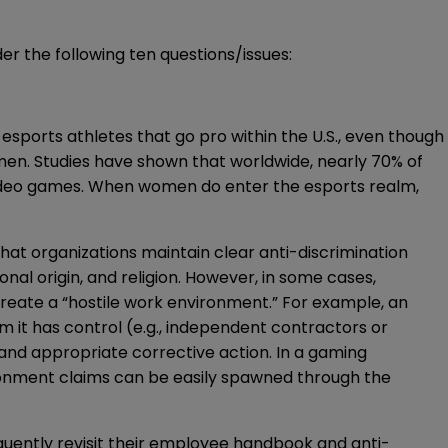
r the following ten questions/issues:
esports athletes that go pro within the U.S., even though
 men. Studies have shown that worldwide, nearly
70%
of
 video games. When women do enter the esports realm,
that organizations maintain clear anti-discrimination
onal origin, and religion. However, in some cases,
 create a “hostile work environment.” For example, an
t has control (e.g., independent contractors or
and appropriate corrective action. In a gaming
ronment claims can be easily spawned through the
equently revisit their employee handbook and anti-