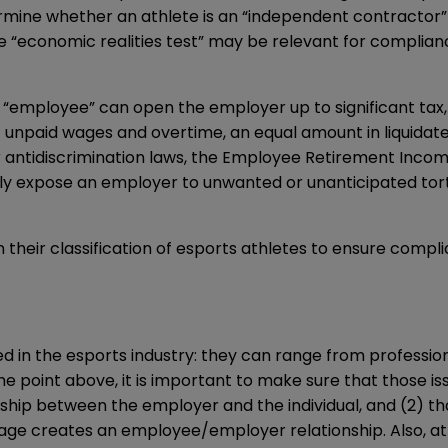
termine whether an athlete is an “independent contractor
e “economic realities test” may be relevant for complian
 “employee” can open the employer up to significant tax, 
 unpaid wages and overtime, an equal amount in liquidate
er antidiscrimination laws, the Employee Retirement Incom
ly expose an employer to unwanted or unanticipated tort li
 their classification of esports athletes to ensure compli
d in the esports industry: they can range from professi
 point above, it is important to make sure that those is
onship between the employer and the individual, and (2) 
uage creates an employee/employer relationship. Also, at