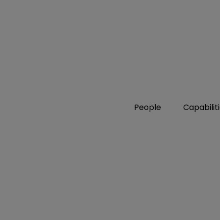
People
Capabilit