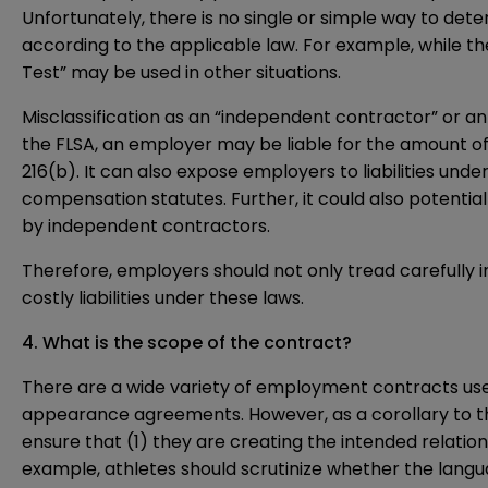
Unfortunately, there is no single or simple way to de
according to the applicable law. For example, while th
Test” may be used in other situations.
Misclassification as an “independent contractor” or an
the FLSA, an employer may be liable for the amount of
216(b). It can also expose employers to liabilities und
compensation statutes. Further, it could also potential
by independent contractors.
Therefore, employers should not only tread carefully in
costly liabilities under these laws.
4. What is the scope of the contract?
There are a wide variety of employment contracts use
appearance agreements. However, as a corollary to the
ensure that (1) they are creating the intended relati
example, athletes should scrutinize whether the lang