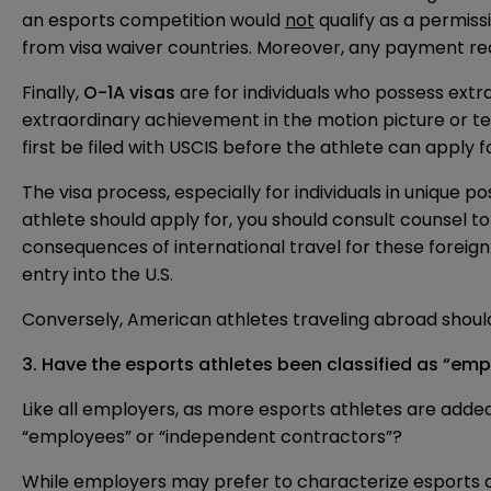
an esports competition would
not
qualify as a permiss
from visa waiver countries. Moreover, any payment rec
Finally,
O-1A visas
are for individuals who possess extra
extraordinary achievement in the motion picture or tel
first be filed with USCIS before the athlete can apply f
The visa process, especially for individuals in unique p
athlete should apply for, you should consult counsel to
consequences of international travel for these foreign 
entry into the U.S.
Conversely, American athletes traveling abroad should 
3.
Have the esports athletes been classified as “em
Like all employers, as more esports athletes are adde
“employees” or “independent contractors”?
While employers may prefer to characterize esports a