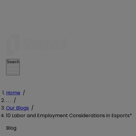
Search
Home
/
. . .
/
Our Blogs
/
10 Labor and Employment Considerations in Esports*
Blog