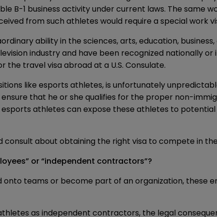
ible B-1 business activity under current laws. The same wo
eived from such athletes would require a special work vi
ordinary ability in the sciences, arts, education, business
evision industry and have been recognized nationally or 
or the travel visa abroad at a U.S. Consulate.
ositions like esports athletes, is unfortunately unpredict
 ensure that he or she qualifies for the proper non-immigr
esports athletes can expose these athletes to potential l
consult about obtaining the right visa to compete in the
ployees” or “independent contractors”?
d onto teams or become part of an organization, these ent
thletes as independent contractors, the legal consequen