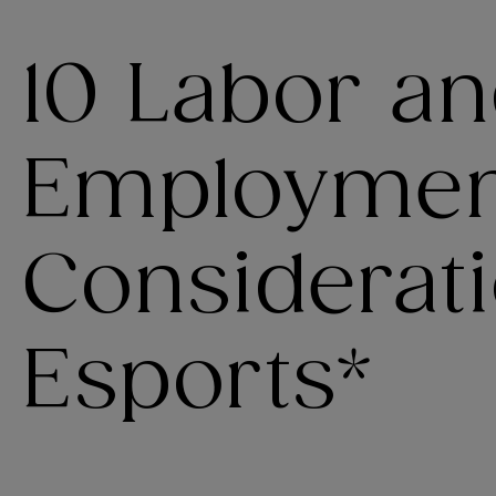
10 Labor a
Employmen
Considerati
Esports*