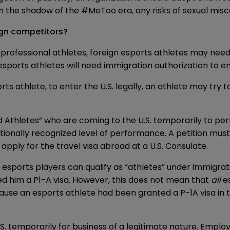
y in the shadow of the #MeToo era, any risks of sexual mi
eign competitors?
l professional athletes, foreign esports athletes may need
esports athletes will need immigration authorization to en
athlete, to enter the U.S. legally, an athlete may try to
 Athletes” who are coming to the U.S. temporarily to perf
ationally recognized level of performance. A petition must 
apply for the travel visa abroad at a U.S. Consulate.
esports players can qualify as “athletes” under immigrat
d him a P1-A visa. However, this does not mean that
all
es
ecause an esports athlete had been granted a P-1A visa in
.S. temporarily for business of a legitimate nature. Empl