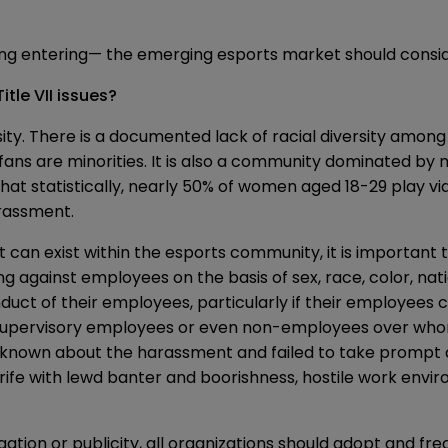
ing entering— the emerging esports market should conside
itle VII issues?
ity. There is a documented lack of racial diversity among 
fans are minorities. It is also a community dominated by
hat statistically, nearly 50% of women aged 18-29 play
rassment.
 can exist within the esports community, it is important 
ing against employees on the basis of sex, race, color, nati
nduct of their employees, particularly if their employees
upervisory employees or even non-employees over whom i
e known about the harassment and failed to take prompt 
fe with lewd banter and boorishness, hostile work envi
gation or publicity, all organizations should adopt and fr