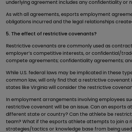
underlying agreement includes any confidentiality or
As with all agreements, esports employment agreements 
obligations incurred and the legal relationships create
5. The effect of restrictive covenants?
Restrictive covenants are commonly used as contract
employer’s competitive interests, or confidential/tr
compete agreements; confidentiality agreements; and
While U.S. federal laws may be implicated in these typ
common law, will only find that a restrictive covenant 
states like Virginia will consider the restrictive coven
In employment arrangements involving employees such a
restrictive covenant will be an issue. Can an esports a
different state or country? Can the athlete be restri
team? What if the esports athlete attempts to join a 
strategies/tactics or knowledge base from being used