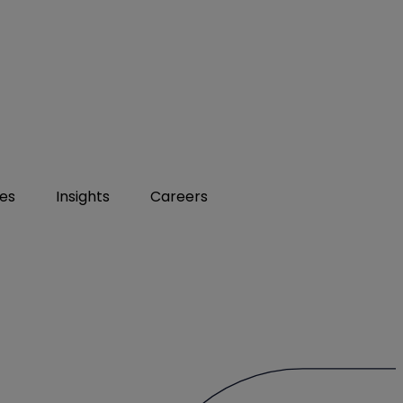
ies
Insights
Careers