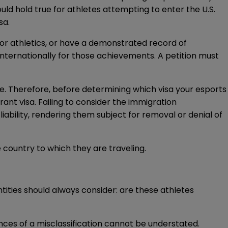
uld hold true for athletes attempting to enter the U.S.
sa.
, or athletics, or have a demonstrated record of
internationally for those achievements. A petition must
able. Therefore, before determining which visa your esports
ant visa. Failing to consider the immigration
iability, rendering them subject for removal or denial of
 country to which they are traveling.
ities should always consider: are these athletes
ces of a misclassification cannot be understated.