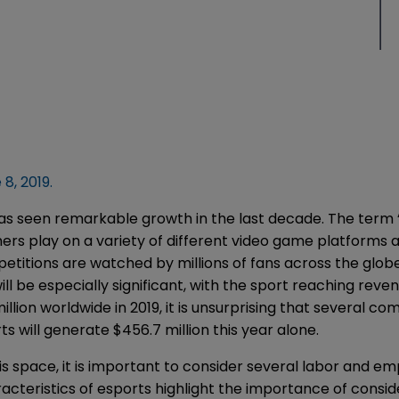
8, 2019.
 has seen remarkable growth in the last decade. The term 
rs play on a variety of different video game platforms a
itions are watched by millions of fans across the globe 
l be especially significant, with the sport reaching revenu
llion worldwide in 2019, it is unsurprising that several co
s will generate $456.7 million this year alone.
is space, it is important to consider several labor and 
acteristics of esports highlight the importance of consi