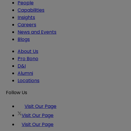
People
Capabilities
Insights
Careers
News and Events
Blogs
About Us
Pro Bono
D&I
Alumni
Locations
Follow Us
Visit Our Page
Visit Our Page
Visit Our Page