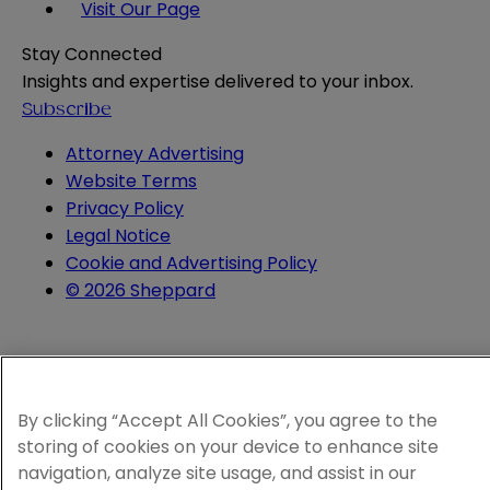
Visit Our Page
Stay Connected
Insights and expertise delivered to your inbox.
Subscribe
Attorney Advertising
Website Terms
Privacy Policy
Legal Notice
Cookie and Advertising Policy
© 2026 Sheppard
By clicking “Accept All Cookies”, you agree to the
storing of cookies on your device to enhance site
navigation, analyze site usage, and assist in our