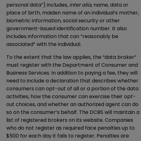
personal data”) includes,
inter alia
, name, data or
place of birth, maiden name of an individual’s mother,
biometric information, social security or other
government-issued identification number. It also
includes information that can “reasonably be
associated” with the individual.
To the extent that the law applies, the “data broker”
must register with the Department of Consumer and
Business Services. In addition to paying a fee, they will
need to include a declaration that describes whether
consumers can opt-out of all or a portion of the data
activities, how the consumer can exercise their opt-
out choices, and whether an authorized agent can do
so on the consumer’s behalf. The DCBS will maintain a
list of registered brokers on its website. Companies
who do not register as required face penalties up to
$500 for each day it fails to register. Penalties are