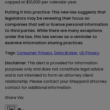
capped at $10,000 per calendar year.
Putting it into practice: This new law suggests that
legislators may be renewing their focus on
companies that sell or license personal information
to third parties. While there are many exceptions
under the law, this law serves as a reminder to
examine information sharing practices.
Tags
:
Consumer Privacy
,
Data Broker
,
US Privacy
Disclaimer
: This alert is provided for information 
purposes only and does not constitute legal advice 
and is not intended to form an attorney client 
relationship. Please contact your Sheppard attorney 
contact for additional information.
Share Via: