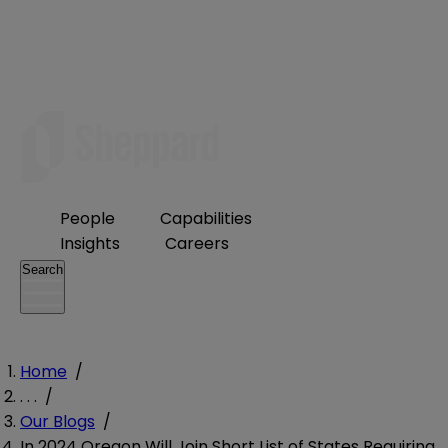
People
Capabilities
Insights
Careers
Search
Home
/
. . .
/
Our Blogs
/
In 2024 Oregon Will Join Short List of States Requiring