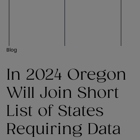
Blog
In 2024 Oregon
Will Join Short
List of States
Requiring Data