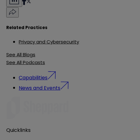
Related Practices
Privacy and Cybersecurity
See All Blogs
See All Podcasts
Capabilities
News and Events
Quicklinks