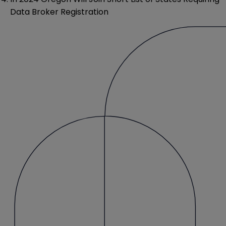
Data Broker Registration