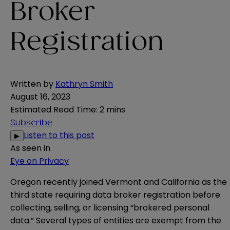
Broker
Registration
Written by
Kathryn Smith
August 16, 2023
Estimated Read Time
:
2 mins
Subscribe
Listen to this post
▶
As seen in
Eye on Privacy
Oregon
recently
joined
Vermont
and
California
as the
third state requiring data broker registration before
collecting, selling, or licensing “brokered personal
data.” Several types of entities are exempt from the