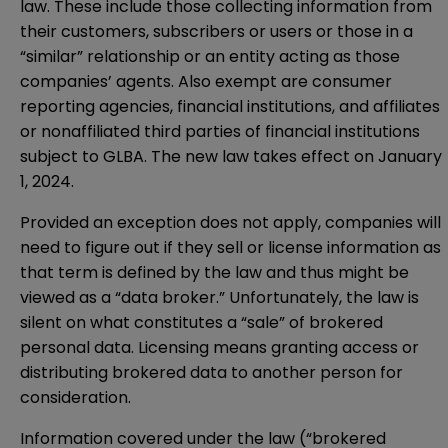
law. These include those collecting information from
their customers, subscribers or users or those in a
“similar” relationship or an entity acting as those
companies’ agents. Also exempt are consumer
reporting agencies, financial institutions, and affiliates
or nonaffiliated third parties of financial institutions
subject to GLBA. The new law takes effect on January
1, 2024.
Provided an exception does not apply, companies will
need to figure out if they sell or license information as
that term is defined by the law and thus might be
viewed as a “data broker.” Unfortunately, the law is
silent on what constitutes a “sale” of brokered
personal data. Licensing means granting access or
distributing brokered data to another person for
consideration.
Information covered under the law (“brokered