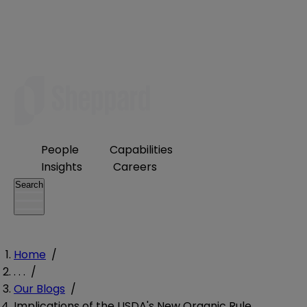
People
Capabilities
Insights
Careers
Search
Home
/
. . .
/
Our Blogs
/
Implications of the USDA's New Organic Rule