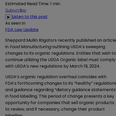
Estimated Read Time
:
1 min
Subscribe
Listen to this post
▶
As seen in
FDA Law Update
Sheppard Mullin litigators recently published an articl
in
Food Manufacturing
outlining USDA’s sweeping
changes to its organic regulations. Entities that wish to
continue utilizing the USDA Organic label must comply
with USDA’s new regulations by March 19, 2024.
USDA’s organic regulation overhaul coincides with
FDA’s forthcoming changes to its
“healthy” regulation
and guidance regarding
“dietary guidance statements
in food labelling. This period of change presents a key
opportunity for companies that sell organic products
to review, and if necessary, change their product
labelling.