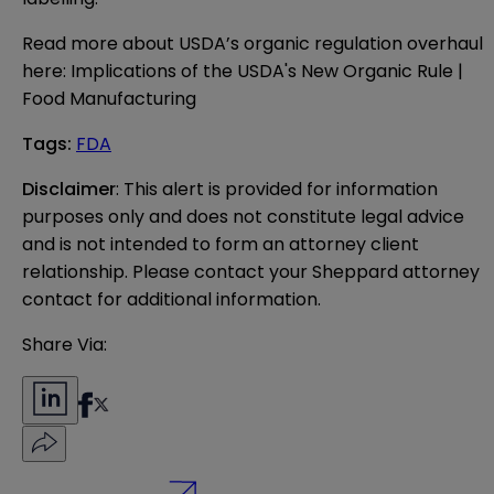
Read more about USDA’s organic regulation overhaul
here:
Implications of the USDA's New Organic Rule |
Food Manufacturing
Tags
:
FDA
Disclaimer
: This alert is provided for information 
purposes only and does not constitute legal advice 
and is not intended to form an attorney client 
relationship. Please contact your Sheppard attorney 
contact for additional information.
Share Via: