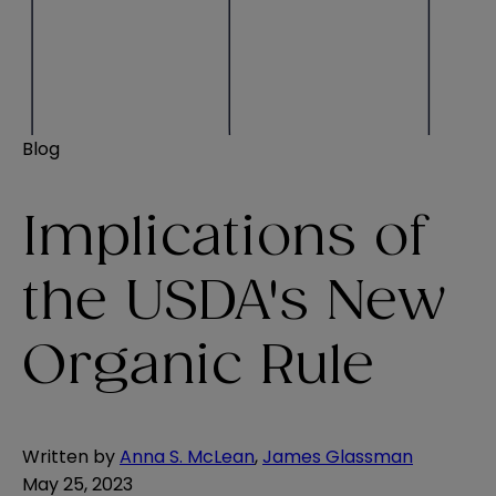
Blog
Implications of
the USDA's New
Organic Rule
Written by
Anna S. McLean
,
James Glassman
May 25, 2023