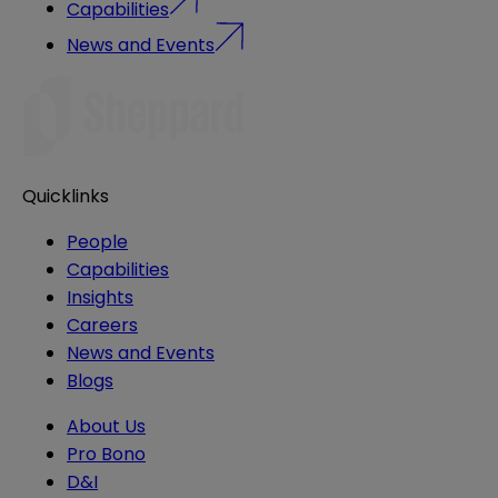
Capabilities
News and Events
Quicklinks
People
Capabilities
Insights
Careers
News and Events
Blogs
About Us
Pro Bono
D&I