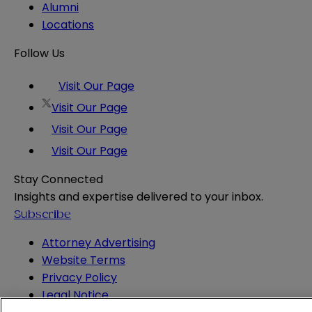
Alumni
Locations
Follow Us
Visit Our Page
Visit Our Page
Visit Our Page
Visit Our Page
Stay Connected
Insights and expertise delivered to your inbox.
Subscribe
Attorney Advertising
Website Terms
Privacy Policy
Legal Notice