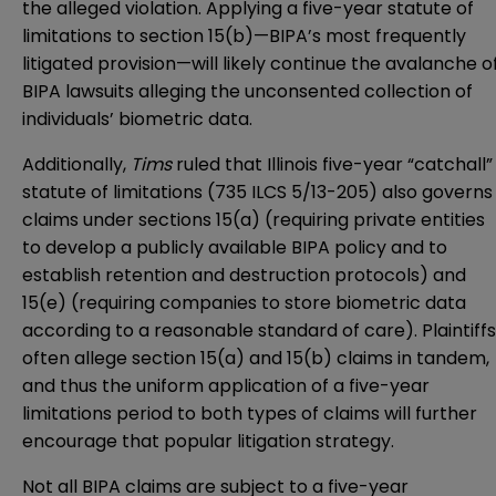
the alleged violation. Applying a five-year statute of
limitations to section 15(b)—BIPA’s most frequently
litigated provision—will likely continue the avalanche o
BIPA lawsuits alleging the unconsented collection of
individuals’ biometric data.
Additionally,
Tims
ruled that Illinois five-year “catchall”
statute of limitations (735 ILCS 5/13-205) also governs
claims under sections 15(a) (requiring private entities
to develop a publicly available BIPA policy and to
establish retention and destruction protocols) and
15(e) (requiring companies to store biometric data
according to a reasonable standard of care). Plaintiffs
often allege section 15(a) and 15(b) claims in tandem,
and thus the uniform application of a five-year
limitations period to both types of claims will further
encourage that popular litigation strategy.
Not all BIPA claims are subject to a five-year