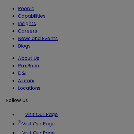
People
Capabilities
Insights
Careers
News and Events
Blogs
About Us
Pro Bono
D&I
Alumni
Locations
Follow Us
Visit Our Page
Visit Our Page
Visit Our Page