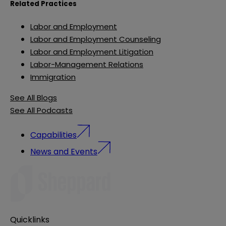
Related Practices
Labor and Employment
Labor and Employment Counseling
Labor and Employment Litigation
Labor-Management Relations
Immigration
See All Blogs
See All Podcasts
Capabilities
News and Events
Quicklinks