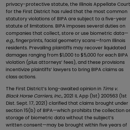
privacy-protective statute, the Illinois Appellate Cour
for the First District has ruled that the most common
statutory violations of BIPA are subject to a five-year
statute of limitations. BIPA imposes several duties on
companies that collect, store or use biometric data—
e.g.
, fingerprints, facial geometry scans—from Illinois
residents. Prevailing plaintiffs may recover liquidated
damages ranging from $1,000 to $5,000 for each BIPA
violation (plus attorneys’ fees), and these provisions
incentivize plaintiffs’ lawyers to bring BIPA claims as
class actions.
The First District’s long-awaited opinion in
Tims v.
Black Horse Carriers, Inc.
, 2021 IL App (1st) 200563 (1st
Dist. Sept. 17, 2021) clarified that claims brought under
section 15(b) of BIPA—which prohibits the collection o
storage of biometric data without the subject’s
written consent—may be brought within five years of