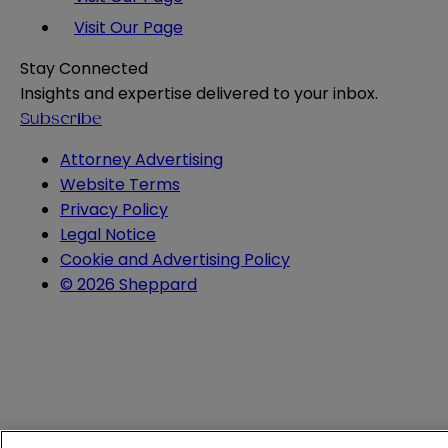
Visit Our Page
Stay Connected
Insights and expertise delivered to your inbox.
Subscribe
Attorney Advertising
Website Terms
Privacy Policy
Legal Notice
Cookie and Advertising Policy
© 2026 Sheppard