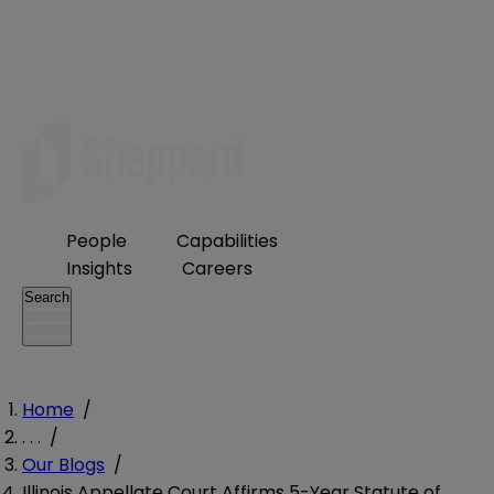
People
Capabilities
Insights
Careers
Search
Home
/
. . .
/
Our Blogs
/
Illinois Appellate Court Affirms 5-Year Statute of