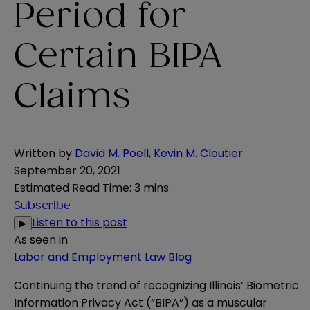
Period for
Certain BIPA
Claims
Written by
David M. Poell
,
Kevin M. Cloutier
September 20, 2021
Estimated Read Time
:
3 mins
Subscribe
Listen to this post
▶
As seen in
Labor and Employment Law Blog
Continuing the trend of recognizing Illinois’ Biometric
Information Privacy Act (“BIPA”) as a muscular