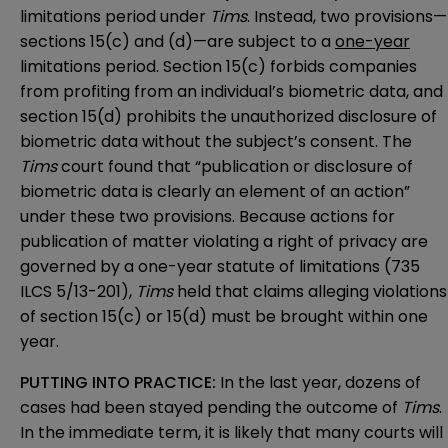
limitations period under
Tims
. Instead, two provisions—
sections 15(c) and (d)—are subject to a
one-year
limitations period. Section 15(c) forbids companies
from profiting from an individual’s biometric data, and
section 15(d) prohibits the unauthorized disclosure of
biometric data without the subject’s consent. The
Tims
court found that “publication or disclosure of
biometric data is clearly an element of an action”
under these two provisions. Because actions for
publication of matter violating a right of privacy are
governed by a one-year statute of limitations (735
ILCS 5/13-201),
Tims
held that claims alleging violations
of section 15(c) or 15(d) must be brought within one
year.
PUTTING INTO PRACTICE:
In the last year, dozens of
cases had been stayed pending the outcome of
Tims
.
In the immediate term, it is likely that many courts will