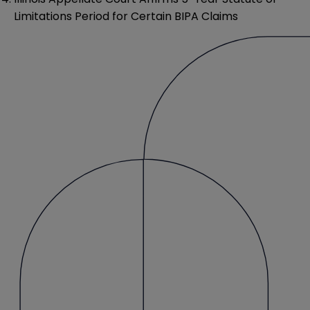
Limitations Period for Certain BIPA Claims