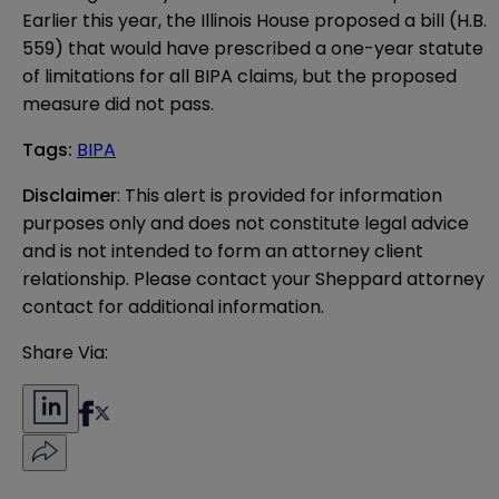
Earlier this year, the Illinois House proposed a bill (H.B.
559) that would have prescribed a one-year statute
of limitations for all BIPA claims, but the proposed
measure did not pass.
Tags
:
BIPA
Disclaimer
: This alert is provided for information 
purposes only and does not constitute legal advice 
and is not intended to form an attorney client 
relationship. Please contact your Sheppard attorney 
contact for additional information.
Share Via: