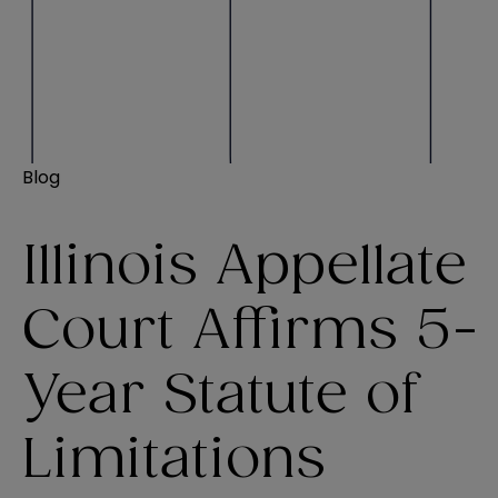
Blog
Illinois Appellate
Court Affirms 5-
Year Statute of
Limitations