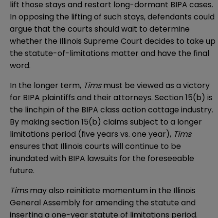
lift those stays and restart long-dormant BIPA cases.
In opposing the lifting of such stays, defendants could
argue that the courts should wait to determine
whether the Illinois Supreme Court decides to take up
the statute-of-limitations matter and have the final
word.
In the longer term,
Tims
must be viewed as a victory
for BIPA plaintiffs and their attorneys. Section 15(b) is
the linchpin of the BIPA class action cottage industry.
By making section 15(b) claims subject to a longer
limitations period (five years vs. one year),
Tims
ensures that Illinois courts will continue to be
inundated with BIPA lawsuits for the foreseeable
future.
Tims
may also reinitiate momentum in the Illinois
General Assembly for amending the statute and
inserting a one-year statute of limitations period.