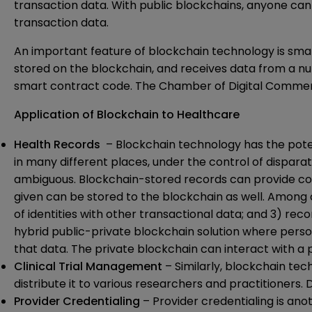
transaction data. With public blockchains, anyone can 
transaction data.
An important feature of blockchain technology is smart
stored on the blockchain, and receives data from a n
smart contract code. The Chamber of Digital Commerc
Application of Blockchain to Healthcare
Health Records
– Blockchain technology has the pote
in many different places, under the control of dispara
ambiguous. Blockchain-stored records can provide comp
given can be stored to the blockchain as well. Among 
of identities with other transactional data; and 3) re
hybrid public-private blockchain solution where perso
that data. The private blockchain can interact with a 
Clinical Trial Management
– Similarly, blockchain tec
distribute it to various researchers and practitioners. 
Provider Credentialing
– Provider credentialing is ano