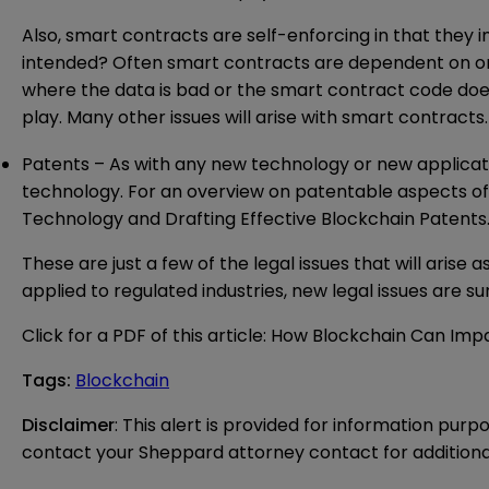
Also, smart contracts are self-enforcing in that they 
intended? Often smart contracts are dependent on one
where the data is bad or the smart contract code does 
play. Many other issues will arise with smart contrac
Patents – As with any new technology or new application
technology. For an overview on patentable aspects o
Technology
and
Drafting Effective Blockchain Patents
These are just a few of the legal issues that will arise
applied to regulated industries, new legal issues are sur
Click for a PDF of this article:
How Blockchain Can Impa
Tags
:
Blockchain
Disclaimer
: This alert is provided for information purp
contact your Sheppard attorney contact for additiona