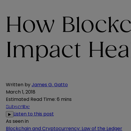
How Blockc
Impact Hea
Written by
James G. Gatto
March 1, 2018
Estimated Read Time
:
6 mins
Subscribe
Listen to this post
▶
As seen in
Blockchain and Cryptocurrency: Law of the Ledger