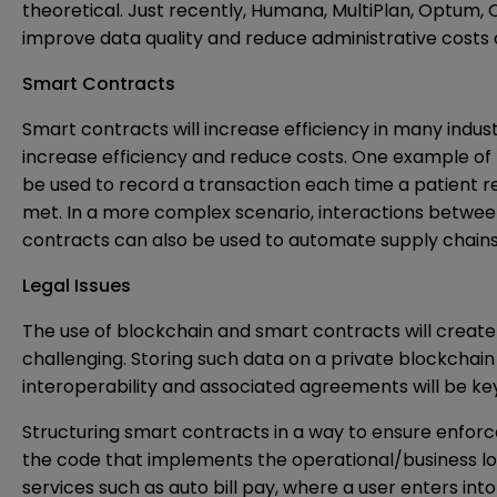
theoretical. Just recently, Humana, MultiPlan, Optum,
improve data quality and reduce administrative cos
Smart Contracts
Smart contracts will increase efficiency in many indu
increase efficiency and reduce costs. One example of
be used to record a transaction each time a patient 
met. In a more complex scenario, interactions between
contracts can also be used to automate supply chains 
Legal Issues
The use of blockchain and smart contracts will create 
challenging. Storing such data on a private blockchain
interoperability and associated agreements will be key 
Structuring smart contracts in a way to ensure enforcea
the code that implements the operational/business logi
services such as auto bill pay, where a user enters in