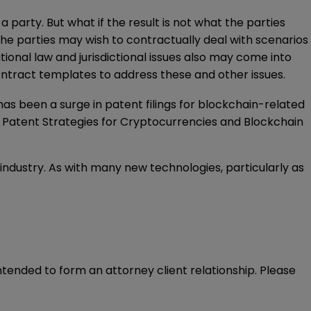
party. But what if the result is not what the parties
e parties may wish to contractually deal with scenarios
ional law and jurisdictional issues also may come into
ontract templates to address these and other issues.
has been a surge in patent filings for blockchain-related
n
Patent Strategies for Cryptocurrencies and Blockchain
e industry. As with many new technologies, particularly as
intended to form an attorney client relationship. Please 