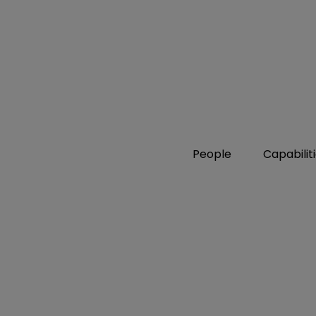
People
Capabilit