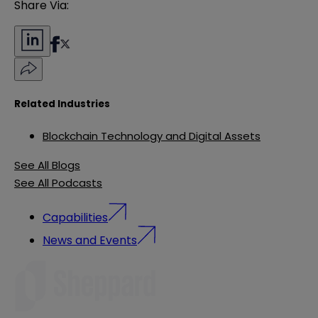
Share Via:
Related Industries
Blockchain Technology and Digital Assets
See All Blogs
See All Podcasts
Capabilities
News and Events