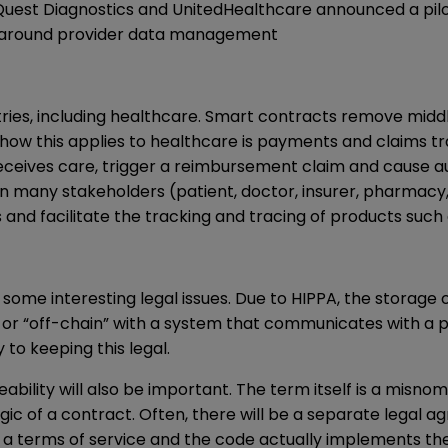
 Quest Diagnostics and UnitedHealthcare announced a pil
ts around provider data management
stries, including healthcare. Smart contracts remove mid
 how this applies to healthcare is payments and claims 
receives care, trigger a reimbursement claim and cause a
 many stakeholders (patient, doctor, insurer, pharmacy, 
and facilitate the tracking and tracing of products such
some interesting legal issues. Due to HIPPA, the storage o
 or “off-chain” with a system that communicates with a p
to keeping this legal.
bility will also be important. The term itself is a misno
c of a contract. Often, there will be a separate legal agr
to a terms of service and the code actually implements th