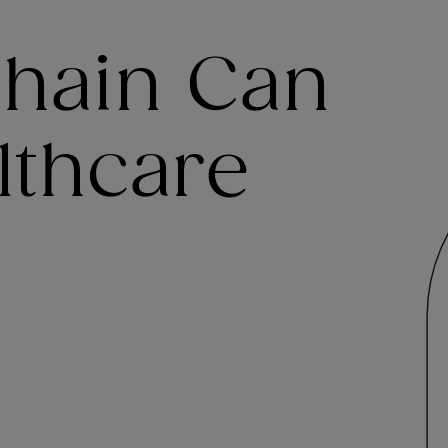
hain Can
lthcare