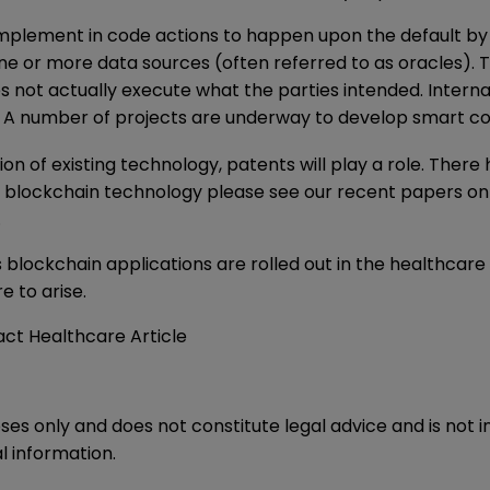
implement in code actions to happen upon the default by a 
 or more data sources (often referred to as oracles). Th
not actually execute what the parties intended. Internat
ts. A number of projects are underway to develop smart c
 of existing technology, patents will play a role. There 
f blockchain technology please see our recent papers o
.
 as blockchain applications are rolled out in the healthcar
e to arise.
ct Healthcare Article
oses only and does not constitute legal advice and is not 
l information.