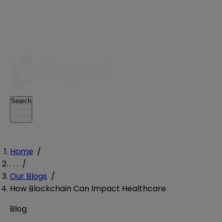
Search
Home
/
. . .
/
Our Blogs
/
How Blockchain Can Impact Healthcare
Blog