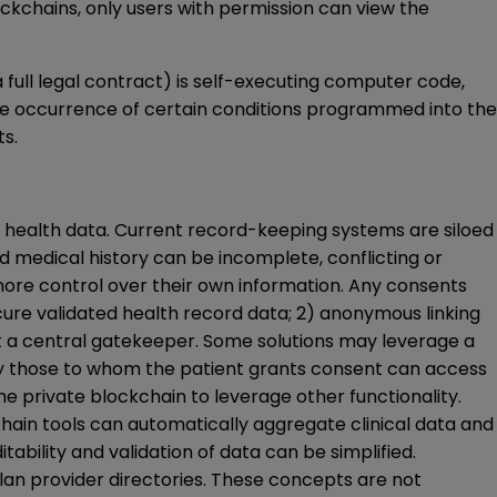
ockchains, only users with permission can view the
 full legal contract) is self-executing computer code,
the occurrence of certain conditions programmed into the
s.
 health data. Current record-keeping systems are siloed
nd medical history can be incomplete, conflicting or
more control over their own information. Any consents
cure validated health record data; 2) anonymous linking
out a central gatekeeper. Some solutions may leverage a
nly those to whom the patient grants consent can access
he private blockchain to leverage other functionality.
chain tools can automatically aggregate clinical data and
tability and validation of data can be simplified.
 plan provider directories. These concepts are not