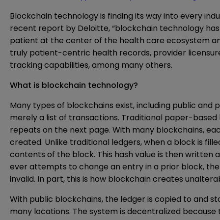
Blockchain technology is finding its way into every ind
recent report by Deloitte, “blockchain technology has 
patient at the center of the health care ecosystem and
truly patient-centric health records, provider licens
tracking capabilities, among many others.
What is blockchain technology?
Many types of blockchains exist, including public and pr
merely a list of transactions. Traditional paper-based
repeats on the next page. With many blockchains, each b
created. Unlike traditional ledgers, when a block is f
contents of the block. This hash value is then written 
ever attempts to change an entry in a prior block, t
invalid. In part, this is how blockchain creates unaltera
With public blockchains, the ledger is copied to and s
many locations. The system is decentralized because th