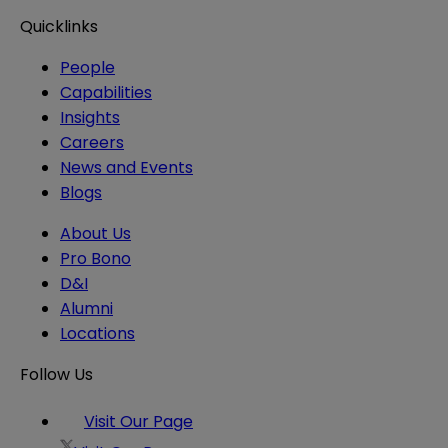
Quicklinks
People
Capabilities
Insights
Careers
News and Events
Blogs
About Us
Pro Bono
D&I
Alumni
Locations
Follow Us
Visit Our Page