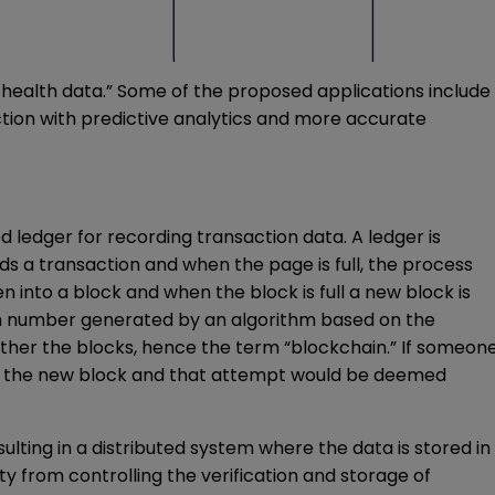
f health data.” Some of the proposed applications include
ction with predictive analytics and more accurate
ed ledger for recording transaction data. A ledger is
ds a transaction and when the page is full, the process
 into a block and when the block is full a new block is
andom number generated by an algorithm based on the
ogether the blocks, hence the term “blockchain.” If someon
nto the new block and that attempt would be deemed
lting in a distributed system where the data is stored in
y from controlling the verification and storage of