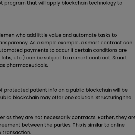
ot program that will apply blockchain technology to
dlemen who add little value and automate tasks to
transparency. As a simple example, a smart contract can
utomated payments to occur if certain conditions are
labs, etc.) can be subject to a smart contract. Smart
 as pharmaceuticals.
f protected patient info on a public blockchain will be
ublic blockchain may offer one solution. Structuring the
mer as they are not necessarily contracts. Rather, they ar
eement between the parties. This is similar to online
e transaction.