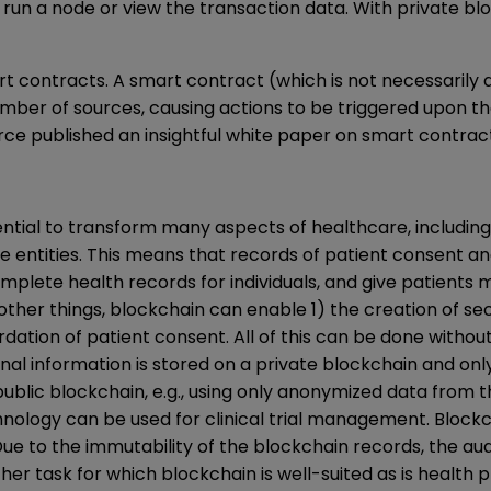
run a node or view the transaction data. With private bl
 contracts. A smart contract (which is not necessarily a
umber of sources, causing actions to be triggered upon 
e published an insightful
white paper on smart contract
ntial to transform many aspects of healthcare, including
te entities. This means that records of patient consent a
lete health records for individuals, and give patients 
other things, blockchain can enable 1) the creation of se
cordation of patient consent. All of this can be done with
nal information is stored on a private blockchain and o
public blockchain, e.g., using only anonymized data from t
hnology can be used for clinical trial management. Block
Due to the immutability of the blockchain records, the audi
ther task for which blockchain is well-suited as is health