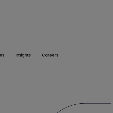
ies
Insights
Careers