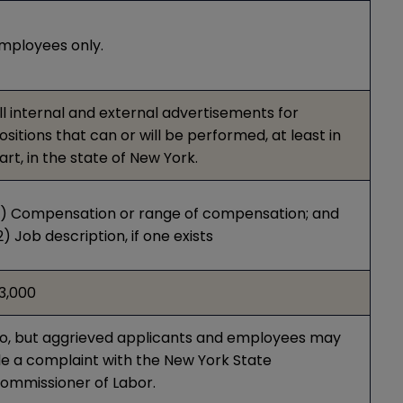
mployees only.
ll internal and external advertisements for
ositions that can or will be performed, at least in
art, in the state of New York.
1) Compensation or range of compensation; and
2) Job description, if one exists
3,000
o, but aggrieved applicants and employees may
ile a complaint with the New York State
ommissioner of Labor.