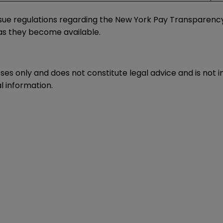
ue regulations regarding the New York Pay Transparency La
s they become available.
oses only and does not constitute legal advice and is not 
l information.