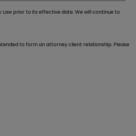
w prior to its effective date. We will continue to
intended to form an attorney client relationship. Please 