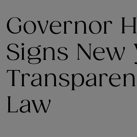
Governor H
Signs New 
Transparenc
Law