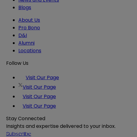
Blogs
About Us
Pro Bono
D&I
Alumni
Locations
Follow Us
Visit Our Page
Visit Our Page
Visit Our Page
Visit Our Page
Stay Connected
Insights and expertise delivered to your inbox.
Subscribe