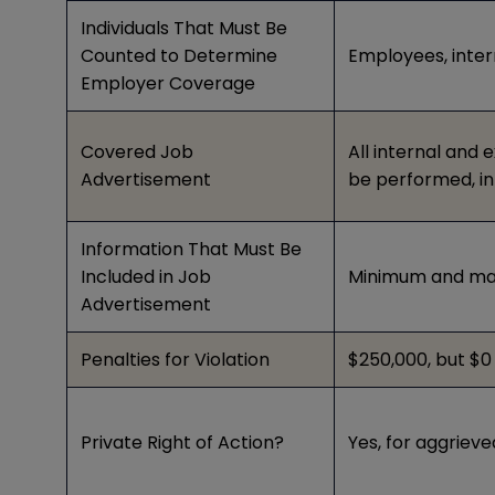
Individuals That Must Be
Counted to Determine
Employees, inter
Employer Coverage
Covered Job
All internal and 
Advertisement
be performed, in 
Information That Must Be
Included in Job
Minimum and max
Advertisement
Penalties for Violation
$250,000, but $0 f
Private Right of Action?
Yes, for aggriev