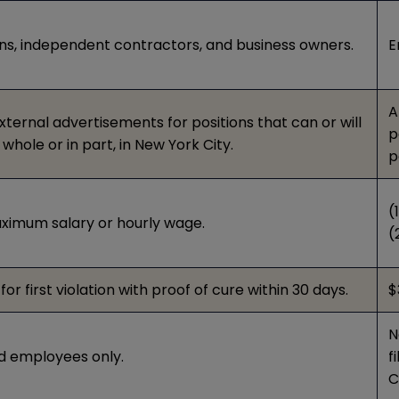
ns, independent contractors, and business owners.
E
A
external advertisements for positions that can or will
p
whole or in part, in New York City.
p
(
imum salary or hourly wage.
(
or first violation with proof of cure within 30 days.
$
N
ed employees only.
f
C