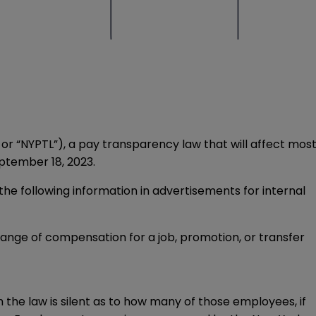
r “NYPTL”), a pay transparency law that will affect mos
ptember 18, 2023.
 following information in advertisements for internal
nge of compensation for a job, promotion, or transfer
he law is silent as to how many of those employees, if