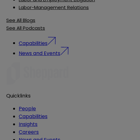
Labor-Management Relations
See All Blogs
See All Podcasts
Capabilities
News and Events
Quicklinks
People
Capabilities
Insights
Careers
News and Events