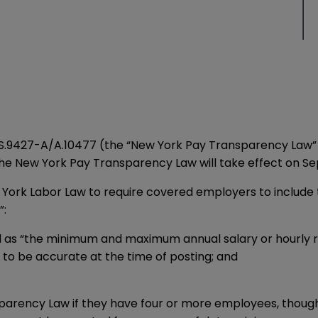
S.9427-A
/
A.10477
(the “New York Pay Transparency Law” o
The New York Pay Transparency Law will take effect on Se
k Labor Law to require covered employers to include the
”:
as “the minimum and maximum annual salary or hourly ra
 to be accurate at the time of posting; and
rency Law if they have four or more employees, though t