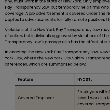
any, must work in the state of New York. Only emplo
Pay Transparency Law, but temporary help firms who r
coverage. A job advertisement is covered under the New
applies to advertisements for fully remote positions th
Violations of the New York Pay Transparency Law may r
of action, but individuals aggrieved by violations of 
Transparency Law’s passage also has the effect of su
In enacting the New York Pay Transparency Law, New Yo
York City, where the
New York City Salary Transparen
differences, which are summarized below:
Feature
NYCSTL
Employers with 4
Covered Employer
least 1 works in
covered. Tempor