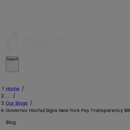
Search
Home
/
. . .
/
Our Blogs
/
Governor Hochul Signs New York Pay Transparency Bill
Blog