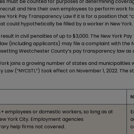
yees must be counted for purposes of determining cover
ecruit and hire their own employees to perform work for
 York Pay Transparency Law if it is for a position that “c
at could hypothetically be filled by a worker in New York.
esult in civil penalties of up to $3,000. The New York P
the law (including applicants) may file a complaint with t
nsetting
Westchester County’s pay transparency law
as 
rk joins a growing number of states and municipalities w
cy Law
(“NYCSTL”)
took effect
on November 1, 2022. The s
N
+ employees or domestic workers, so long as at
E
 New York City. Employment agencies
a
ary help firms not covered.
c