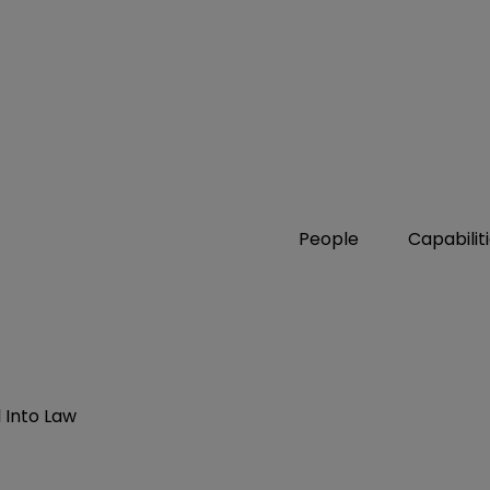
People
Capabilit
 Into Law