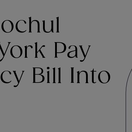
ochul
York Pay
y Bill Into