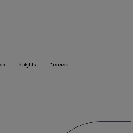
ies
Insights
Careers