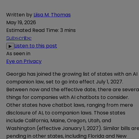
Written by
Liisa M. Thomas
May 19, 2026
Estimated Read Time
:
3 mins
Subscribe
Listen to this post
▶
As seen in
Eye on Privacy
Georgia has joined the growing list of states with an AI
companion law, set to go into effect July 1, 2027.
Between now and the effective date, there are severa
things for companies with AI chatbots to consider.
Other states have chatbot laws, ranging from mere
disclosure of AI, to companion laws. Those states
include
California
,
Maine
,
Oregon
,
Utah
, and
Washington
(effective January 1, 2027). Similar bills ar
pending in other states, including
Florida
and
New