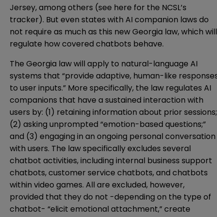
Jersey
, among others (see
here
for the NCSL’s
tracker). But even states with AI companion laws do
not require as much as this new Georgia law, which will
regulate how covered chatbots behave.
The Georgia law will apply to natural-language AI
systems that “provide adaptive, human-like response
to user inputs.” More specifically, the law regulates AI
companions that have a sustained interaction with
users by: (1) retaining information about prior sessions;
(2) asking unprompted “emotion-based questions;”
and (3) engaging in an ongoing personal conversation
with users. The law specifically excludes several
chatbot activities, including internal business support
chatbots, customer service chatbots, and chatbots
within video games. All are excluded, however,
provided that they do not -depending on the type of
chatbot- “elicit emotional attachment,” create