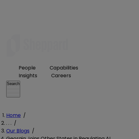
People
Capabilities
Insights
Careers
Search
Home
/
. . .
/
Our Blogs
/
Georgia Joins Other States in Regulating AI