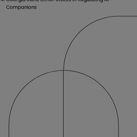
Companions