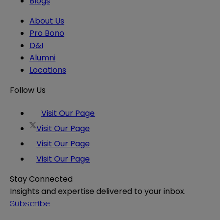
Blogs
About Us
Pro Bono
D&I
Alumni
Locations
Follow Us
Visit Our Page
Visit Our Page
Visit Our Page
Visit Our Page
Stay Connected
Insights and expertise delivered to your inbox.
Subscribe