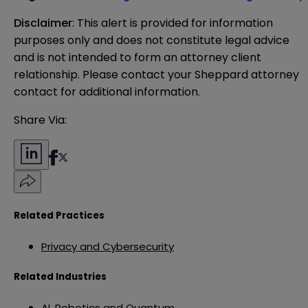
Disclaimer
: This alert is provided for information 
purposes only and does not constitute legal advice 
and is not intended to form an attorney client 
relationship. Please contact your Sheppard attorney 
contact for additional information.
Share Via:
Related Practices
Privacy and Cybersecurity
Related Industries
AI, Robotics and Quantum