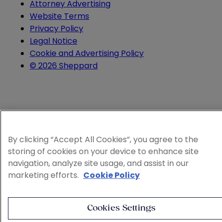
Attorney Advertising
Website Terms
Privacy Policy
Legal Notice
Cookie and Advertising Policy
© 2026 Sheppard
By clicking “Accept All Cookies”, you agree to the
storing of cookies on your device to enhance site
navigation, analyze site usage, and assist in our
marketing efforts.
Cookie Policy
Cookies Settings