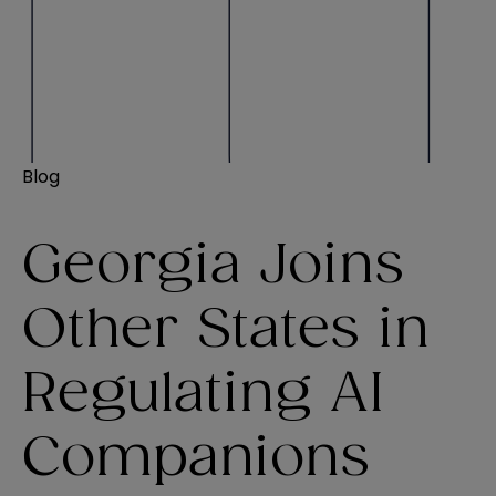
Blog
Georgia Joins
Other States in
Regulating AI
Companions