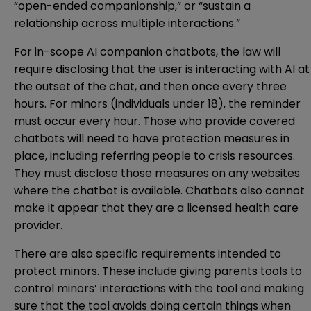
“open-ended companionship,” or “sustain a
relationship across multiple interactions.”
For in-scope AI companion chatbots, the law will
require disclosing that the user is interacting with AI at
the outset of the chat, and then once every three
hours. For minors (individuals under 18), the reminder
must occur every hour. Those who provide covered
chatbots will need to have protection measures in
place, including referring people to crisis resources.
They must disclose those measures on any websites
where the chatbot is available. Chatbots also cannot
make it appear that they are a licensed health care
provider.
There are also specific requirements intended to
protect minors. These include giving parents tools to
control minors’ interactions with the tool and making
sure that the tool avoids doing certain things when