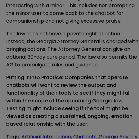
interacting with a minor. This includes not prompting
the minor user to come back to the chatbot for
companionship and not giving excessive praise.
The law does not have a private right of action.
Instead, the Georgia Attorney General is charged with
bringing actions. The Attorney General can give an
optional 30-day cure period. The law also permits the
AG to promulgate rules and guidance.
Putting It Into Practice: Companies that operate
chatbots will want to review the output and
functionality of their tools to see if they might fall
within the scope of the upcoming Georgia law.
Testing might include seeing if the tool might be
viewed as creating a sustained, ongoing, emotion-
based relationship with the user.
Tags
:
Artificial Intelligence
,
Chatbots
,
Georgia Privacy