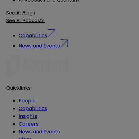
See All Blogs
See All Podcasts
Capabilities
News and Events
Quicklinks
People
Capabilities
Insights
Careers
News and Events