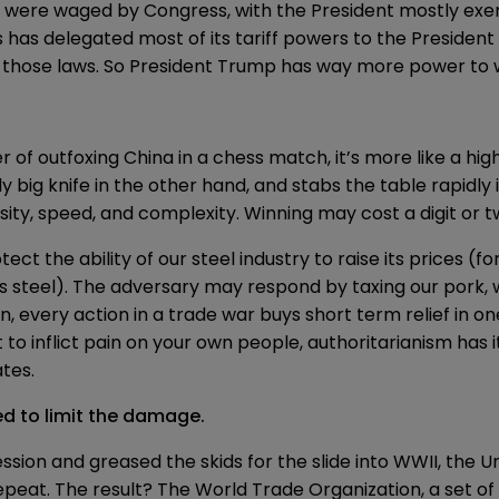
were waged by Congress, with the President mostly exerci
s has
delegated
most of its tariff powers to the President
r those laws. So President Trump has way more power to
er of outfoxing China in a chess match, it’s more like a h
ly big knife in the other hand, and stabs the table rapidly
nsity, speed, and complexity. Winning may cost a digit or t
ect the ability of our steel industry to raise its prices (
teel). The adversary may respond by taxing our pork, wh
 every action in a trade war buys short term relief in on
to inflict pain on your own people, authoritarianism has i
tes.
ed to limit the damage.
ssion and greased the skids for the slide into WWII, the 
peat. The result? The World Trade Organization, a set o