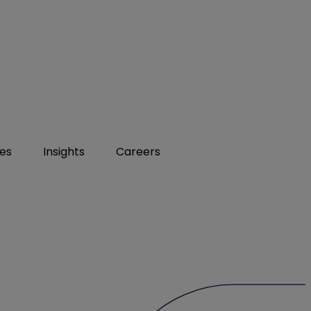
ies
Insights
Careers