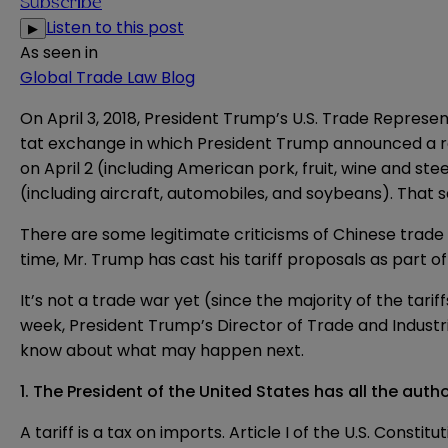
Subscribe
Listen to this post
▶
As seen in
Global Trade Law Blog
On April 3, 2018, President Trump’s U.S. Trade Represe
tat exchange in which President Trump announced a 
on April 2 (including American pork, fruit, wine and steel
(including aircraft, automobiles, and soybeans). That
There are some legitimate criticisms of Chinese trade p
time, Mr. Trump has
cast
his tariff proposals as part o
It’s not a trade war yet (since the majority of the tari
week, President Trump’s Director of Trade and Industria
know about what may happen next.
1. The President of the United States has all the auth
A tariff is a tax on imports. Article I of the U.S.
Constitut