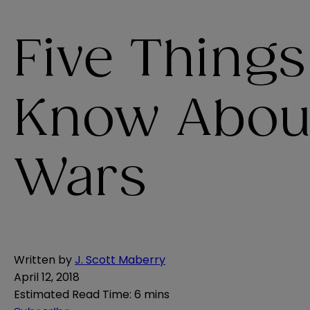
Five Thing
Know Abou
Wars
Written by
J. Scott Maberry
April 12, 2018
Estimated Read Time
:
6 mins