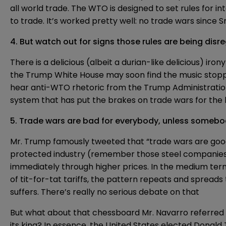
all world trade. The WTO is designed to set rules for 
to trade. It’s
worked pretty well
: no trade wars since
4. But watch out for signs those rules are being dis
There is a delicious (albeit a
durian-like delicious
) iron
the Trump White House may soon find the music stoppi
hear anti-WTO rhetoric from the Trump Administration 
system that has put the brakes on trade wars for the l
5. Trade wars are bad for everybody, unless somebod
Mr. Trump famously
tweeted
that “trade wars are good
protected industry (remember those steel companies, 
immediately through higher prices. In the medium ter
of tit-for-tat tariffs, the pattern repeats and sprea
suffers. There’s really no serious debate on that
But what about that chessboard Mr. Navarro referred to
its king
? In essence, the United States elected Donald