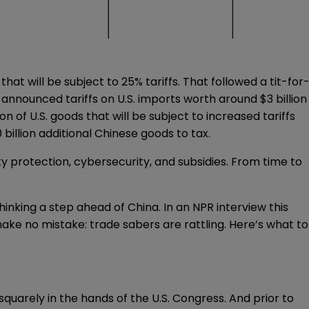
hat will be subject to 25% tariffs. That followed a tit-for
a
announced
tariffs on U.S. imports worth around $3 billion
ion of U.S. goods that will be subject to increased tariffs
0 billion additional Chinese goods to tax.
ty protection, cybersecurity, and subsidies. From time to
thinking a step ahead of China. In an NPR interview this
make no mistake: trade sabers are rattling. Here’s what to
squarely in the hands of the U.S. Congress. And prior to