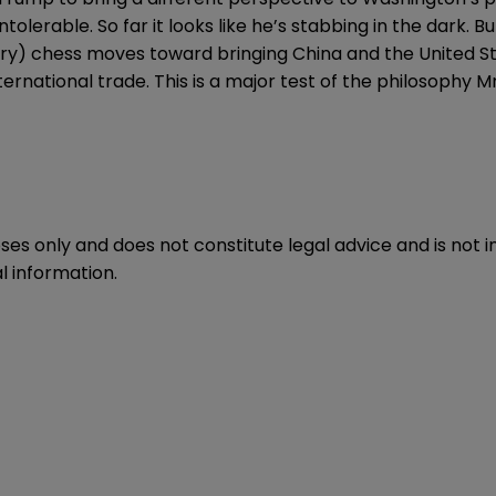
erable. So far it looks like he’s stabbing in the dark. Bu
ery) chess moves toward bringing China and the United Sta
ternational trade. This is a major test of the philosophy 
oses only and does not constitute legal advice and is not 
l information.