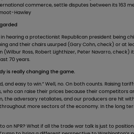
international commerce, settle disputes between its 163 
 Smoot-Hawley
regarded
y in hearing a protectionist Republican president being
ch
ng and their chairs usurped (Gary Cohn, check) or at lea
(Wilbur Ross, Robert Lighthizer, Peter Navarro, check) i
ast 70 years.
y is really changing the game.
, and easy to win.” Well, no. On both counts. Raising tari
who can raise their prices because their competitors ar
m, the adversary retaliates, and our producers are hit w
ds throughout more sectors of the economy. In the long te
 on NPR? What if all the trade war talk is just to positi
 Trump to bring a different perspective to Washington’s p