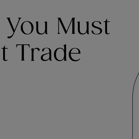
s You Must
t Trade