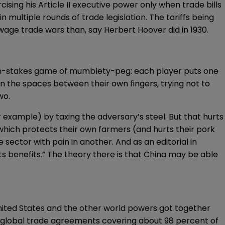
sing his Article II executive power only when trade bills
 in multiple rounds of trade
legislation
. The tariffs being
 wage trade wars than, say
Herbert Hoover did in 1930
.
igh-stakes game of
mumblety-peg
: each player puts one
 in the spaces between their own fingers, trying not to
wo.
for example) by taxing the adversary’s steel. But that hurts
ich protects their own farmers (and hurts their pork
e sector with pain in another. And as an
editorial
in
ts benefits.” The theory there is that China may be able
United States and the other world powers got together
f global trade agreements covering about 98 percent of