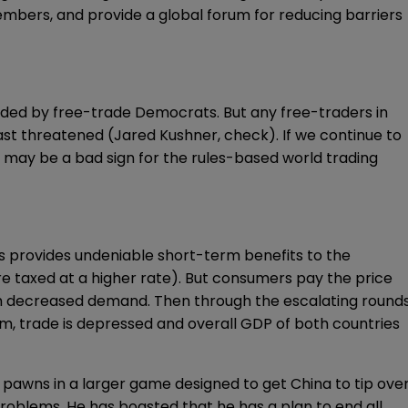
members, and provide a global forum for reducing barriers
ided by free-trade Democrats
. But any free-traders in
st threatened (Jared Kushner, check). If we continue to
t may be a bad sign for the rules-based world trading
ffs provides undeniable short-term benefits to the
e taxed at a higher rate). But consumers pay the price
ith decreased demand. Then through the escalating round
rm, trade is depressed and
overall GDP
of both countries
on pawns in a larger game designed to get China to
tip ove
roblems. He has boasted that he has a plan to end all