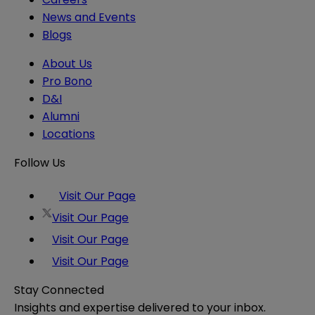
News and Events
Blogs
About Us
Pro Bono
D&I
Alumni
Locations
Follow Us
Visit Our Page
Visit Our Page
Visit Our Page
Visit Our Page
Stay Connected
Insights and expertise delivered to your inbox.