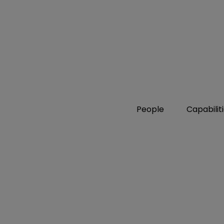
People
Capabilit