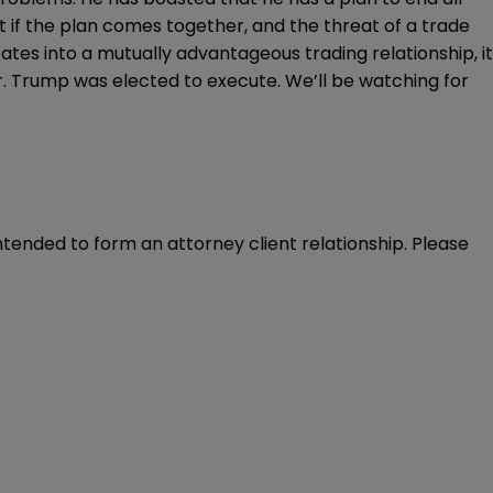
t if the
plan comes together
, and the threat of a trade
tes into a mutually advantageous trading relationship, it
Mr. Trump was elected to execute. We’ll be watching for
intended to form an attorney client relationship. Please 