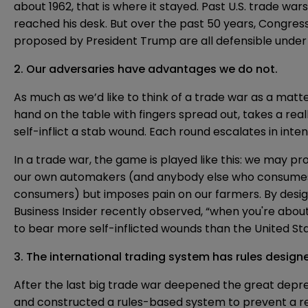
about 1962, that is where it stayed. Past U.S.
trade wars
reached his desk. But over the past 50 years, Congres
proposed by President Trump are all defensible unde
2. Our adversaries have advantages we do not.
As much as we’d like to think of a trade war as a matt
hand on the table with fingers spread out, takes a real
self-inflict a stab wound. Each round escalates in inte
In a trade war, the game is played like this: we may prot
our own automakers (and anybody else who consumes s
consumers) but imposes pain on our farmers. By design,
Business Insider recently observed, “when you're about 
to bear more self-inflicted wounds than the United Sta
3. The international trading system has rules design
After the last big trade war deepened the great depre
and constructed a rules-based system to prevent a re