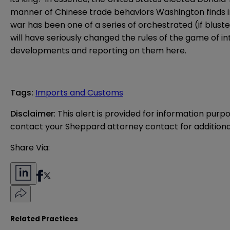
manner of Chinese trade behaviors Washington finds intol
war has been one of a series of orchestrated (if blust
will have seriously changed the rules of the game of in
developments and reporting on them here.
Tags
:
Imports and Customs
Disclaimer
: This alert is provided for information purp
contact your Sheppard attorney contact for additiona
Share Via:
Related Practices