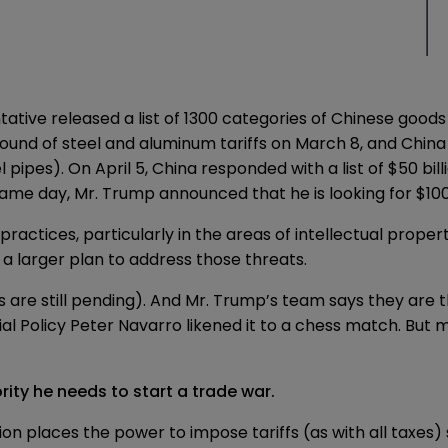
ntative released a
list
of 1300 categories of Chinese goods t
round of
steel and aluminum tariffs
on March 8, and Chin
 pipes). On April 5, China responded with a list of $50 bill
 same day, Mr. Trump
announced
that he is looking for $10
ractices, particularly in the areas of intellectual proper
f a larger plan to address those threats.
ffs are still pending). And Mr. Trump’s team says they are 
l Policy Peter Navarro likened it to a
chess match
. But 
ority he needs to start a trade war.
ion
places the power to impose tariffs (as with all taxes) 