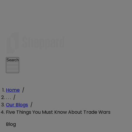
Search
Home
/
. . .
/
Our Blogs
/
Five Things You Must Know About Trade Wars
Blog