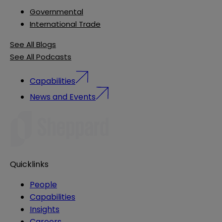
Governmental
International Trade
See All Blogs
See All Podcasts
Capabilities
News and Events
Quicklinks
People
Capabilities
Insights
Careers