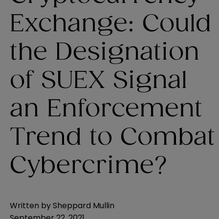
Exchange: Could
the Designation
of SUEX Signal
an Enforcement
Trend to Combat
Cybercrime?
Written by
Sheppard Mullin
September 22, 2021