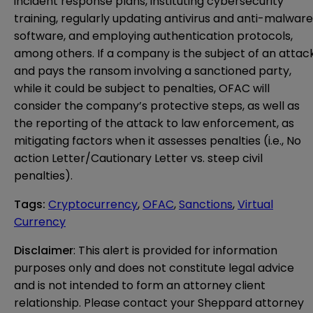
incident response plans, instituting cybersecurity
training, regularly updating antivirus and anti-malware
software, and employing authentication protocols,
among others. If a company is the subject of an attac
and pays the ransom involving a sanctioned party,
while it could be subject to penalties, OFAC will
consider the company’s protective steps, as well as
the reporting of the attack to law enforcement, as
mitigating factors when it assesses penalties (i.e., No
action Letter/Cautionary Letter vs. steep civil
penalties).
Tags
:
Cryptocurrency
,
OFAC
,
Sanctions
,
Virtual
Currency
Disclaimer
: This alert is provided for information 
purposes only and does not constitute legal advice 
and is not intended to form an attorney client 
relationship. Please contact your Sheppard attorney 