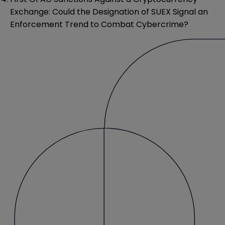
Exchange: Could the Designation of SUEX Signal an
Enforcement Trend to Combat Cybercrime?