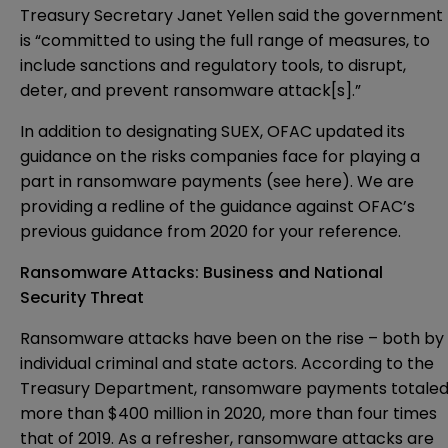
Treasury Secretary Janet Yellen said the government
is “committed to using the full range of measures, to
include sanctions and regulatory tools, to disrupt,
deter, and prevent ransomware attack[s].”
In addition to designating SUEX, OFAC updated its
guidance on the risks companies face for playing a
part in ransomware payments (see
here
). We are
providing a
redline
of the guidance against OFAC’s
previous guidance from 2020 for your reference.
Ransomware Attacks: Business and National
Security Threat
Ransomware attacks have been on the rise – both by
individual criminal and state actors. According to the
Treasury Department, ransomware payments totale
more than $400 million in 2020, more than four times
that of 2019. As a refresher, ransomware attacks are