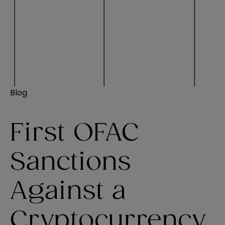
Blog
First OFAC
Sanctions
Against a
Cryptocurrency