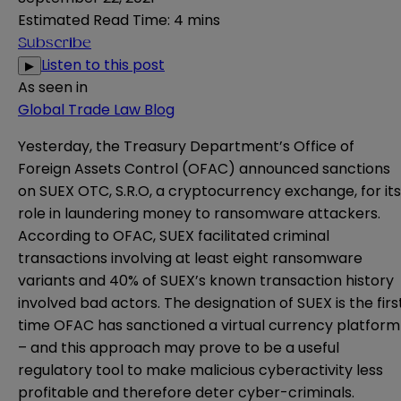
Estimated Read Time
:
4 mins
Subscribe
Listen to this post
▶
As seen in
Global Trade Law Blog
Yesterday, the Treasury Department’s Office of
Foreign Assets Control (OFAC)
announced
sanctions
on SUEX OTC, S.R.O, a cryptocurrency exchange, for its
role in laundering money to ransomware attackers.
According to OFAC, SUEX facilitated criminal
transactions involving at least eight ransomware
variants and 40% of SUEX’s known transaction history
involved bad actors. The designation of SUEX is the firs
time OFAC has sanctioned a virtual currency platform
– and this approach may prove to be a useful
regulatory tool to make malicious cyberactivity less
profitable and therefore deter cyber-criminals.