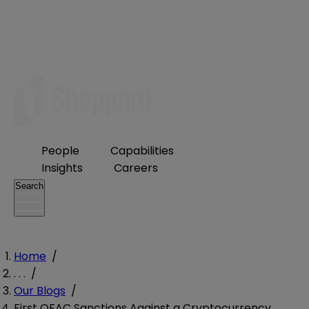
People
Capabilities
Insights
Careers
Search
Home
/
. . .
/
Our Blogs
/
First OFAC Sanctions Against a Cryptocurrency