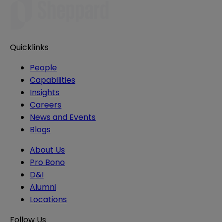
Quicklinks
People
Capabilities
Insights
Careers
News and Events
Blogs
About Us
Pro Bono
D&I
Alumni
Locations
Follow Us