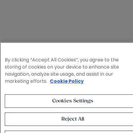
By clicking “Accept All Cookies”, you agree to the
storing of cookies on your device to enhance site
navigation, analyze site usage, and assist in our
marketing efforts.
Cookie Policy
Cookies Settings
Reject All