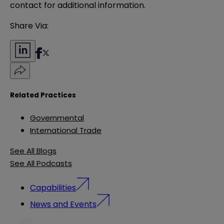
contact for additional information.
Share Via:
Related Practices
Governmental
International Trade
See All Blogs
See All Podcasts
Capabilities
News and Events