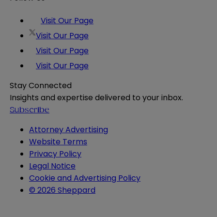
Visit Our Page
Visit Our Page
Visit Our Page
Visit Our Page
Stay Connected
Insights and expertise delivered to your inbox.
Subscribe
Attorney Advertising
Website Terms
Privacy Policy
Legal Notice
Cookie and Advertising Policy
© 2026 Sheppard