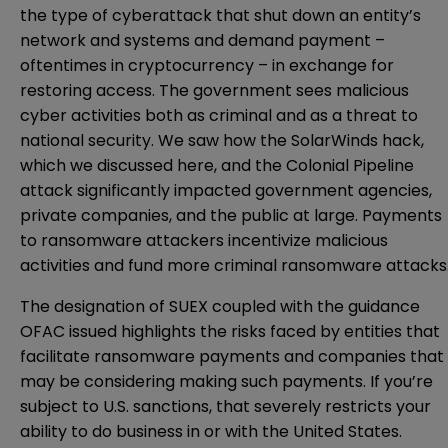
the type of cyberattack that shut down an entity’s
network and systems and demand payment –
oftentimes in cryptocurrency – in exchange for
restoring access. The government sees malicious
cyber activities both as criminal and as a threat to
national security. We saw how the SolarWinds hack,
which we discussed
here
, and the Colonial Pipeline
attack significantly impacted government agencies,
private companies, and the public at large. Payments
to ransomware attackers incentivize malicious
activities and fund more criminal ransomware attacks
The designation of SUEX coupled with the guidance
OFAC issued highlights the risks faced by entities that
facilitate ransomware payments and companies that
may be considering making such payments. If you’re
subject to U.S. sanctions, that severely restricts your
ability to do business in or with the United States.