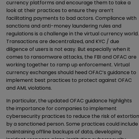
currency platforms and encourage them to take a
look at their practices to ensure they aren’t
facilitating payments to bad actors. Compliance with
sanctions and anti-money laundering rules and
regulations is a challenge in the virtual currency world.
Transactions are decentralized, and KYC / due
diligence of users is not easy. But especially when it
comes to ransomware attacks, the FBI and OFAC are
working together to ramp up enforcement. Virtual
currency exchanges should heed OFAC’s guidance to
implement best practices to protect against OFAC
and AML violations.
In particular, the updated OFAC guidance highlights
the importance for companies to implement
cybersecurity practices to reduce the risk of extortio
by a sanctioned person. Some practices could include
maintaining offline backups of data, developing