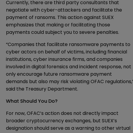
Currently, there are third party consultants that
negotiate with cyber-attackers and facilitate the
payment of ransoms. This action against SUEX
emphasizes that making or facilitating those
payments could subject you to severe penalties.
“Companies that facilitate ransomware payments to
cyber actors on behalf of victims, including financial
institutions, cyber insurance firms, and companies
involved in digital forensics and incident response, not
only encourage future ransomware payment
demands but also may risk violating OFAC regulations,
said the Treasury Department.
What Should You Do?
For now, OFAC’s action does not directly impact
broader cryptocurrency exchanges, but SUEX’s
designation should serve as a warning to other virtual