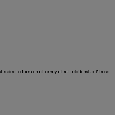
intended to form an attorney client relationship. Please 