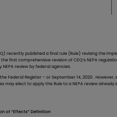
EQ) recently published a
final rule
(Rule) revising the imp
the first comprehensive revision of CEQ’s NEPA regulations
ely NEPA review by federal agencies.
in the Federal Register – or September 14, 2020. However
ies may elect to apply the Rule to a NEPA review already i
n of “Effects” Definition