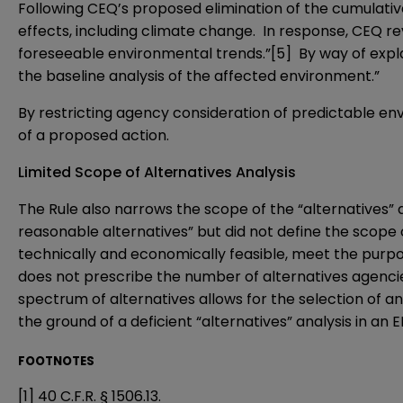
Following CEQ’s proposed elimination of the cumulativ
effects, including climate change. In response, CEQ re
foreseeable environmental trends.”
[5]
By way of expla
the baseline analysis of the affected environment.”
By restricting agency consideration of predictable env
of a proposed action.
Limited Scope of Alternatives Analysis
The Rule also narrows the scope of the “alternatives” 
reasonable alternatives” but did not define the scope 
technically and economically feasible, meet the purpo
does not prescribe the number of alternatives agencie
spectrum of alternatives allows for the selection of a
the ground of a deficient “alternatives” analysis in an EI
FOOTNOTES
[1]
40 C.F.R. § 1506.13.