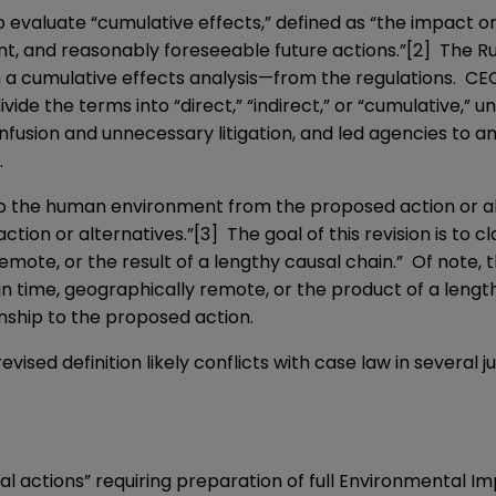
to evaluate “cumulative effects,” defined as “the impact
t, and reasonably foreseeable future actions.”
[2]
The Rul
a cumulative effects analysis—from the regulations. CEQ 
de the terms into “direct,” “indirect,” or “cumulative,” u
nfusion and unnecessary litigation, and led agencies to a
.
s to the human environment from the proposed action or 
ction or alternatives.”
[3]
The goal of this revision is to c
emote, or the result of a lengthy causal chain.” Of note, 
n time, geographically remote, or the product of a length
nship to the proposed action.
vised definition likely conflicts with case law in several j
deral actions” requiring preparation of full Environmental 