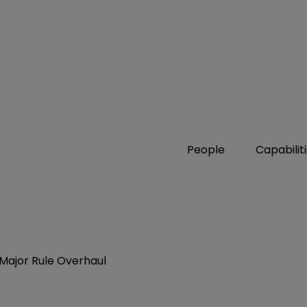
People
Capabilit
m Major Rule Overhaul