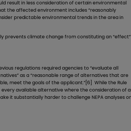
d result in less consideration of certain environmental
 that the affected environment includes “reasonably
nsider predictable environmental trends in the area in
lly prevents climate change from constituting an “effect”
vious regulations required agencies to “evaluate all
rnatives” as a “reasonable range of alternatives that are
le, meet the goals of the applicant.”
[6]
While the Rule
 every available alternative where the consideration of a
make it substantially harder to challenge NEPA analyses o