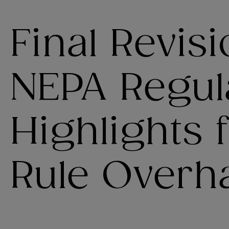
Final Revisi
NEPA Regula
Highlights
Rule Overh