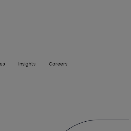
ies
Insights
Careers