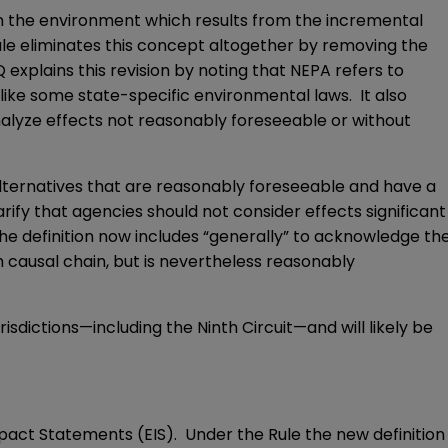
 on the environment which results from the incremental
e eliminates this concept altogether by removing the
explains this revision by noting that NEPA refers to
nlike some state-specific environmental laws. It also
nalyze effects not reasonably foreseeable or without
alternatives that are reasonably foreseeable and have a
larify that agencies should not consider effects significant
the definition now includes “generally” to acknowledge th
 causal chain, but is nevertheless reasonably
urisdictions—including the Ninth Circuit—and will likely be
Impact Statements (EIS). Under the Rule the new definition