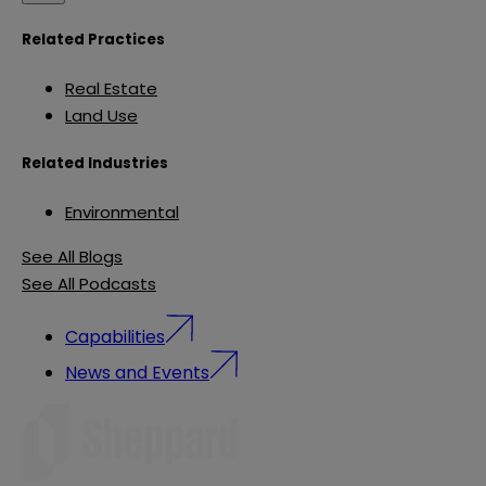
Related Practices
Real Estate
Land Use
Related Industries
Environmental
See All Blogs
See All Podcasts
Capabilities
News and Events