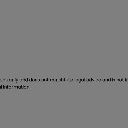
oses only and does not constitute legal advice and is not 
l information.