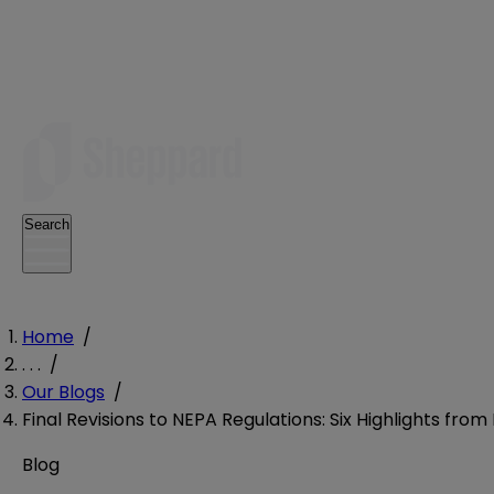
Search
Home
/
. . .
/
Our Blogs
/
Final Revisions to NEPA Regulations: Six Highlights fro
Blog