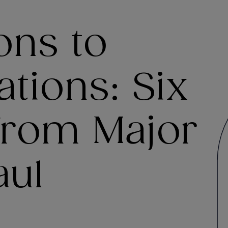
ons to
tions: Six
 from Major
aul