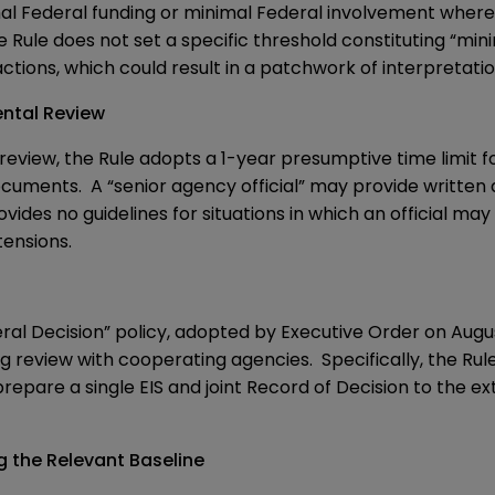
mal Federal funding or minimal Federal involvement where
 Rule does not set a specific threshold constituting “mini
actions, which could result in a patchwork of interpretatio
ental Review
eview, the Rule adopts a 1-year presumptive time limit 
cuments. A “senior agency official” may provide written 
ides no guidelines for situations in which an official m
ensions.
ral Decision” policy, adopted by
Executive Order
on August
g review with cooperating agencies. Specifically, the Rule
epare a single EIS and joint Record of Decision to the ext
g the Relevant Baseline