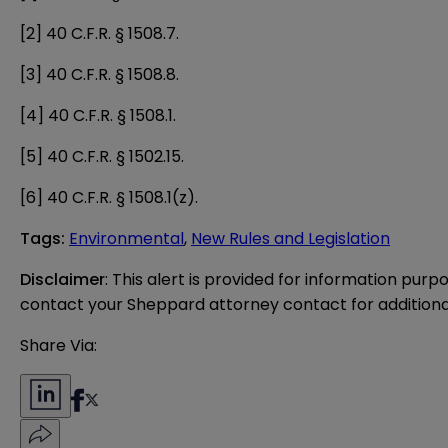
[2]
40 C.F.R. § 1508.7.
[3]
40 C.F.R. § 1508.8.
[4]
40 C.F.R. § 1508.1.
[5]
40 C.F.R. § 1502.15.
[6]
40 C.F.R. § 1508.1(z).
Tags
:
Environmental
,
New Rules and Legislation
Disclaimer
: This alert is provided for information purp
contact your Sheppard attorney contact for additiona
Share Via: