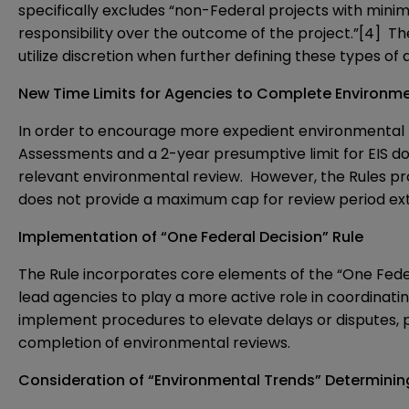
specifically excludes “non-Federal projects with mini
responsibility over the outcome of the project.”
[4]
The
utilize discretion when further defining these types of 
New Time Limits for Agencies to Complete Environm
In order to encourage more expedient environmental r
Assessments and a 2-year presumptive limit for EIS do
relevant environmental review. However, the Rules prov
does not provide a maximum cap for review period ext
Implementation of “One Federal Decision” Rule
The Rule incorporates core elements of the “One Fede
lead agencies to play a more active role in coordinatin
implement procedures to elevate delays or disputes, pr
completion of environmental reviews.
Consideration of “Environmental Trends” Determinin