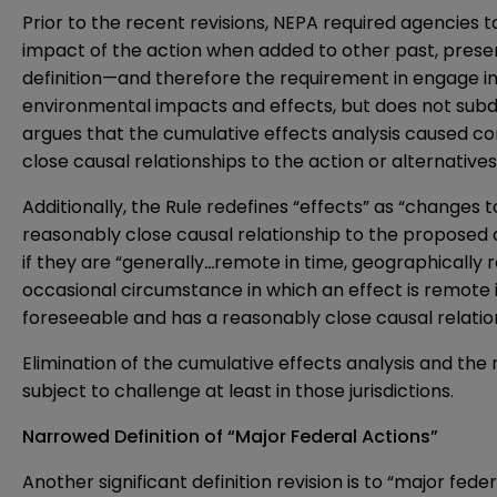
Prior to the recent revisions, NEPA required agencies 
impact of the action when added to other past, presen
definition—and therefore the requirement in engage in 
environmental impacts and effects, but does not subdivi
argues that the cumulative effects analysis caused co
close causal relationships to the action or alternatives
Additionally, the Rule redefines “effects” as “change
reasonably close causal relationship to the proposed a
if they are “generally
…
remote in time, geographically r
occasional circumstance in which an effect is remote i
foreseeable and has a reasonably close causal relatio
Elimination of the cumulative effects analysis and the re
subject to challenge at least in those jurisdictions.
Narrowed Definition of “Major Federal Actions”
Another significant definition revision is to “major fe