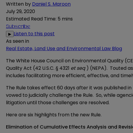
Written by
Daniel S. Maroon
July 29, 2020
Estimated Read Time
:
5 mins
Subscribe
Listen to this post
▶
As seen in
Real Estate, Land Use and Environmental Law Blog
The White House Council on Environmental Quality (C
Quality Act (42 U.S.C. § 4321
et seq
) (NEPA). Touted as 
includes facilitating more efficient, effective, and tim
The Rule takes effect 60 days after it was published 
vowed to judicially challenge the Rule. So, while agenc
litigation until those challenges are resolved.
Here are six highlights from the new Rule.
Elimination of Cumulative Effects Analysis and Revisio