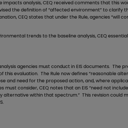
e impacts analysis, CEQ received comments that this woul
vised the definition of “affected environment” to clarify
nation, CEQ states that under the Rule, agencies “will co
ironmental trends to the baseline analysis, CEQ essentia
analysis agencies must conduct in EIS documents. The pre
of this evaluation. The Rule now defines “reasonable alte
se and need for the proposed action, and, where applicab
s must consider, CEQ notes that an EIS “need not include
ny alternative within that spectrum.” This revision could 
S.