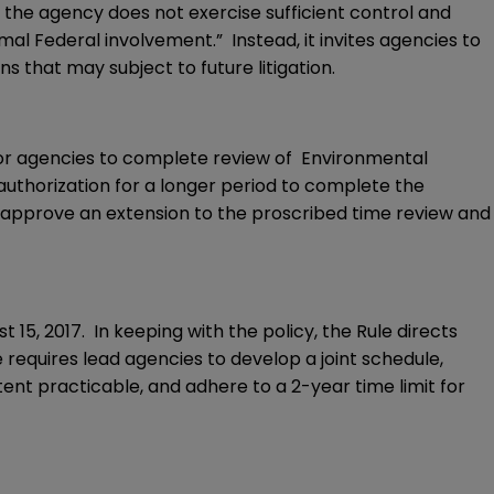
 the agency does not exercise sufficient control and
mal Federal involvement.” Instead, it invites agencies to
ns that may subject to future litigation.
for agencies to complete review of Environmental
authorization for a longer period to complete the
ay approve an extension to the proscribed time review and
 15, 2017. In keeping with the policy, the Rule directs
 requires lead agencies to develop a joint schedule,
ent practicable, and adhere to a 2-year time limit for