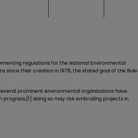
lementing regulations for the National Environmental
 since their creation in 1978, the stated goal of the Rule
, several prominent environmental organizations have
n progress,
[1]
doing so may risk embroiling projects in