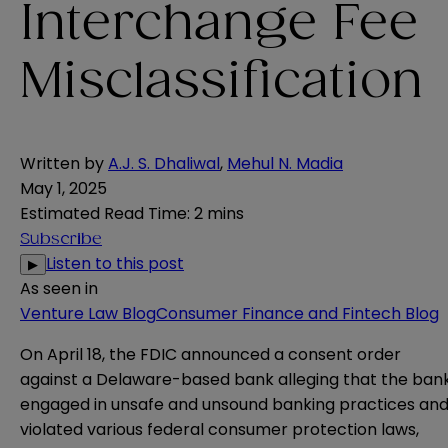
Interchange Fee
Misclassification
Written by
A.J. S. Dhaliwal
,
Mehul N. Madia
May 1, 2025
Estimated Read Time
:
2 mins
Subscribe
Listen to this post
▶
As seen in
Venture Law Blog
Consumer Finance and Fintech Blog
On April 18, the FDIC
announced
a
consent order
against a Delaware-based bank alleging that the ban
engaged in unsafe and unsound banking practices an
violated various federal consumer protection laws,