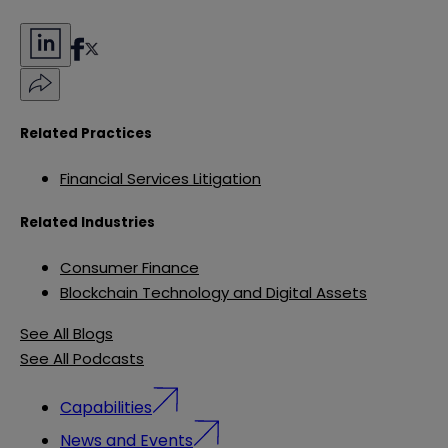
Related Practices
Financial Services Litigation
Related Industries
Consumer Finance
Blockchain Technology and Digital Assets
See All Blogs
See All Podcasts
Capabilities
News and Events