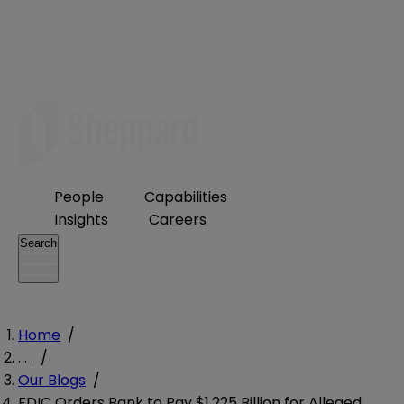
People
Capabilities
Insights
Careers
Search
Home
/
. . .
/
Our Blogs
/
FDIC Orders Bank to Pay $1.225 Billion for Alleged