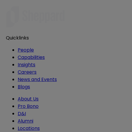
Quicklinks
People
Capabilities
Insights
Careers
News and Events
Blogs
About Us
Pro Bono
D&I
Alumni
Locations