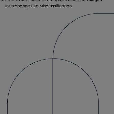
Interchange Fee Misclassification