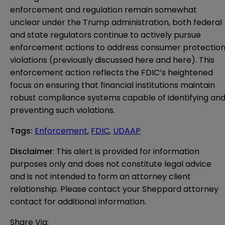
enforcement and regulation remain somewhat
unclear under the Trump administration, both federal
and state regulators continue to actively pursue
enforcement actions to address consumer protectio
violations (previously discussed
here
and
here
). This
enforcement action reflects the FDIC’s heightened
focus on ensuring that financial institutions maintain
robust compliance systems capable of identifying an
preventing such violations.
Tags
:
Enforcement
,
FDIC
,
UDAAP
Disclaimer
: This alert is provided for information 
purposes only and does not constitute legal advice 
and is not intended to form an attorney client 
relationship. Please contact your Sheppard attorney 
contact for additional information.
Share Via: