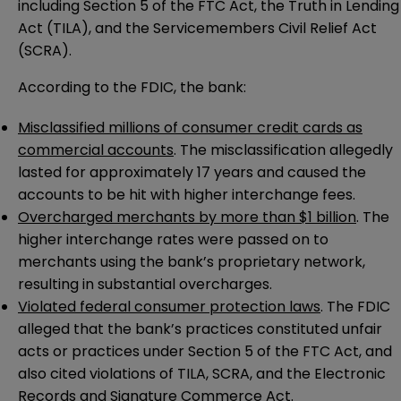
including Section 5 of the FTC Act, the Truth in Lending
Act (TILA), and the Servicemembers Civil Relief Act
(SCRA).
According to the FDIC, the bank:
Misclassified millions of consumer credit cards as
commercial accounts
. The misclassification allegedly
lasted for approximately 17 years and caused the
accounts to be hit with higher interchange fees.
Overcharged merchants by more than $1 billion
. The
higher interchange rates were passed on to
merchants using the bank’s proprietary network,
resulting in substantial overcharges.
Violated federal consumer protection laws
. The FDIC
alleged that the bank’s practices constituted unfair
acts or practices under Section 5 of the FTC Act, and
also cited violations of TILA, SCRA, and the Electronic
Records and Signature Commerce Act.