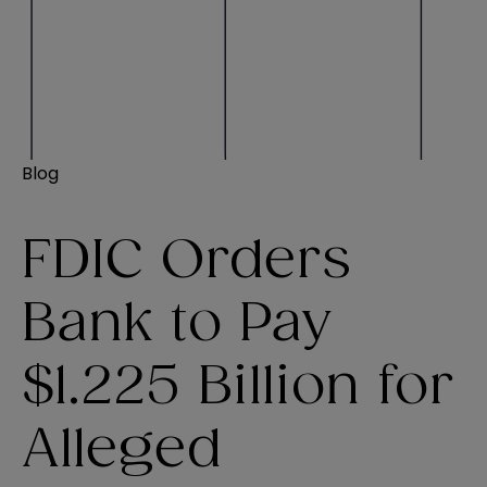
Blog
FDIC Orders
Bank to Pay
$1.225 Billion for
Alleged