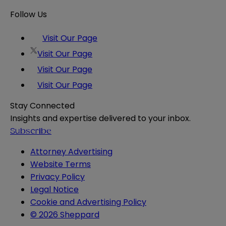
Follow Us
Visit Our Page
Visit Our Page
Visit Our Page
Visit Our Page
Stay Connected
Insights and expertise delivered to your inbox.
Subscribe
Attorney Advertising
Website Terms
Privacy Policy
Legal Notice
Cookie and Advertising Policy
© 2026 Sheppard