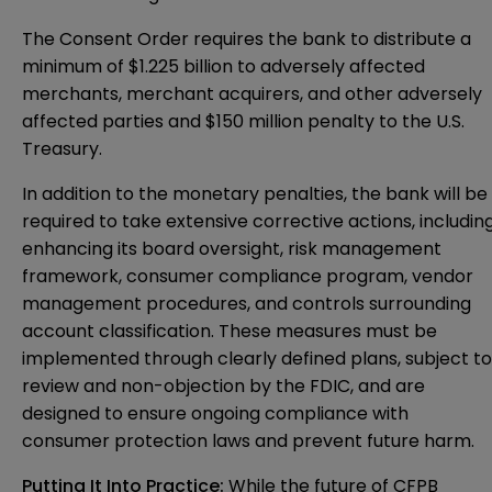
The Consent Order requires the bank to distribute a
minimum of $1.225 billion to adversely affected
merchants, merchant acquirers, and other adversely
affected parties and $150 million penalty to the U.S.
Treasury.
In addition to the monetary penalties, the bank will be
required to take extensive corrective actions, includin
enhancing its board oversight, risk management
framework, consumer compliance program, vendor
management procedures, and controls surrounding
account classification. These measures must be
implemented through clearly defined plans, subject to
review and non-objection by the FDIC, and are
designed to ensure ongoing compliance with
consumer protection laws and prevent future harm.
Putting It Into Practice:
While the future of CFPB