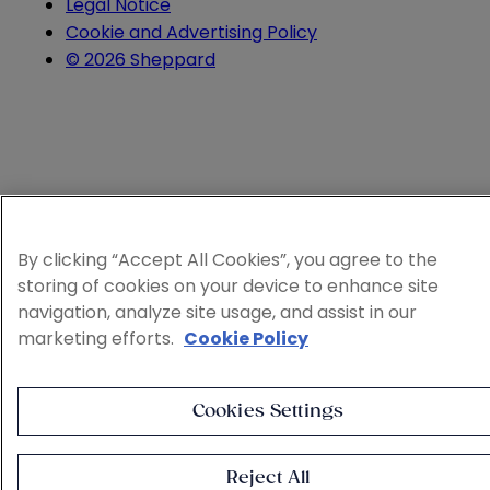
Legal Notice
Cookie and Advertising Policy
© 2026 Sheppard
By clicking “Accept All Cookies”, you agree to the
storing of cookies on your device to enhance site
navigation, analyze site usage, and assist in our
marketing efforts.
Cookie Policy
Cookies Settings
Reject All