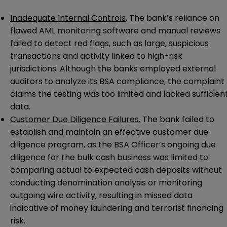
Inadequate Internal Controls
. The bank’s reliance on
flawed AML monitoring software and manual reviews
failed to detect red flags, such as large, suspicious
transactions and activity linked to high-risk
jurisdictions. Although the banks employed external
auditors to analyze its BSA compliance, the complaint
claims the testing was too limited and lacked sufficien
data.
Customer Due Diligence Failures
. The bank failed to
establish and maintain an effective customer due
diligence program, as the BSA Officer’s ongoing due
diligence for the bulk cash business was limited to
comparing actual to expected cash deposits without
conducting denomination analysis or monitoring
outgoing wire activity, resulting in missed data
indicative of money laundering and terrorist financing
risk.