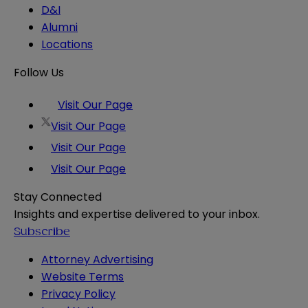
D&I
Alumni
Locations
Follow Us
Visit Our Page
Visit Our Page
Visit Our Page
Visit Our Page
Stay Connected
Insights and expertise delivered to your inbox.
Subscribe
Attorney Advertising
Website Terms
Privacy Policy