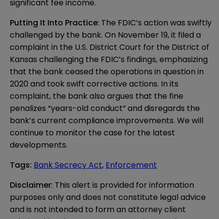
significant fee income.
Putting It Into Practice
: The FDIC’s action was swiftly
challenged by the bank. On November 19, it filed a
complaint
in the U.S. District Court for the District of
Kansas challenging the FDIC’s findings, emphasizing
that the bank ceased the operations in question in
2020 and took swift corrective actions. In its
complaint, the bank also argues that the fine
penalizes “years-old conduct” and disregards the
bank’s current compliance improvements. We will
continue to monitor the case for the latest
developments.
Tags
:
Bank Secrecy Act
,
Enforcement
Disclaimer
: This alert is provided for information 
purposes only and does not constitute legal advice 
and is not intended to form an attorney client 