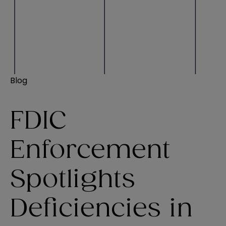
Blog
FDIC
Enforcement
Spotlights
Deficiencies in