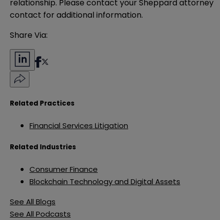
relationship. Please contact your Sheppard attorney 
contact for additional information.
Share Via:
Related Practices
Financial Services Litigation
Related Industries
Consumer Finance
Blockchain Technology and Digital Assets
See All Blogs
See All Podcasts