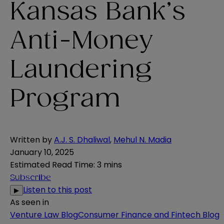
Kansas Bank’s
Anti-Money
Laundering
Program
Written by
A.J. S. Dhaliwal
,
Mehul N. Madia
January 10, 2025
Estimated Read Time
:
3 mins
Subscribe
Listen to this post
▶
As seen in
Venture Law Blog
Consumer Finance and Fintech Blog