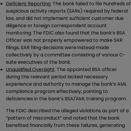
Deficient Reporting
. The bank failed to file hundreds of
suspicious activity reports (SARs) required by federal
law, and did not implement sufficient customer due
diligence or foreign correspondent account
monitoring. The FDIC also found that the bank’s BSA
Officer was not properly empowered to make SAR
filings, SAR filing decisions were instead made
collectively by a committee consisting of various C-
suite executives of the bank.
Unqualified Oversight
. The appointed BSA officer
during the relevant period lacked necessary
experience and authority to manage the bank’s AML
compliance program effectively, pointing to
deficiencies in the bank’s BSA/AML training program.
The FDIC described the alleged violations as part of a
“pattern of misconduct” and noted that the bank
benefited financially from these failures, generating