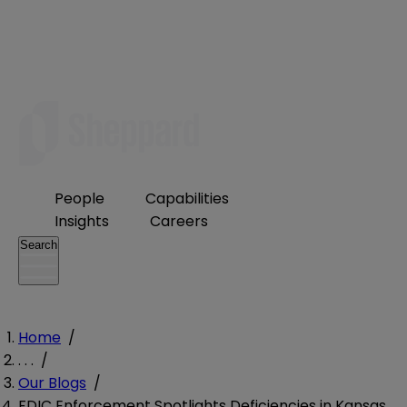
People
Capabilities
Insights
Careers
Search
Home
/
. . .
/
Our Blogs
/
FDIC Enforcement Spotlights Deficiencies in Kansas