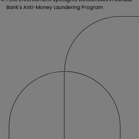
Bank’s Anti-Money Laundering Program