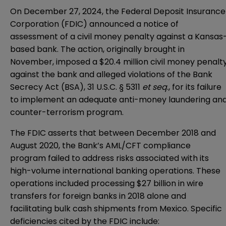
On December 27, 2024, the Federal Deposit Insurance
Corporation (FDIC) announced a
notice of
assessment of a civil money penalty
against a Kansas
based bank. The action, originally brought in
November, imposed a $20.4 million civil money penalt
against the bank and alleged violations of the Bank
Secrecy Act (BSA), 31 U.S.C. § 5311
et seq
., for its failure
to implement an adequate anti-money laundering an
counter-terrorism program.
The FDIC asserts that between December 2018 and
August 2020, the Bank’s AML/CFT compliance
program failed to address risks associated with its
high-volume international banking operations. These
operations included processing $27 billion in wire
transfers for foreign banks in 2018 alone and
facilitating bulk cash shipments from Mexico. Specific
deficiencies cited by the FDIC include: