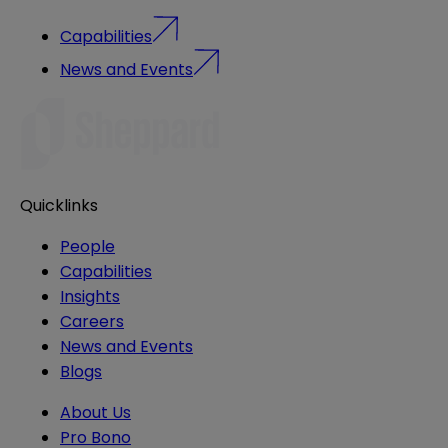
Capabilities
News and Events
Quicklinks
People
Capabilities
Insights
Careers
News and Events
Blogs
About Us
Pro Bono