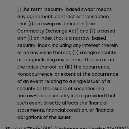
[T]he term “security-based swap” means
any agreement, contract or transaction
that (i) is a swap as defined in [the
Commodity Exchange Act] and (ii) is based
on “ (I) an index that is a narrow-based
security-index, including any interest therein
or on any value thereof; (II) a single security
or loan, including any interest therein or on
the value thereof; or (III) the occurrence,
nonoccurrence, or extent of the occurrence
of an event relating to a single issuer of a
security or the issuers of securities in a
narrow-based security index, provided that
such event directly affects the financial
statements, financial condition, or financial
obligations of the issuer.