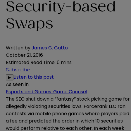
Security-based
Swaps
Written by
James G. Gatto
October 21, 2016
Estimated Read Time
:
6 mins
Subscribe
Listen to this post
▶
As seen in
Esports and Games: Game Counsel
The SEC shut down a “fantasy” stock picking game for
allegedly violating securities laws. Forcerank LLC ran
contests via mobile phone games where players paid
a fee and predicted the order in which 10 securities
would perform relative to each other. In each week-