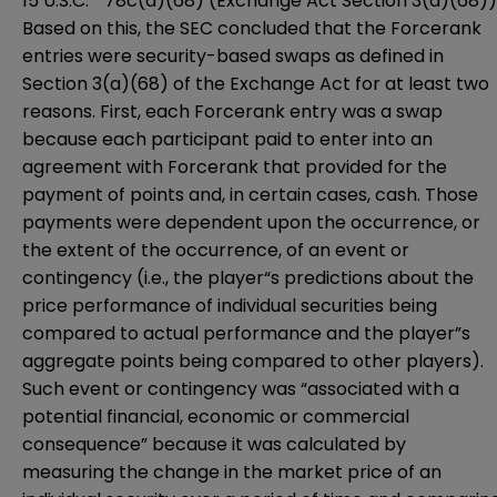
15 U.S.C. ” 78c(a)(68) (Exchange Act Section 3(a)(68))
Based on this, the SEC concluded that the Forcerank
entries were security-based swaps as defined in
Section 3(a)(68) of the Exchange Act for at least two
reasons. First, each Forcerank entry was a swap
because each participant paid to enter into an
agreement with Forcerank that provided for the
payment of points and, in certain cases, cash. Those
payments were dependent upon the occurrence, or
the extent of the occurrence, of an event or
contingency (i.e., the player“s predictions about the
price performance of individual securities being
compared to actual performance and the player”s
aggregate points being compared to other players).
Such event or contingency was “associated with a
potential financial, economic or commercial
consequence” because it was calculated by
measuring the change in the market price of an