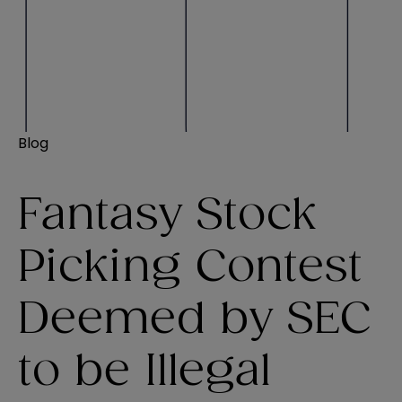
Blog
Fantasy Stock
Picking Contest
Deemed by SEC
to be Illegal