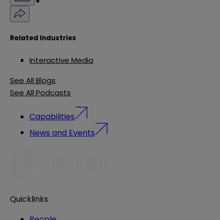
Related Industries
Interactive Media
See All Blogs
See All Podcasts
Capabilities
News and Events
Quicklinks
People