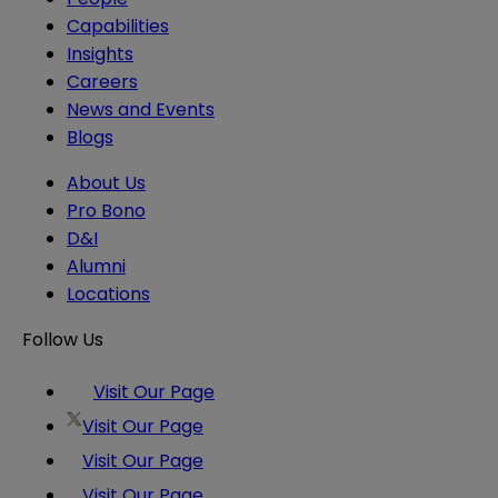
Capabilities
Insights
Careers
News and Events
Blogs
About Us
Pro Bono
D&I
Alumni
Locations
Follow Us
Visit Our Page
Visit Our Page
Visit Our Page
Visit Our Page