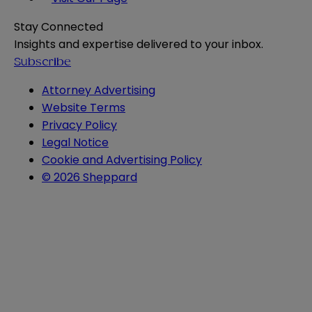
Stay Connected
Insights and expertise delivered to your inbox.
Subscribe
Attorney Advertising
Website Terms
Privacy Policy
Legal Notice
Cookie and Advertising Policy
© 2026 Sheppard