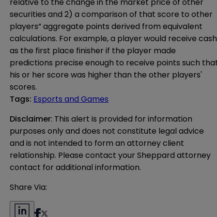
relative to the change in the market price of other
securities and 2) a comparison of that score to other
players” aggregate points derived from equivalent
calculations. For example, a player would receive cash
as the first place finisher if the player made
predictions precise enough to receive points such tha
his or her score was higher than the other players'
scores.
Tags
:
Esports and Games
Disclaimer
: This alert is provided for information 
purposes only and does not constitute legal advice 
and is not intended to form an attorney client 
relationship. Please contact your Sheppard attorney 
contact for additional information.
Share Via: