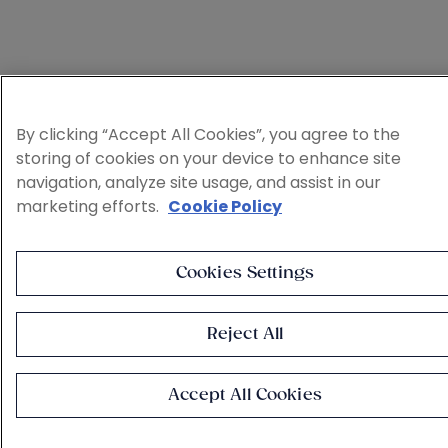
By clicking “Accept All Cookies”, you agree to the
storing of cookies on your device to enhance site
navigation, analyze site usage, and assist in our
marketing efforts.
Cookie Policy
Cookies Settings
Reject All
Accept All Cookies