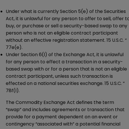
Under what is currently Section 5(e) of the Securities
Act, it is unlawful for any person to offer to sell, offer t
buy, or purchase or sell a security-based swap to any
person who is not an eligible contract participant
without an effective registration statement. 15 U.S.C. “
77e(e).
Under Section 6(l) of the Exchange Act, it is unlawful
for any person to effect a transaction in a security-
based swap with or for a person that is not an eligible
contract participant, unless such transaction is
effected on a national securities exchange. 15 U.S.C. ”
78f(l).
The Commodity Exchange Act defines the term
“swap” and includes agreements or transaction that
provide for a payment dependent on an event or
contingency “associated with” a potential financial