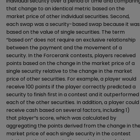
individual security over a period of time and comparin
that change to an identical metric based on the
market price of other individual securities. Second,
each swap was a security-based swap because it was
based on the value of single securities. The term
“based on” does not require an exclusive relationship
between the payment and the movement of a
security. In the Forcerank contests, players received
points based on the change in the market price of a
single security relative to the change in the market
price of other securities. For example, a player would
receive 100 points if the player correctly predicted a
security to finish first in a contest and it outperformed
each of the other securities. In addition, a player could
receive cash based on several factors, including 1)
that player“s score, which was calculated by
aggregating the points derived from the change in th
market price of each single security in the contest