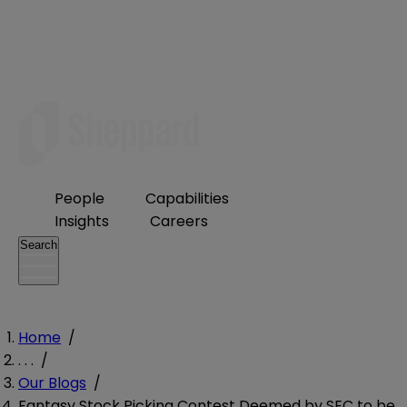
People
Capabilities
Insights
Careers
Search
Home
/
. . .
/
Our Blogs
/
Fantasy Stock Picking Contest Deemed by SEC to be