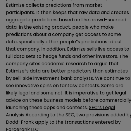
Estimize collects predictions from market
participants. It then keeps that raw data and creates
aggregate predictions based on the crowd-sourced
data. In the existing product, people who make
predictions about a company get access to some
data, specifically other people”s predictions about
that company. In addition, Estimize sells live access to
full data sets to hedge funds and other investors. The
company cites academic research to argue that
Estimize“s data are better predictors than estimates
by sell-side investment bank analysts. We continue to
see innovative spins on fantasy contests. Some are
likely legal and some not. It is imperative to get legal
advice on these business models before commerciall
launching these apps and contests.
SEC”s Legal
Analysis
According to the SEC, two provisions added b
Dodd-Frank apply to the transactions entered by
Forcerank LLC: