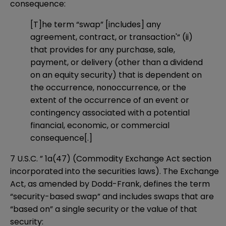
consequence:
[T]he term “swap” [includes] any
agreement, contract, or transaction'“ (ii)
that provides for any purchase, sale,
payment, or delivery (other than a dividend
on an equity security) that is dependent on
the occurrence, nonoccurrence, or the
extent of the occurrence of an event or
contingency associated with a potential
financial, economic, or commercial
consequence[.]
7 U.S.C. ” 1a(47) (Commodity Exchange Act section
incorporated into the securities laws). The Exchange
Act, as amended by Dodd-Frank, defines the term
“security-based swap” and includes swaps that are
“based on” a single security or the value of that
security: