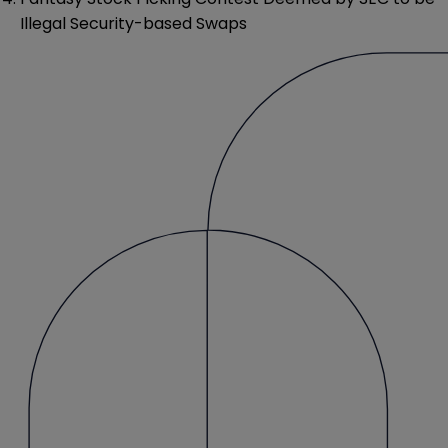
Illegal Security-based Swaps