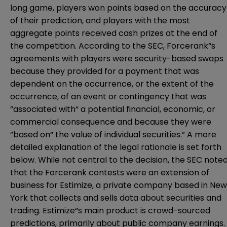
long game, players won points based on the accuracy
of their prediction, and players with the most
aggregate points received cash prizes at the end of
the competition.
According to the SEC, Forcerank“s
agreements with players were security-based swaps
because they provided for a payment that was
dependent on the occurrence, or the extent of the
occurrence, of an event or contingency that was
”associated with“ a potential financial, economic, or
commercial consequence and because they were
”based on“ the value of individual securities.” A more
detailed explanation of the legal rationale is set forth
below. While not central to the decision, the SEC note
that the Forcerank contests were an extension of
business for Estimize, a private company based in New
York that collects and sells data about securities and
trading. Estimize“s main product is crowd-sourced
predictions, primarily about public company earnings.