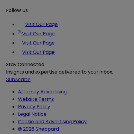
Follow Us
Visit Our Page
Visit Our Page
Visit Our Page
Visit Our Page
Stay Connected
Insights and expertise delivered to your inbox.
Subscribe
Attorney Advertising
Website Terms
Privacy Policy
Legal Notice
Cookie and Advertising Policy
© 2026 Sheppard