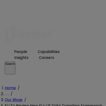
People
Capabilities
Insights
Careers
Search
Home
/
. . .
/
Our Blogs
/
EU To Review New EU-US Data Transfers Framework