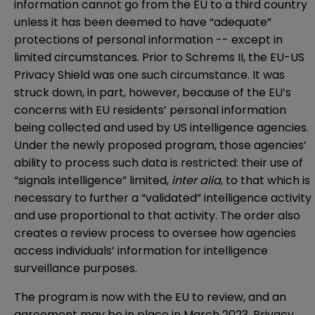
information cannot go from the EU to a third country
unless it has been deemed to have “adequate”
protections of personal information -- except in
limited circumstances. Prior to Schrems II, the EU-US
Privacy Shield was one such circumstance. It was
struck down, in part, however, because of the EU’s
concerns with EU residents’ personal information
being collected and used by US intelligence agencies.
Under the newly proposed program, those agencies’
ability to process such data is restricted: their use of
“signals intelligence” limited,
inter alia
, to that which is
necessary to further a “validated” intelligence activity
and use proportional to that activity. The order also
creates a review process to oversee how agencies
access individuals’ information for intelligence
surveillance purposes.
The program is now with the EU to review, and an
agreement may be in place in March 2023. Privacy