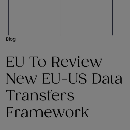
Blog
EU To Review
New EU-US Data
Transfers
Framework