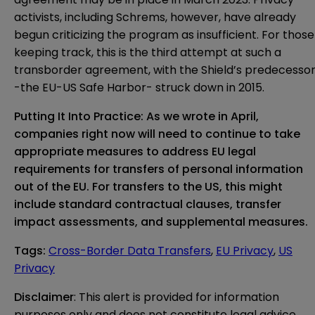
activists, including Schrems, however, have already
begun criticizing the program as insufficient. For those
keeping track, this is the third attempt at such a
transborder agreement, with the Shield’s predecesso
-the EU-US Safe Harbor- struck down in 2015.
Putting It Into Practice: As we wrote in
April
,
companies right now will need to continue to take
appropriate measures to address EU legal
requirements for transfers of personal information
out of the EU. For transfers to the US, this might
include
standard contractual clauses
, transfer
impact assessments, and
supplemental measures
.
Tags
:
Cross-Border Data Transfers
,
EU Privacy
,
US
Privacy
Disclaimer
: This alert is provided for information 
purposes only and does not constitute legal advice 