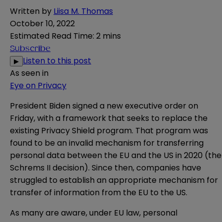
Written by
Liisa M. Thomas
October 10, 2022
Estimated Read Time
:
2 mins
Subscribe
Listen to this post
▶
As seen in
Eye on Privacy
President Biden signed a new
executive order
on
Friday, with a framework that seeks to replace the
existing Privacy Shield program. That program was
found to be an invalid mechanism for transferring
personal data between the EU and the US in
2020
(the
Schrems II decision). Since then, companies have
struggled to establish an appropriate mechanism for
transfer of information from the EU to the US.
As many are aware, under EU law, personal