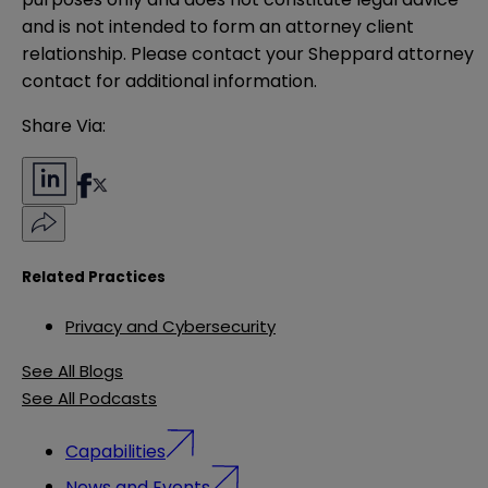
and is not intended to form an attorney client 
relationship. Please contact your Sheppard attorney 
contact for additional information.
Share Via:
Related Practices
Privacy and Cybersecurity
See All Blogs
See All Podcasts
Capabilities
News and Events