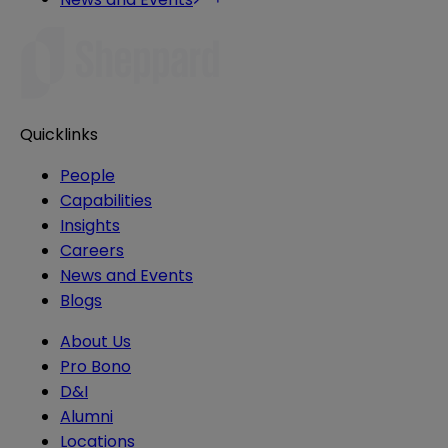
Quicklinks
People
Capabilities
Insights
Careers
News and Events
Blogs
About Us
Pro Bono
D&I
Alumni
Locations