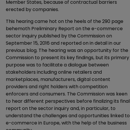
Member States, because of contractual barriers
erected by companies.
This hearing came hot on the heels of the 290 page
behemoth Preliminary Report on the e-commerce
sector inquiry published by the Commission on
September 15, 2016 and reported on in detail in our
previous
blog
. The hearing was an opportunity for the
Commission to present its key findings, but its primary
purpose was to facilitate a dialogue between
stakeholders including online retailers and
marketplaces, manufacturers, digital content
providers and right holders with competition
enforcers and consumers. The Commission was keen
to hear different perspectives before finalizing its final
report on the sector inquiry and, in particular, to
understand the challenges and opportunities linked to
e-commerce in Europe, with the help of the business