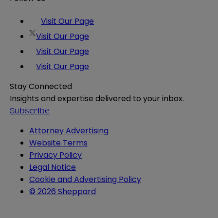
Visit Our Page
Visit Our Page
Visit Our Page
Visit Our Page
Stay Connected
Insights and expertise delivered to your inbox.
Subscribe
Attorney Advertising
Website Terms
Privacy Policy
Legal Notice
Cookie and Advertising Policy
© 2026 Sheppard