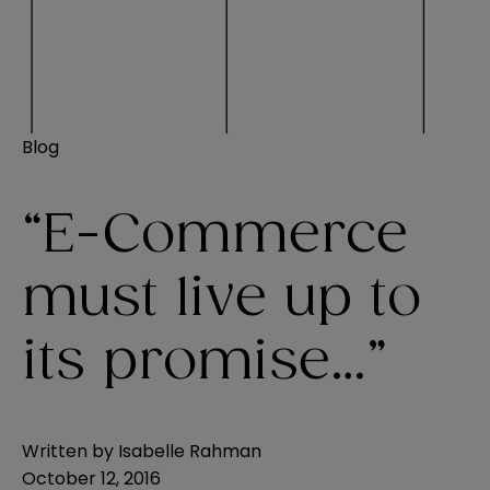
Blog
“E-Commerce
must live up to
its promise…”
Written by
Isabelle Rahman
October 12, 2016