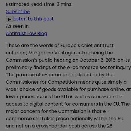
Estimated Read Time
:
3 mins
Subscribe
Listen to this post
▶
As seen in
Antitrust Law Blog
These are the words of Europe’s chief antitrust
enforcer, Margrethe Vestager, introducing the
Commission’s public hearing on October 6, 2016, on its
preliminary findings of the e-commerce sector inquiry
The promise of e-commerce alluded to by the
Commissioner for Competition means quite simply a
wider choice of goods available for purchase online, at
lower prices across the EU as well as cross-border
access to digital content for consumers in the EU. The
major concern for the Commission is that e-
commerce still takes place nationally within the EU
and not on a cross-border basis across the 28