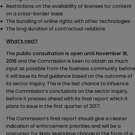
Restrictions on the availability of licenses for content
on a cross-border basis
The bundling of online rights with other technologies
The long duration of contractual relations
What’s next?
The
public consultation is open until November 18,
2016
and the Commission is keen to obtain as much
input as possible from the business community before
it will issue its final guidance based on the outcome of
its sector inquiry. This is the last chance to influence
the Commission’s conclusions on the sector inquiry,
before it presses ahead with its final report which it
plans to issue in the first quarter of 2017.
The Commission’s final report should give a clearer
indication of enforcement priorities and will be a
precursor for likely legislative change in the form of a