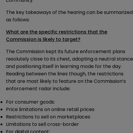
community.
The key takeaways of the hearing can be summarized
as follows:
What are the specific restrictions that the
Commission is likely to target?
The Commission kept its future enforcement plans
resolutely close to its chest, adopting a neutral stance
and positioning itself in learning mode for the day.
Reading between the lines though, the restrictions
that are most likely to feature on the Commission’s
enforcement radar include:
For consumer goods:
Price limitations on online retail prices
Restrictions to sell on marketplaces
Limitations to sell cross-border
For digital content: