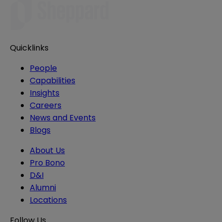
Quicklinks
People
Capabilities
Insights
Careers
News and Events
Blogs
About Us
Pro Bono
D&I
Alumni
Locations
Follow Us