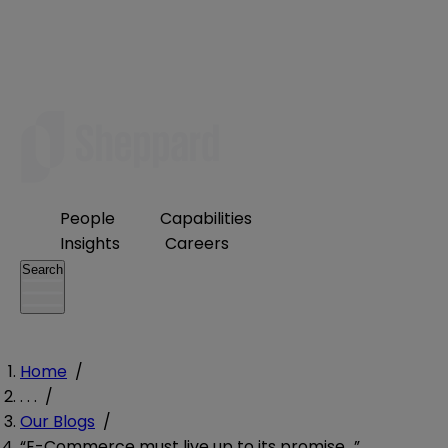
People
Capabilities
Insights
Careers
Search
Home
/
. . .
/
Our Blogs
/
“E-Commerce must live up to its promise…”