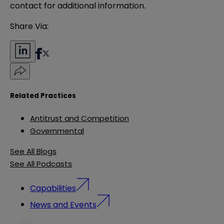
contact for additional information.
Share Via:
Related Practices
Antitrust and Competition
Governmental
See All Blogs
See All Podcasts
Capabilities
News and Events