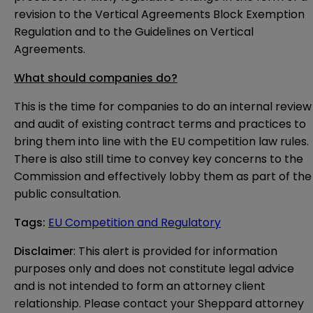
revision to the Vertical Agreements Block Exemption
Regulation and to the Guidelines on Vertical
Agreements.
What should companies do?
This is the time for companies to do an internal review
and audit of existing contract terms and practices to
bring them into line with the EU competition law rules.
There is also still time to convey key concerns to the
Commission and effectively lobby them as part of the
public consultation.
Tags
:
EU Competition and Regulatory
Disclaimer
: This alert is provided for information 
purposes only and does not constitute legal advice 
and is not intended to form an attorney client 
relationship. Please contact your Sheppard attorney 