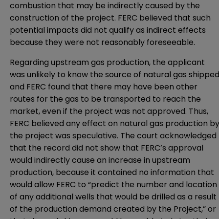
combustion that may be indirectly caused by the
construction of the project. FERC believed that such
potential impacts did not qualify as indirect effects
because they were not reasonably foreseeable.
Regarding upstream gas production, the applicant
was unlikely to know the source of natural gas shipped
and FERC found that there may have been other
routes for the gas to be transported to reach the
market, even if the project was not approved. Thus,
FERC believed any effect on natural gas production b
the project was speculative. The court acknowledged
that the record did not show that FERC’s approval
would indirectly cause an increase in upstream
production, because it contained no information that
would allow FERC to “predict the number and location
of any additional wells that would be drilled as a result
of the production demand created by the Project,” or