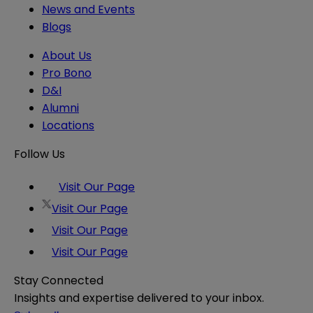
News and Events
Blogs
About Us
Pro Bono
D&I
Alumni
Locations
Follow Us
Visit Our Page
Visit Our Page
Visit Our Page
Visit Our Page
Stay Connected
Insights and expertise delivered to your inbox.