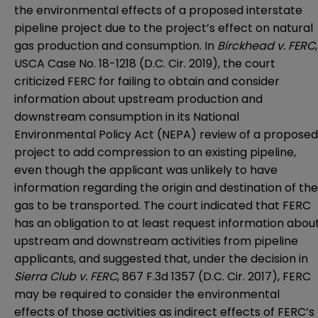
the environmental effects of a proposed interstate
pipeline project due to the project’s effect on natural
gas production and consumption. In
Birckhead v. FERC
,
USCA Case No. 18-1218 (D.C. Cir. 2019), the court
criticized FERC for failing to obtain and consider
information about upstream production and
downstream consumption in its National
Environmental Policy Act (NEPA) review of a proposed
project to add compression to an existing pipeline,
even though the applicant was unlikely to have
information regarding the origin and destination of the
gas to be transported. The court indicated that FERC
has an obligation to at least request information abou
upstream and downstream activities from pipeline
applicants, and suggested that, under the decision in
Sierra Club v. FERC
, 867 F.3d 1357 (D.C. Cir. 2017), FERC
may be required to consider the environmental
effects of those activities as indirect effects of FERC’s