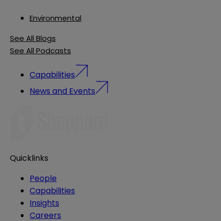
Environmental
See All Blogs
See All Podcasts
Capabilities
News and Events
Quicklinks
People
Capabilities
Insights
Careers