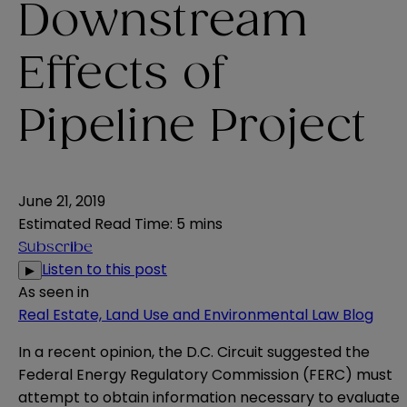
Downstream
Effects of
Pipeline Project
June 21, 2019
Estimated Read Time
:
5 mins
Subscribe
Listen to this post
▶
As seen in
Real Estate, Land Use and Environmental Law Blog
In a recent opinion, the D.C. Circuit suggested the
Federal Energy Regulatory Commission (FERC) must
attempt to obtain information necessary to evaluate