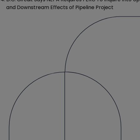
and Downstream Effects of Pipeline Project