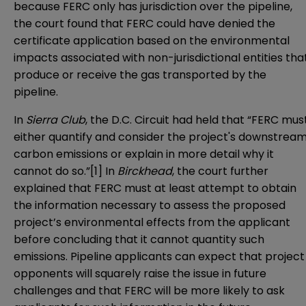
because FERC only has jurisdiction over the pipeline,
the court found that FERC could have denied the
certificate application based on the environmental
impacts associated with non-jurisdictional entities tha
produce or receive the gas transported by the
pipeline.
In
Sierra Club
, the D.C. Circuit had held that “FERC mus
either quantify and consider the project's downstrea
carbon emissions or explain in more detail why it
cannot do so.”
[1]
In
Birckhead
, the court further
explained that FERC must at least attempt to obtain
the information necessary to assess the proposed
project’s environmental effects from the applicant
before concluding that it cannot quantity such
emissions. Pipeline applicants can expect that project
opponents will squarely raise the issue in future
challenges and that FERC will be more likely to ask