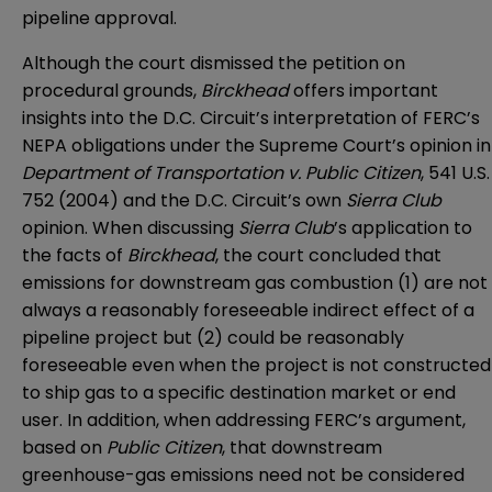
pipeline approval.
Although the court dismissed the petition on
procedural grounds,
Birckhead
offers important
insights into the D.C. Circuit’s interpretation of FERC’s
NEPA obligations under the Supreme Court’s opinion in
Department of Transportation v. Public Citizen
, 541 U.S.
752 (2004) and the D.C. Circuit’s own
Sierra Club
opinion. When discussing
Sierra Club
’s application to
the facts of
Birckhead
, the court concluded that
emissions for downstream gas combustion (1) are not
always a reasonably foreseeable indirect effect of a
pipeline project but (2) could be reasonably
foreseeable even when the project is not constructed
to ship gas to a specific destination market or end
user. In addition, when addressing FERC’s argument,
based on
Public Citizen
, that downstream
greenhouse-gas emissions need not be considered