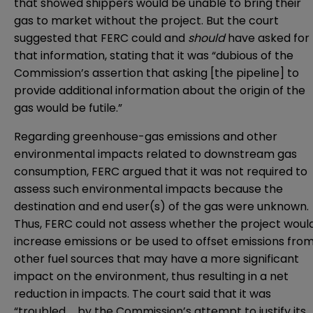
that showed shippers would be unable to bring their
gas to market without the project. But the court
suggested that FERC could and
should
have asked for
that information, stating that it was “dubious of the
Commission’s assertion that asking [the pipeline] to
provide additional information about the origin of the
gas would be futile.”
Regarding greenhouse-gas emissions and other
environmental impacts related to downstream gas
consumption, FERC argued that it was not required to
assess such environmental impacts because the
destination and end user(s) of the gas were unknown.
Thus, FERC could not assess whether the project woul
increase emissions or be used to offset emissions fro
other fuel sources that may have a more significant
impact on the environment, thus resulting in a net
reduction in impacts. The court said that it was
“troubled … by the Commission’s attempt to justify its