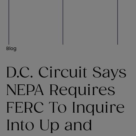
Blog
D.C. Circuit Says
NEPA Requires
FERC To Inquire
Into Up and