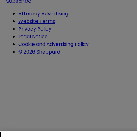
Subscribe
Attorney Advertising
Website Terms
Privacy Policy
Legal Notice
Cookie and Advertising Policy
© 2026 Sheppard