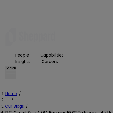
People
Capabilities
Insights
Careers
Search
Home
/
. . .
/
Our Blogs
/
D.C. Circuit Says NEPA Requires FERC To Inquire Into Up