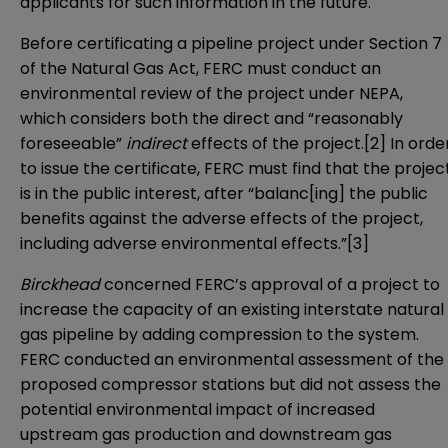
applicants for such information in the future.
Before certificating a pipeline project under Section 7
of the Natural Gas Act, FERC must conduct an
environmental review of the project under NEPA,
which considers both the direct and “reasonably
foreseeable”
indirect
effects of the project.
[2]
In orde
to issue the certificate, FERC must find that the projec
is in the public interest, after “balanc[ing] the public
benefits against the adverse effects of the project,
including adverse environmental effects.”
[3]
Birckhead
concerned FERC’s approval of a project to
increase the capacity of an existing interstate natural
gas pipeline by adding compression to the system.
FERC conducted an environmental assessment of the
proposed compressor stations but did not assess the
potential environmental impact of increased
upstream gas production and downstream gas