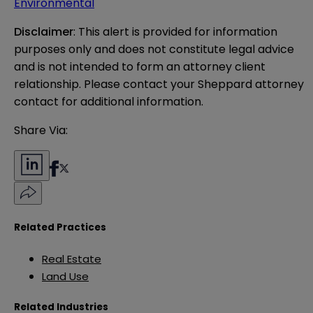
Environmental
Disclaimer
: This alert is provided for information 
purposes only and does not constitute legal advice 
and is not intended to form an attorney client 
relationship. Please contact your Sheppard attorney 
contact for additional information.
Share Via:
Related Practices
Real Estate
Land Use
Related Industries