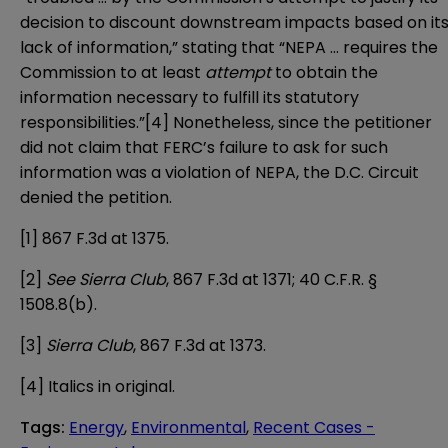
decision to discount downstream impacts based on it
lack of information,” stating that “NEPA … requires the
Commission to at least
attempt
to obtain the
information necessary to fulfill its statutory
responsibilities.”
[4]
Nonetheless, since the petitioner
did not claim that FERC’s failure to ask for such
information was a violation of NEPA, the D.C. Circuit
denied the petition.
[1]
867 F.3d at 1375.
[2]
See Sierra Club
, 867 F.3d at 1371; 40 C.F.R. §
1508.8(b).
[3]
Sierra Club
, 867 F.3d at 1373.
[4]
Italics in original.
Tags
:
Energy
,
Environmental
,
Recent Cases -