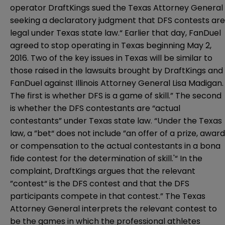
operator DraftKings sued the Texas Attorney General
seeking a declaratory judgment that DFS contests are
legal under Texas state law.“ Earlier that day, FanDuel
agreed
to stop operating in Texas beginning May 2,
2016.
Two of the key issues in Texas will be similar to
those raised in the lawsuits brought by DraftKings and
FanDuel against Illinois Attorney General Lisa Madigan.
The first is whether DFS is a game of skill.” The second
is whether the DFS contestants are “actual
contestants” under Texas state law. “Under the Texas
law, a ”bet“ does not include ”an offer of a prize, award
or compensation to the actual contestants in a bona
fide contest for the determination of skill.'“ In the
complaint, DraftKings argues that the relevant
”contest“ is the DFS contest and that the DFS
participants compete in that contest.” The Texas
Attorney General interprets the relevant contest to
be the games in which the professional athletes