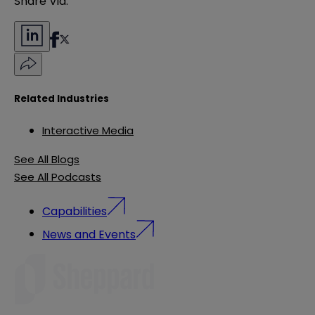
Share Via:
Related Industries
Interactive Media
See All Blogs
See All Podcasts
Capabilities
News and Events