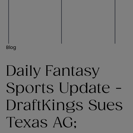
Blog
Daily Fantasy
Sports Update -
DraftKings Sues
Texas AG;