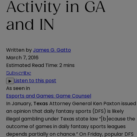
Activity in GA
and IN
Written by
James G. Gatto
March 7, 2016
Estimated Read Time
:
2 mins
Subscribe
Listen to this post
▶
As seen in
Esports and Games: Game Counsel
In January,
Texas
Attorney General Ken Paxton issued
an
opinion
that daily fantasy sports (DFS) is likely
illegal gambling under Texas state law “[b]ecause the
outcome of games in daily fantasy sports leagues
depends partially on chance.” On Friday, popular DFS