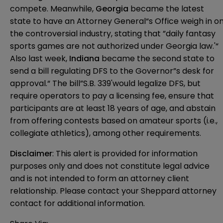
compete. Meanwhile,
Georgia
became the latest
state to have an Attorney General“s Office weigh in o
the controversial industry, stating that ”daily fantasy
sports games are not authorized under Georgia law.'“
Also last week,
Indiana
became the second state to
send a bill regulating DFS to the Governor”s desk for
approval.“ The bill”
S.B. 339
'would legalize DFS, but
require operators to pay a licensing fee, ensure that
participants are at least 18 years of age, and abstain
from offering contests based on amateur sports (i.e.,
collegiate athletics), among other requirements.
Disclaimer
: This alert is provided for information 
purposes only and does not constitute legal advice 
and is not intended to form an attorney client 
relationship. Please contact your Sheppard attorney 
contact for additional information.