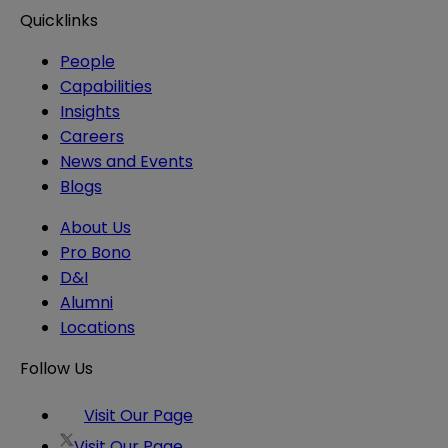
Quicklinks
People
Capabilities
Insights
Careers
News and Events
Blogs
About Us
Pro Bono
D&I
Alumni
Locations
Follow Us
Visit Our Page
Visit Our Page