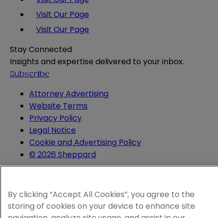
Visit Our Page
Visit Our Page
Stay Connected
Insights and expertise delivered to your inbox.
Subscribe
Attorney Advertising
Website Terms
Privacy Policy
Legal Notice
Cookie and Advertising Policy
© 2026 Sheppard
By clicking “Accept All Cookies”, you agree to the
storing of cookies on your device to enhance site
navigation, analyze site usage, and assist in our