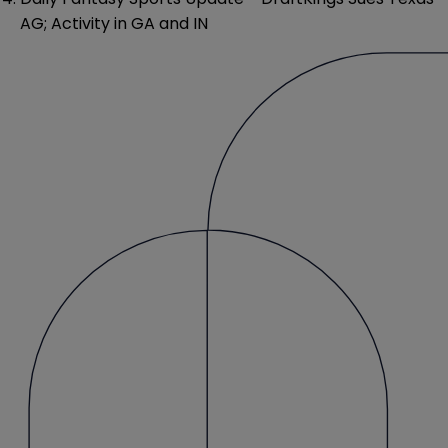
AG; Activity in GA and IN