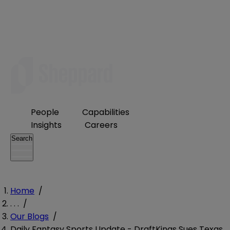
People
Capabilities
Insights
Careers
Search
Home
/
. . .
/
Our Blogs
/
Daily Fantasy Sports Update - DraftKings Sues Texas