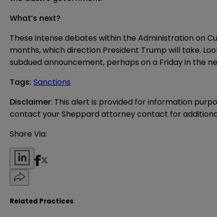
What’s next?
These intense debates within the Administration on Cu
months, which direction President Trump will take. Loo
subdued announcement, perhaps on a Friday in the near
Tags
:
Sanctions
Disclaimer
: This alert is provided for information purp
contact your Sheppard attorney contact for additiona
Share Via:
Related Practices