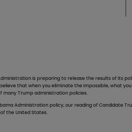
ministration is preparing to release the results of its p
 to believe that when you eliminate the impossible, what 
f many Trump administration policies.
bama Administration policy, our reading of Candidate Tr
 of the United States.