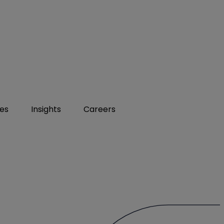
ies
Insights
Careers