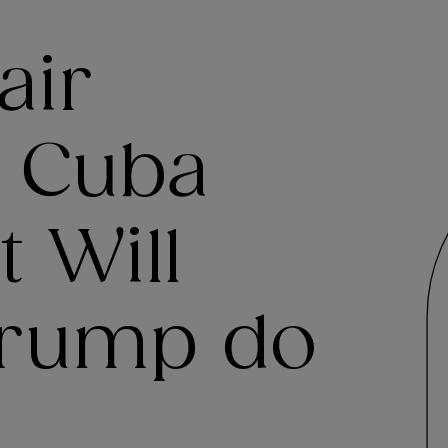
air
n Cuba
t Will
Trump do