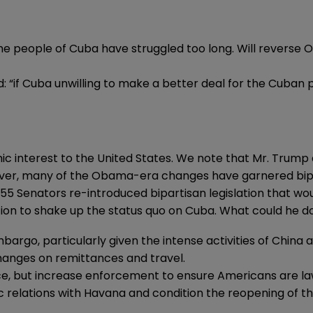
he people of Cuba have struggled too long. Will revers
 “if Cuba unwilling to make a better deal for the Cuban
ic interest to the United States. We note that Mr. Trump 
over, many of the Obama-era changes have garnered bipa
k 55 Senators
re-introduced
bipartisan
legislation
that wou
ion to shake up the status quo on Cuba. What could he d
bargo, particularly given the intense activities of China a
hanges on remittances and travel.
ace, but increase enforcement to ensure Americans are law
 relations with Havana and condition the reopening of t