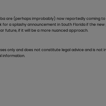
ba are (perhaps improbably) now reportedly coming to an
k for a splashy announcement in South Florida if the new 
 future, if it will be a more nuanced approach.
oses only and does not constitute legal advice and is not 
l information.