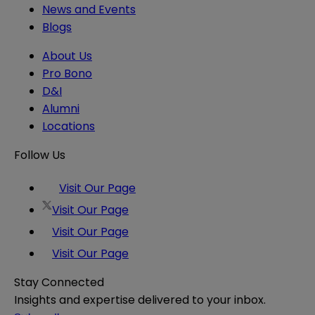
News and Events
Blogs
About Us
Pro Bono
D&I
Alumni
Locations
Follow Us
Visit Our Page
Visit Our Page
Visit Our Page
Visit Our Page
Stay Connected
Insights and expertise delivered to your inbox.