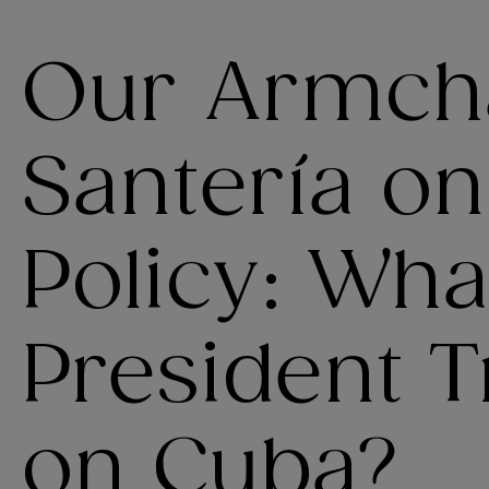
Our Armch
Santería o
Policy: Wha
President 
on Cuba?