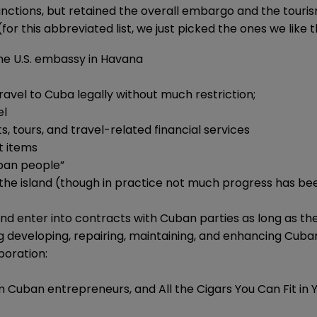
ctions, but retained the overall embargo and the tourism
or this abbreviated list, we just picked the ones we like t
the U.S. embassy in Havana
ravel to Cuba legally without much restriction;
el
s, tours, and travel-related financial services
t items
uban people”
on the island (though in practice not much progress has b
and enter into contracts with Cuban parties as long as 
ing developing, repairing, maintaining, and enhancing Cub
boration:
rom Cuban entrepreneurs, and All the Cigars You Can Fit