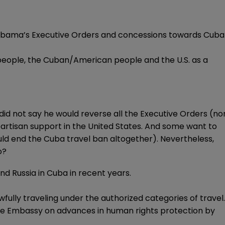
e Obama’s Executive Orders and concessions towards Cuba
 people, the Cuban/American people and the U.S. as a
did not say he would reverse all the Executive Orders (no
rtisan support in the United States. And some want to
ld end the Cuba travel ban altogether). Nevertheless,
o?
nd Russia in Cuba in recent years.
fully traveling under the authorized categories of travel.
he Embassy on advances in human rights protection by