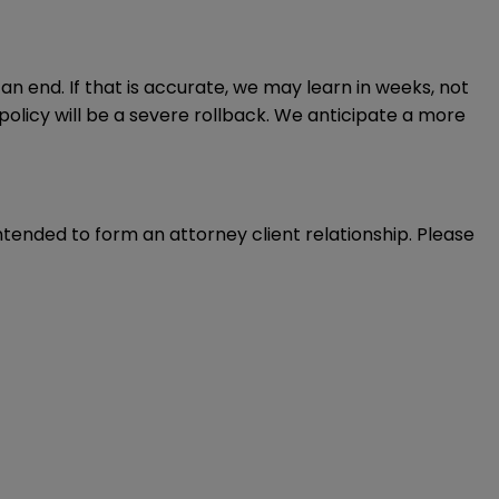
 end. If that is accurate, we may learn in weeks, not
policy will be a severe rollback. We anticipate a more
intended to form an attorney client relationship. Please 