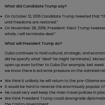
What did Candidate Trump say?
On October 12, 2016 Candidate Trump tweeted that “t
until freedoms are restored.”
On November 28, 2016, President-Elect Trump tweeted:
whole, I will terminate deal.”
What will President Trump do?
Cuba continues to hold cultural, strategic, and econom
did he specify what “deal” he might terminate). More
open up even further to Cuba (for example, last wee
we know there is extreme pressure on the Administrat
We think it unlikely he will return to the pre-Obama em
It would be hard to reverse the enormously popular c
He could very well keep the main travel policies in pl
We think President Trump could downgrade diplomatic
the Castro government.