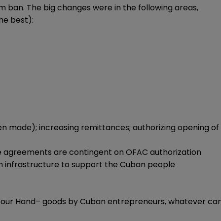
 ban. The big changes were in the following areas,
he best):
een made); increasing remittances; authorizing opening of
the agreements are contingent on OFAC authorization
an infrastructure to support the Cuban people
 in Your Hand– goods by Cuban entrepreneurs, whatever ca