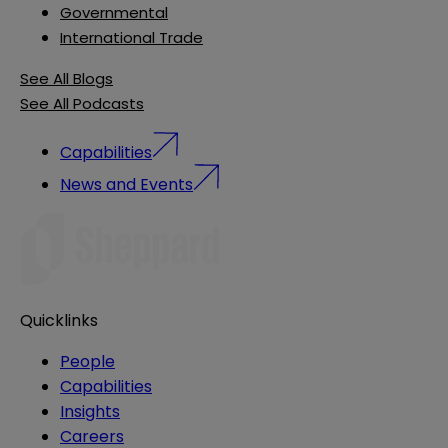
Governmental
International Trade
See All Blogs
See All Podcasts
Capabilities
News and Events
Quicklinks
People
Capabilities
Insights
Careers