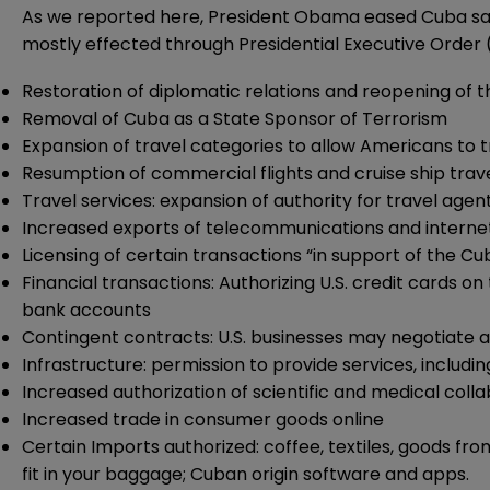
As we reported
here
, President Obama eased Cuba san
mostly effected through Presidential Executive Order (f
Restoration of diplomatic relations and reopening of 
Removal of Cuba as a State Sponsor of Terrorism
Expansion of travel categories to allow Americans to t
Resumption of commercial flights and cruise ship trav
Travel services: expansion of authority for travel agent
Increased exports of telecommunications and interne
Licensing of certain transactions “in support of the C
Financial transactions: Authorizing U.S. credit cards 
bank accounts
Contingent contracts: U.S. businesses may negotiate 
Infrastructure: permission to provide services, includ
Increased authorization of scientific and medical colla
Increased trade in consumer goods online
Certain Imports authorized: coffee, textiles, goods f
fit in your baggage; Cuban origin software and apps.