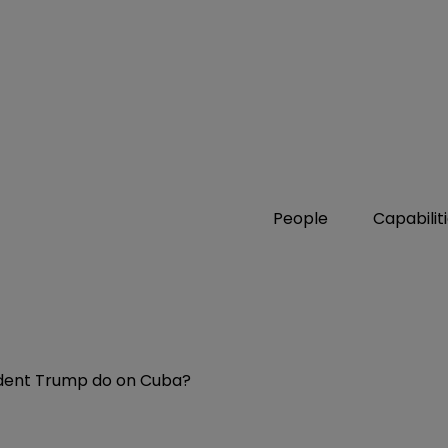
People
Capabilit
sident Trump do on Cuba?