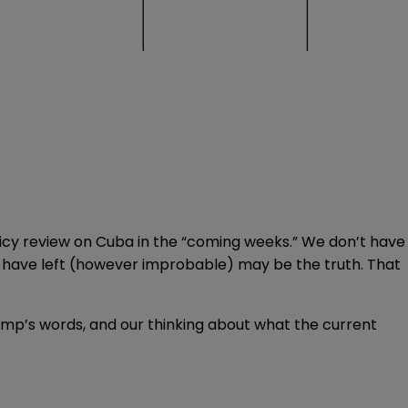
olicy review on Cuba in the “coming weeks.” We don’t have
you have left (however improbable) may be the truth. That
ump’s words, and our thinking about what the current