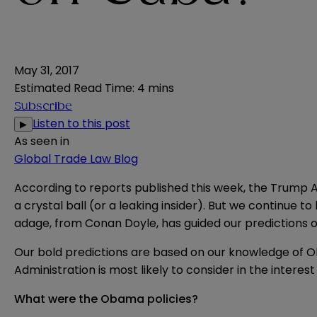
May 31, 2017
Estimated Read Time
:
4 mins
Subscribe
Listen to this post
▶
As seen in
Global Trade Law Blog
According to
reports
published this week, the Trump Ad
a crystal ball (or a leaking insider). But we continue
adage, from Conan Doyle, has guided our
predictions
o
Our bold predictions are based on our knowledge of O
Administration is most likely to consider in the interest
What were the Obama policies?