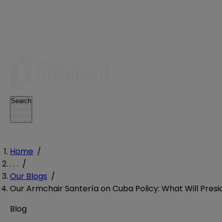
Search
Home
/
. . .
/
Our Blogs
/
Our Armchair Santería on Cuba Policy: What Will Pre
Blog