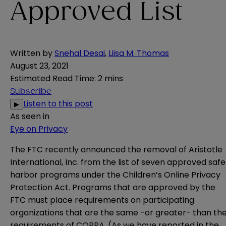
Approved List
Written by
Snehal Desai
,
Liisa M. Thomas
August 23, 2021
Estimated Read Time
:
2 mins
Subscribe
Listen to this post
▶
As seen in
Eye on Privacy
The FTC recently announced the
removal
of Aristotle
International, Inc. from the list of seven approved safe
harbor programs under the Children’s Online Privacy
Protection Act. Programs that are approved by the
FTC must place requirements on participating
organizations that are the same -or greater- than th
requirements of COPPA. (As we have
reported
in the