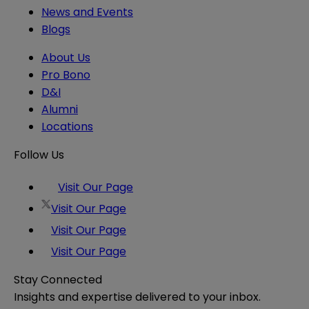
News and Events
Blogs
About Us
Pro Bono
D&I
Alumni
Locations
Follow Us
Visit Our Page
Visit Our Page
Visit Our Page
Visit Our Page
Stay Connected
Insights and expertise delivered to your inbox.