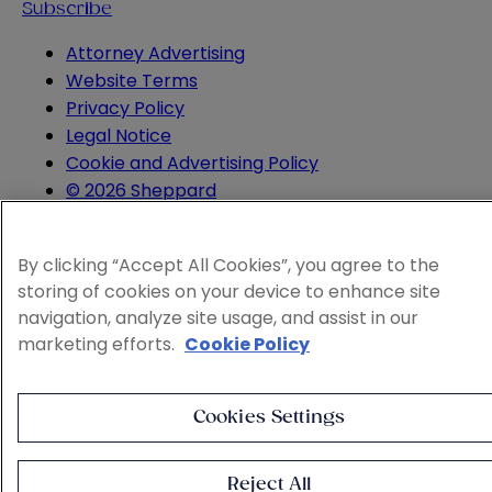
Subscribe
Attorney Advertising
Website Terms
Privacy Policy
Legal Notice
Cookie and Advertising Policy
© 2026 Sheppard
By clicking “Accept All Cookies”, you agree to the
storing of cookies on your device to enhance site
navigation, analyze site usage, and assist in our
marketing efforts.
Cookie Policy
Cookies Settings
Reject All