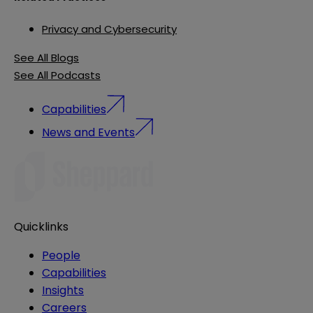
Privacy and Cybersecurity
See All Blogs
See All Podcasts
Capabilities
News and Events
Quicklinks
People
Capabilities
Insights
Careers