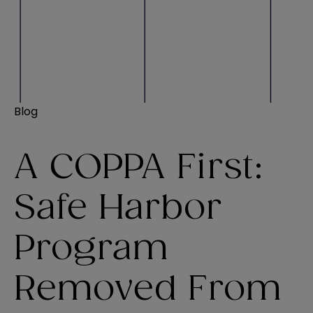
Blog
A COPPA First:
Safe Harbor
Program
Removed From