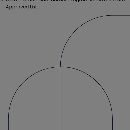
Approved List