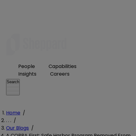
People
Capabilities
Insights
Careers
Search
Home
/
. . .
/
Our Blogs
/
A COPPA First: Safe Harbor Program Removed From