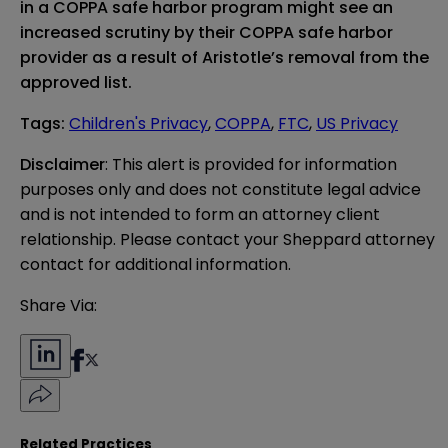
in a COPPA safe harbor program might see an
increased scrutiny by their COPPA safe harbor
provider as a result of Aristotle’s removal from the
approved list.
Tags
:
Children's Privacy
,
COPPA
,
FTC
,
US Privacy
Disclaimer
: This alert is provided for information 
purposes only and does not constitute legal advice 
and is not intended to form an attorney client 
relationship. Please contact your Sheppard attorney 
contact for additional information.
Share Via:
Related Practices