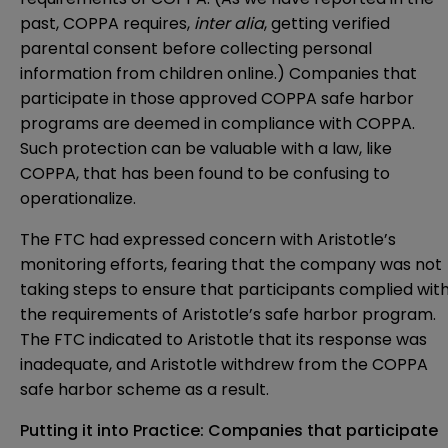
past, COPPA requires,
inter alia
, getting verified
parental consent before collecting personal
information from children online.) Companies that
participate in those approved COPPA safe harbor
programs are deemed in compliance with COPPA.
Such protection can be valuable with a law, like
COPPA, that has been found to be confusing to
operationalize.
The FTC had expressed concern with Aristotle’s
monitoring efforts, fearing that the company was not
taking steps to ensure that participants complied wit
the requirements of Aristotle’s safe harbor program.
The FTC indicated to Aristotle that its response was
inadequate, and Aristotle withdrew from the COPPA
safe harbor scheme as a result.
Putting it into Practice: Companies that participate