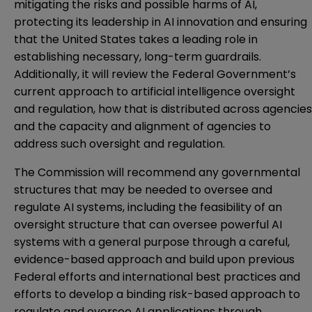
mitigating the risks and possible harms of AI,
protecting its leadership in AI innovation and ensuring
that the United States takes a leading role in
establishing necessary, long-term guardrails.
Additionally, it will review the Federal Government’s
current approach to artificial intelligence oversight
and regulation, how that is distributed across agencies
and the capacity and alignment of agencies to
address such oversight and regulation.
The Commission will recommend any governmental
structures that may be needed to oversee and
regulate AI systems, including the feasibility of an
oversight structure that can oversee powerful AI
systems with a general purpose through a careful,
evidence-based approach and build upon previous
Federal efforts and international best practices and
efforts to develop a binding risk-based approach to
regulate and oversee AI applications through