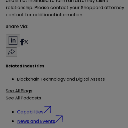
and is not intended to form an attorney client 
relationship. Please contact your Sheppard attorney 
contact for additional information.
Share Via:
Related Industries
Blockchain Technology and Digital Assets
See All Blogs
See All Podcasts
Capabilities
News and Events