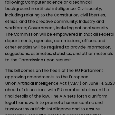
following: Computer science or a technical
background in artificial intelligence; Civil society,
including relating to the Constitution, civil liberties,
ethics, and the creative community; Industry and
workforce; Government, including national security.
The Commission will be empowered in that all Federal
departments, agencies, commissions, offices, and
other entities will be required to provide information,
suggestions, estimates, statistics, and other materials
to the Commission upon request.
This bill comes on the heels of the EU Parliament
approving
amendments
to the European
Union Artificial Intelligence Act (”AIA”) on June 14, 2023
ahead of discussions with EU member states on the
final details of the law. The AIA sets forth a uniform
legal framework to promote human centric and
trustworthy artificial intelligence and to ensure