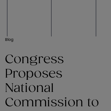
Blog
Congress
Proposes
National
Commission to