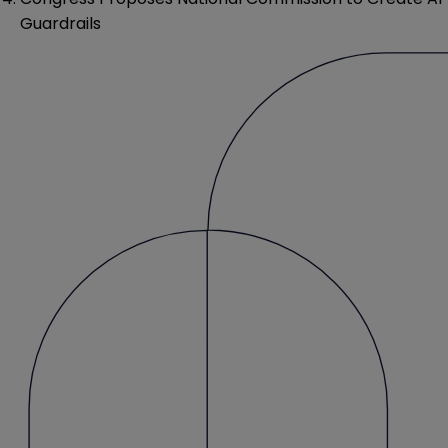
Guardrails