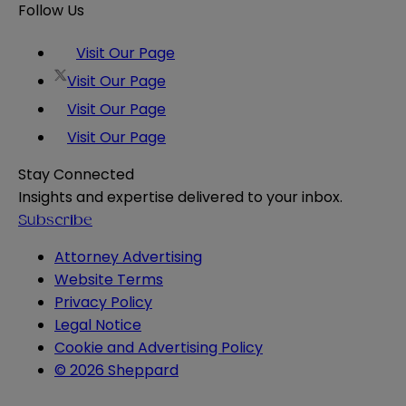
Follow Us
Visit Our Page
Visit Our Page
Visit Our Page
Visit Our Page
Stay Connected
Insights and expertise delivered to your inbox.
Subscribe
Attorney Advertising
Website Terms
Privacy Policy
Legal Notice
Cookie and Advertising Policy
© 2026 Sheppard