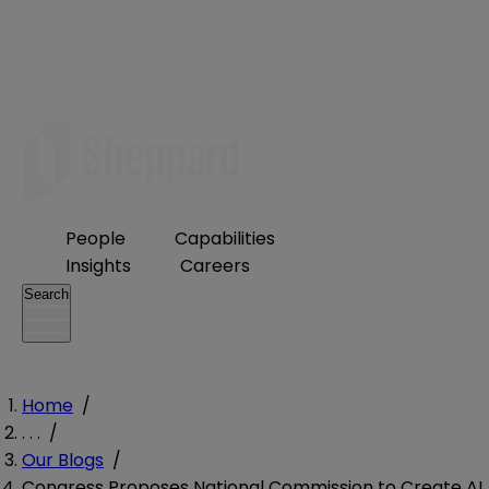
People
Capabilities
Insights
Careers
Search
Home
/
. . .
/
Our Blogs
/
Congress Proposes National Commission to Create AI