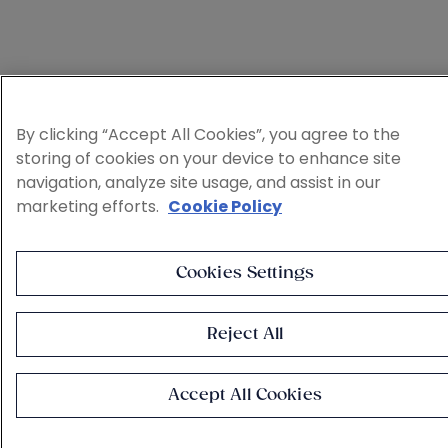
By clicking “Accept All Cookies”, you agree to the
storing of cookies on your device to enhance site
navigation, analyze site usage, and assist in our
marketing efforts.
Cookie Policy
Cookies Settings
Reject All
Accept All Cookies