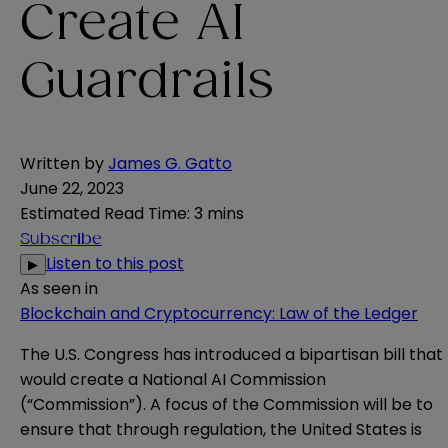
Create AI
Guardrails
Written by
James G. Gatto
June 22, 2023
Estimated Read Time
:
3 mins
Subscribe
Listen to this post
▶
As seen in
Blockchain and Cryptocurrency: Law of the Ledger
The U.S. Congress has introduced a bipartisan
bill
that
would create a National AI Commission
(“Commission”). A focus of the Commission will be to
ensure that through regulation, the United States is