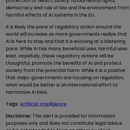
protection of health, safety, fundamental rights,
democracy and rule of law and the environment from
harmful effects of AI systems in the EU.
It is likely the pace of regulatory action around the
world will increase as more governments realize that
AI is here to stay and that it is evolving at a blistering
pace. While AI has many beneficial uses, harmful uses
exist. Hopefully, these regulatory actions will be
thoughtful, promote the benefits of AI and protect
society from the potential harm. While it is a positive
that major governments are focusing on regulation,
what would be better is an international effort to
harmonize AI laws.
Tags
:
Artificial Intelligence
Disclaimer
: This alert is provided for information 
purposes only and does not constitute legal advice 