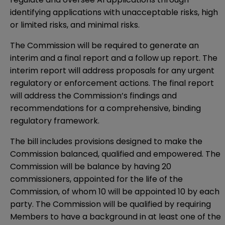
identifying applications with unacceptable risks, high
or limited risks, and minimal risks.
The Commission will be required to generate an
interim and a final report and a follow up report. The
interim report will address proposals for any urgent
regulatory or enforcement actions. The final report
will address the Commission’s findings and
recommendations for a comprehensive, binding
regulatory framework.
The bill includes provisions designed to make the
Commission balanced, qualified and empowered. The
Commission will be balance by having 20
commissioners, appointed for the life of the
Commission, of whom 10 will be appointed 10 by each
party. The Commission will be qualified by requiring
Members to have a background in at least one of the