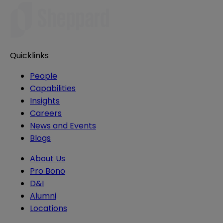
Quicklinks
People
Capabilities
Insights
Careers
News and Events
Blogs
About Us
Pro Bono
D&I
Alumni
Locations