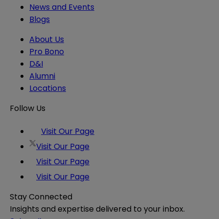
News and Events
Blogs
About Us
Pro Bono
D&I
Alumni
Locations
Follow Us
Visit Our Page
Visit Our Page
Visit Our Page
Visit Our Page
Stay Connected
Insights and expertise delivered to your inbox.