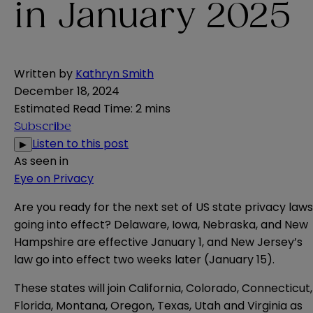
in January 2025
Written by
Kathryn Smith
December 18, 2024
Estimated Read Time
:
2 mins
Subscribe
Listen to this post
▶
As seen in
Eye on Privacy
Are you ready for the next set of US state privacy laws
going into effect?
Delaware
,
Iowa
,
Nebraska
, and
New
Hampshire
are effective January 1, and
New Jersey’s
law go into effect two weeks later (January 15).
These states will join California, Colorado, Connecticut,
Florida, Montana, Oregon, Texas, Utah and Virginia as