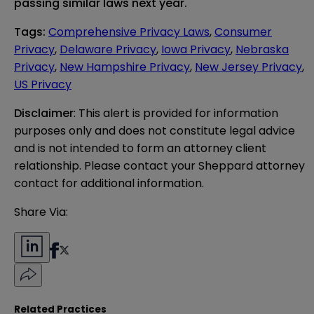
passing similar laws next year.
Tags
:
Comprehensive Privacy Laws
,
Consumer
Privacy
,
Delaware Privacy
,
Iowa Privacy
,
Nebraska
Privacy
,
New Hampshire Privacy
,
New Jersey Privacy
,
US Privacy
Disclaimer
: This alert is provided for information 
purposes only and does not constitute legal advice 
and is not intended to form an attorney client 
relationship. Please contact your Sheppard attorney 
contact for additional information.
Share Via:
Related Practices