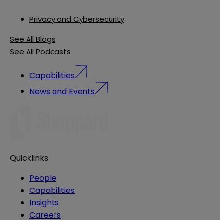
Privacy and Cybersecurity
See All Blogs
See All Podcasts
Capabilities
News and Events
Quicklinks
People
Capabilities
Insights
Careers