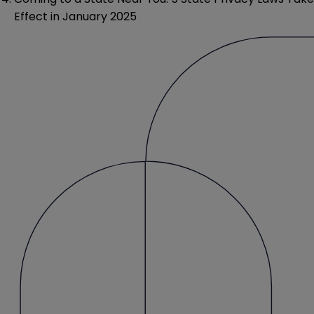
Effect in January 2025