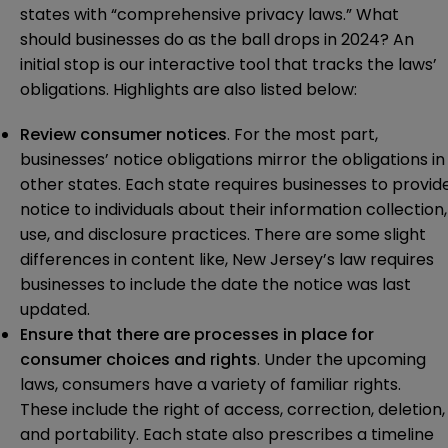
states with “comprehensive privacy laws.” What
should businesses do as the ball drops in 2024? An
initial stop is our
interactive tool
that tracks the laws’
obligations. Highlights are also listed below:
Review consumer notices
. For the most part,
businesses’ notice obligations mirror the obligations in
other states. Each state requires businesses to provid
notice to individuals about their information collection,
use, and disclosure practices. There are some slight
differences in content like, New Jersey’s law requires
businesses to include the date the notice was last
updated.
Ensure that there are processes in place for
consumer choices and rights
. Under the upcoming
laws, consumers have a variety of familiar rights.
These include the right of access, correction, deletion,
and portability. Each state also prescribes a timeline