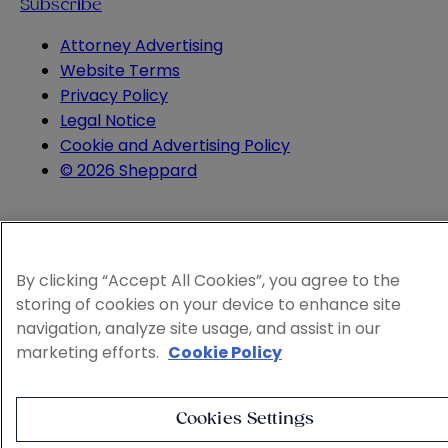
Subscribe
Attorney Advertising
Website Terms
Privacy Policy
Legal Notice
Cookie and Advertising Policy
© 2026 Sheppard
By clicking “Accept All Cookies”, you agree to the
storing of cookies on your device to enhance site
navigation, analyze site usage, and assist in our
marketing efforts.
Cookie Policy
Cookies Settings