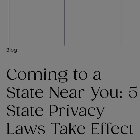
Blog
Coming to a
State Near You: 5
State Privacy
Laws Take Effect