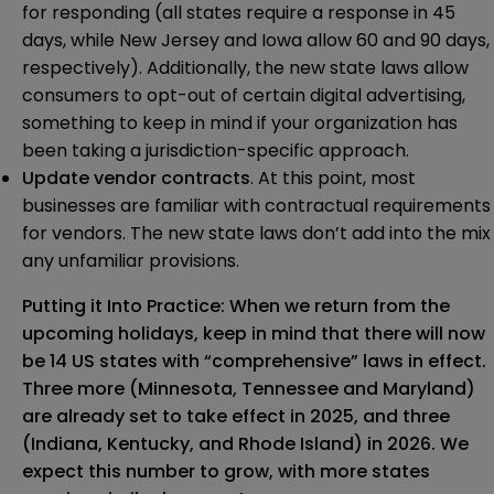
for responding (all states require a response in 45
days, while New Jersey and Iowa allow 60 and 90 days,
respectively). Additionally, the new state laws allow
consumers to opt-out of certain digital advertising,
something to keep in mind if your organization has
been taking a jurisdiction-specific approach.
Update vendor contracts
. At this point, most
businesses are familiar with contractual requirements
for vendors. The new state laws don’t add into the mix
any unfamiliar provisions.
Putting it Into Practice: When we return from the
upcoming holidays, keep in mind that there will now
be 14 US states with “comprehensive” laws in effect.
Three more (Minnesota, Tennessee and Maryland)
are already set to take effect in 2025, and three
(Indiana, Kentucky, and Rhode Island) in 2026. We
expect this number to grow, with more states