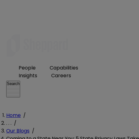
People
Capabilities
Insights
Careers
Search
Home
/
. . .
/
Our Blogs
/
Coming to a State Near You: 5 State Privacy Laws Take