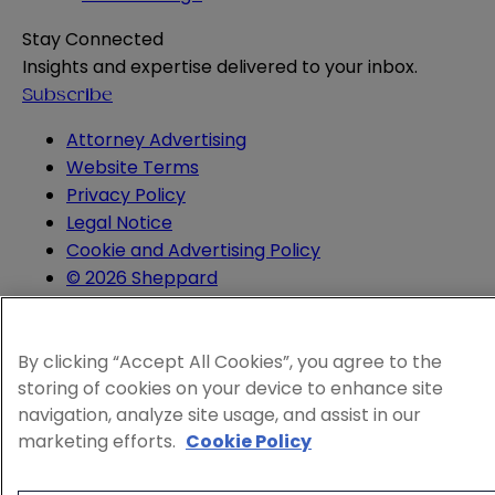
Stay Connected
Insights and expertise delivered to your inbox.
Subscribe
Attorney Advertising
Website Terms
Privacy Policy
Legal Notice
Cookie and Advertising Policy
© 2026 Sheppard
By clicking “Accept All Cookies”, you agree to the
storing of cookies on your device to enhance site
navigation, analyze site usage, and assist in our
marketing efforts.
Cookie Policy