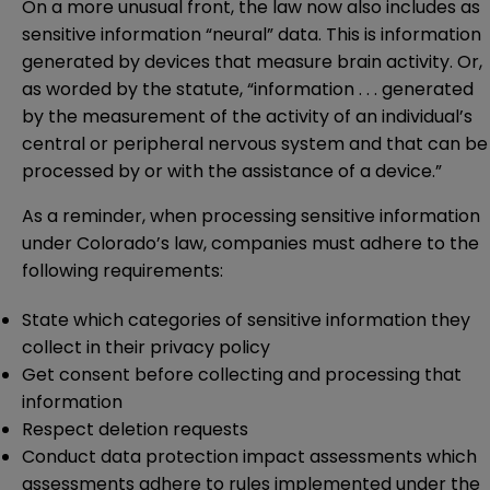
On a more unusual front, the law now also includes as
sensitive information “neural” data. This is information
generated by devices that measure brain activity. Or,
as worded by the statute, “information . . . generated
by the measurement of the activity of an individual’s
central or peripheral nervous system and that can be
processed by or with the assistance of a device.”
As a reminder, when processing sensitive information
under Colorado’s law, companies must adhere to the
following requirements:
State which categories of sensitive information they
collect in their privacy policy
Get consent before collecting and processing that
information
Respect deletion requests
Conduct data protection impact assessments which
assessments adhere to rules implemented under the