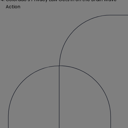
Action