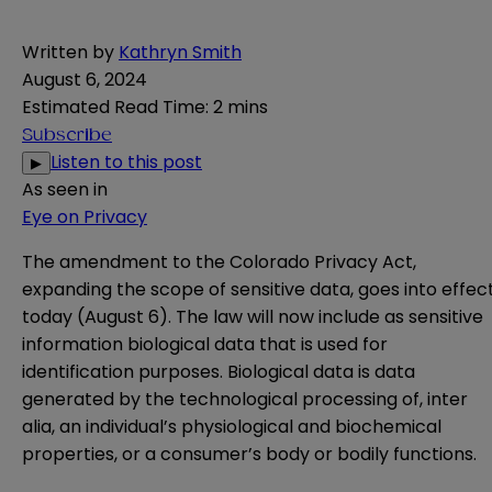
Written by
Kathryn Smith
August 6, 2024
Estimated Read Time
:
2 mins
Subscribe
Listen to this post
▶
As seen in
Eye on Privacy
The amendment to the Colorado Privacy Act,
expanding the scope of sensitive data, goes into effec
today (August 6). The law will now include as sensitive
information biological data that is used for
identification purposes. Biological data is data
generated by the technological processing of, inter
alia, an individual’s physiological and biochemical
properties, or a consumer’s body or bodily functions.