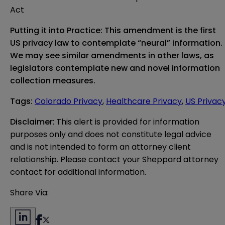
Act
Putting it into Practice: This amendment is the first
US privacy law to contemplate “neural” information.
We may see similar amendments in other laws, as
legislators contemplate new and novel information
collection measures.
Tags
:
Colorado Privacy
,
Healthcare Privacy
,
US Privac
Disclaimer
: This alert is provided for information 
purposes only and does not constitute legal advice 
and is not intended to form an attorney client 
relationship. Please contact your Sheppard attorney 
contact for additional information.
Share Via: