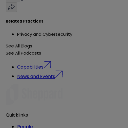
Related Practices
Privacy and Cybersecurity
See All Blogs
See All Podcasts
Capabilities
News and Events
Quicklinks
People