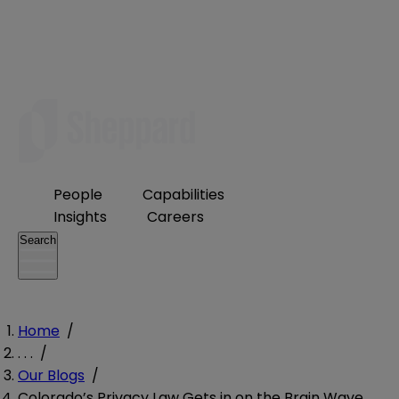
People
Capabilities
Insights
Careers
Search
Home
/
. . .
/
Our Blogs
/
Colorado’s Privacy Law Gets in on the Brain Wave