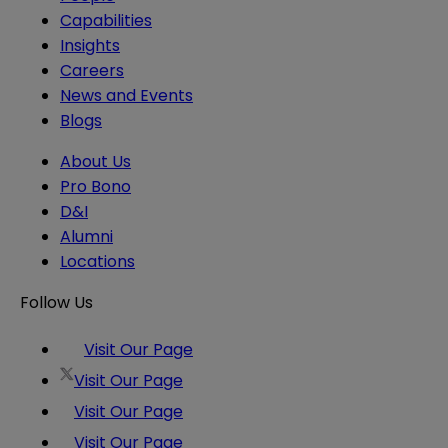
Capabilities
Insights
Careers
News and Events
Blogs
About Us
Pro Bono
D&I
Alumni
Locations
Follow Us
Visit Our Page
Visit Our Page
Visit Our Page
Visit Our Page