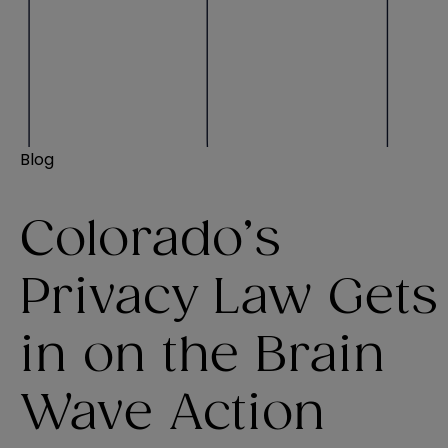
Blog
Colorado’s
Privacy Law Gets
in on the Brain
Wave Action