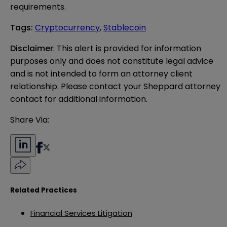
requirements.
Tags
:
Cryptocurrency
,
Stablecoin
Disclaimer
: This alert is provided for information 
purposes only and does not constitute legal advice 
and is not intended to form an attorney client 
relationship. Please contact your Sheppard attorney 
contact for additional information.
Share Via:
Related Practices
Financial Services Litigation