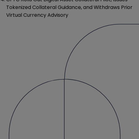
Tokenized Collateral Guidance, and Withdraws Prior
Virtual Currency Advisory