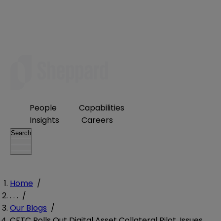
People
Capabilities
Insights
Careers
Search
Home
/
. . .
/
Our Blogs
/
CFTC Rolls Out Digital Asset Collateral Pilot, Issues