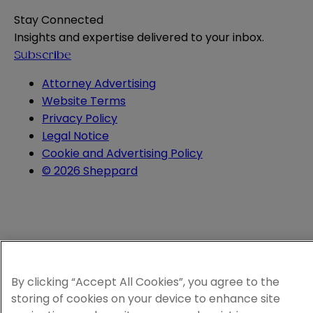
Stay Connected
Insights and expertise delivered to your inbox.
Subscribe
Attorney Advertising
Website Terms
Privacy Policy
Legal Notice
Cookie and Advertising Policy
© 2026 Sheppard
By clicking “Accept All Cookies”, you agree to the
storing of cookies on your device to enhance site