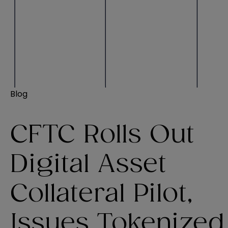
Blog
CFTC Rolls Out
Digital Asset
Collateral Pilot,
Issues Tokenized