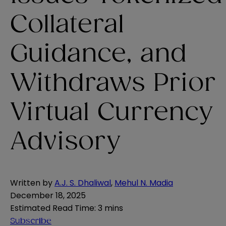
Collateral
Guidance, and
Withdraws Prior
Virtual Currency
Advisory
Written by
A.J. S. Dhaliwal
,
Mehul N. Madia
December 18, 2025
Estimated Read Time
:
3 mins
Subscribe