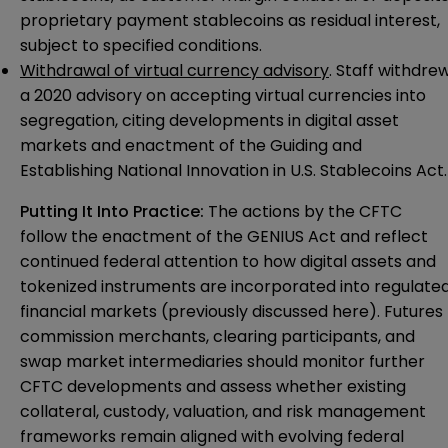
proprietary payment stablecoins as residual interest,
subject to specified conditions.
Withdrawal of virtual currency advisory
. Staff withdre
a 2020 advisory on accepting virtual currencies into
segregation, citing developments in digital asset
markets and enactment of the Guiding and
Establishing National Innovation in U.S. Stablecoins Act.
Putting It Into Practice:
The actions by the CFTC
follow the enactment of the GENIUS Act and reflect
continued federal attention to how digital assets and
tokenized instruments are incorporated into regulate
financial markets (previously discussed
here
). Futures
commission merchants, clearing participants, and
swap market intermediaries should monitor further
CFTC developments and assess whether existing
collateral, custody, valuation, and risk management
frameworks remain aligned with evolving federal