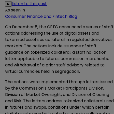
Listen to this post
▶
As seen in
Consumer Finance and Fintech Blog
On December 8, the CFTC
announced
a series of staff
actions addressing the use of digital assets and
tokenized assets as collateral in regulated derivatives
markets. The actions include issuance of staff
guidance
on tokenized collateral, a
staff no-action
letter
applicable to futures commission merchants,
and
withdrawal
of a prior staff advisory related to
virtual currencies held in segregation.
The actions were implemented through letters issued
by the Commission’s Market Participants Division,
Division of Market Oversight, and Division of Clearing
and Risk. The letters address tokenized collateral used
in futures and swaps, conditions under which certain
digital assets may be treated as margin collateral or