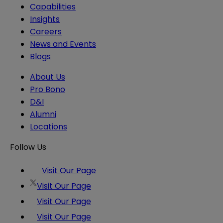
Capabilities
Insights
Careers
News and Events
Blogs
About Us
Pro Bono
D&I
Alumni
Locations
Follow Us
Visit Our Page
Visit Our Page
Visit Our Page
Visit Our Page