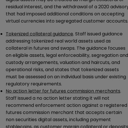
residual interest, and the withdrawal of a 2020 advisor
that had imposed additional conditions on accepting
virtual currencies into segregated customer accounts
Tokenized collateral guidance
. Staff issued guidance
addressing tokenized real world assets used as
collateral in futures and swaps. The guidance focuses
on eligible assets, legal enforceability, segregation an
custody arrangements, valuation and haircuts, and
operational risks, and states that tokenized assets
must be assessed on an individual basis under existing
regulatory requirements.
No action letter for futures commission merchants
.
Staff issued a no action letter stating it will not
recommend enforcement action against a registered
futures commission merchant that accepts certain
non securities digital assets, including payment
stablecoins, as customer margin collateral or deposit