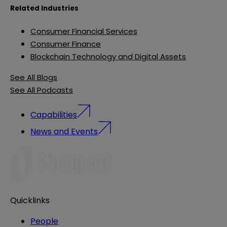
Related Industries
Consumer Financial Services
Consumer Finance
Blockchain Technology and Digital Assets
See All Blogs
See All Podcasts
Capabilities
News and Events
Quicklinks
People