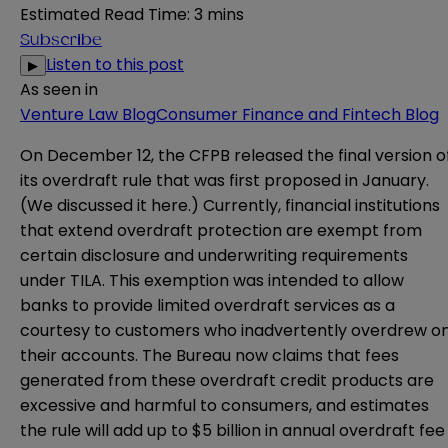
Estimated Read Time
:
3 mins
Subscribe
Listen to this post
▶
As seen in
Venture Law Blog
Consumer Finance and Fintech Blog
On December 12, the CFPB released the
final version
o
its overdraft rule that was first proposed in January.
(We discussed it
here
.) Currently, financial institutions
that extend overdraft protection are exempt from
certain disclosure and underwriting requirements
under TILA. This exemption was intended to allow
banks to provide limited overdraft services as a
courtesy to customers who inadvertently overdrew o
their accounts. The Bureau now claims that fees
generated from these overdraft credit products are
excessive and harmful to consumers, and estimates
the rule will add up to $5 billion in annual overdraft fee