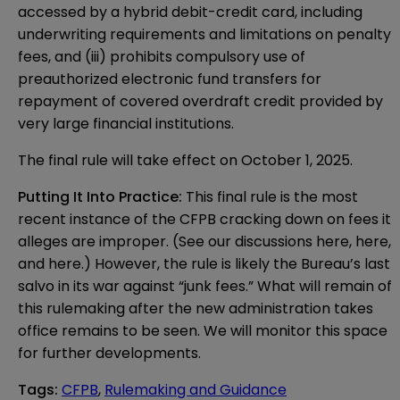
accessed by a hybrid debit-credit card, including
underwriting requirements and limitations on penalty
fees, and (iii) prohibits compulsory use of
preauthorized electronic fund transfers for
repayment of covered overdraft credit provided by
very large financial institutions.
The final rule will take effect on October 1, 2025.
Putting It Into Practice:
This final rule is the most
recent instance of the CFPB cracking down on fees it
alleges are improper. (See our discussions
here
,
here
,
and
here
.) However, the rule is likely the Bureau’s last
salvo in its war against “junk fees.” What will remain of
this rulemaking after the new administration takes
office remains to be seen. We will monitor this space
for further developments.
Tags
:
CFPB
,
Rulemaking and Guidance