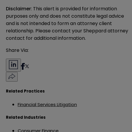
Disclaimer
: This alert is provided for information 
purposes only and does not constitute legal advice 
and is not intended to form an attorney client 
relationship. Please contact your Sheppard attorney 
contact for additional information.
Share Via:
Related Practices
Financial Services Litigation
Related Industries
Consumer Finance