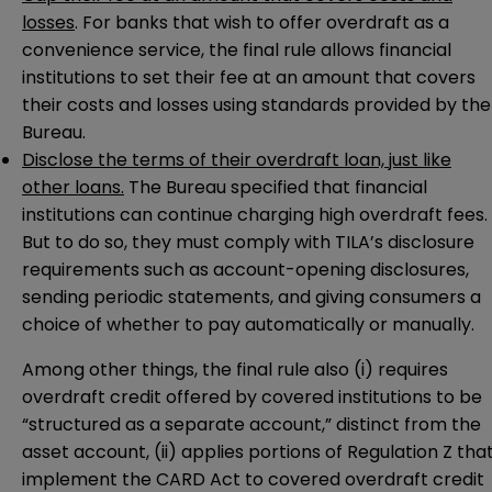
losses
. For banks that wish to offer overdraft as a
convenience service, the final rule allows financial
institutions to set their fee at an amount that covers
their costs and losses using standards provided by the
Bureau.
Disclose the terms of their overdraft loan, just like
other loans.
The Bureau specified that financial
institutions can continue charging high overdraft fees.
But to do so, they must comply with TILA’s disclosure
requirements such as account-opening disclosures,
sending periodic statements, and giving consumers a
choice of whether to pay automatically or manually.
Among other things, the final rule also (i) requires
overdraft credit offered by covered institutions to be
“structured as a separate account,” distinct from the
asset account, (ii) applies portions of Regulation Z tha
implement the CARD Act to covered overdraft credit