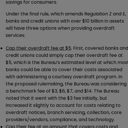
savings for consumers.
Under the final rule, which amends Regulation Z and E,
banks and credit unions with over $10 billion in assets
will have three options when providing overdraft
services:
Cap their overdraft fee at $5
. First, covered banks an
credit unions could simply cap their overdraft fee at
$5, which is the Bureau’s estimated level at which mos
banks could be able to cover their costs associated
with administering a courtesy overdraft program. In
the proposed rulemaking, the Bureau was considering
a benchmark fee of $3, $6, $7, and $14. The Bureau
noted that it went with the $3 fee initially, but
increased it slightly to account for costs relating to
overdraft notices, branch servicing, collection, core
providers/vendors, compliance, and technology.
Cap their fee at an amount that covers costs and