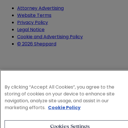
Attorney Advertising
Website Terms
Privacy Policy
Legal Notice
Cookie and Advertising Policy
© 2026 Sheppard
By clicking “Accept All Cookies”, you agree to the
storing of cookies on your device to enhance site
navigation, analyze site usage, and assist in our
marketing efforts.
Cookie Policy
Cookies Settings