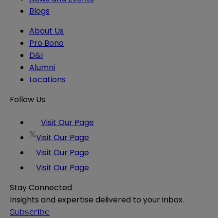
Blogs
About Us
Pro Bono
D&I
Alumni
Locations
Follow Us
Visit Our Page
Visit Our Page
Visit Our Page
Visit Our Page
Stay Connected
Insights and expertise delivered to your inbox.
Subscribe