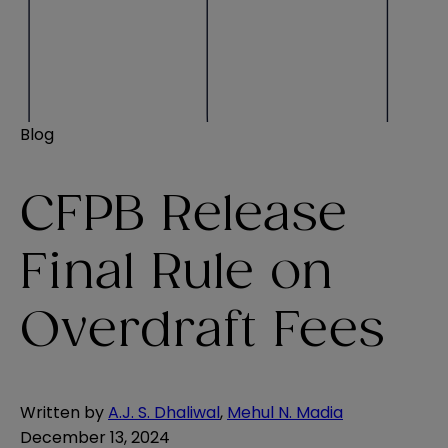
Blog
CFPB Release
Final Rule on
Overdraft Fees
Written by
A.J. S. Dhaliwal
,
Mehul N. Madia
December 13, 2024