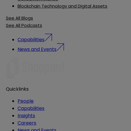
Blockchain Technology and Digital Assets
See All Blogs
See All Podcasts
Capabilities
News and Events
Quicklinks
People
Capabilities
Insights
Careers
News and Events