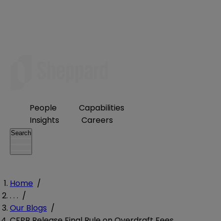
People
Capabilities
Insights
Careers
Search
Home
/
. . .
/
Our Blogs
/
CFPB Release Final Rule on Overdraft Fees