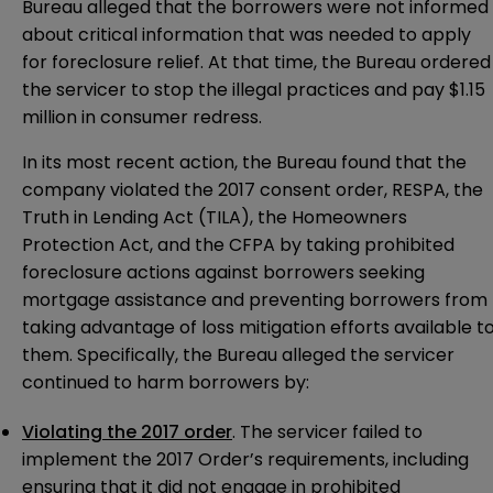
Bureau alleged that the borrowers were not informed
about critical information that was needed to apply
for foreclosure relief. At that time, the Bureau ordered
the servicer to stop the illegal practices and pay $1.15
million in consumer redress.
In its most recent action, the Bureau found that the
company violated the 2017 consent order, RESPA, the
Truth in Lending Act (TILA), the Homeowners
Protection Act, and the CFPA by taking prohibited
foreclosure actions against borrowers seeking
mortgage assistance and preventing borrowers from
taking advantage of loss mitigation efforts available t
them. Specifically, the Bureau alleged the servicer
continued to harm borrowers by:
Violating the 2017 order
. The servicer failed to
implement the 2017 Order’s requirements, including
ensuring that it did not engage in prohibited