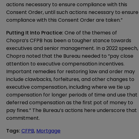
actions necessary to ensure compliance with this
Consent Order, until such actions necessary to ensure
compliance with this Consent Order are taken.”
Putting It Into Practice:
One of the themes of
Chopra’s CFPB has been a tougher stance towards
executives and senior management. In a
2022 speech
,
Chopra noted that the Bureau needed to “pay close
attention to executive compensation incentives.
Important remedies for restoring law and order may
include clawbacks, forfeitures, and other changes to
executive compensation, including where we tie up
compensation for longer periods of time and use that
deferred compensation as the first pot of money to
pay fines.” The Bureau’s actions here underscore that
commitment.
Tags
:
CFPB
,
Mortgage