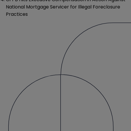
National Mortgage Servicer for Illegal Foreclosure
Practices