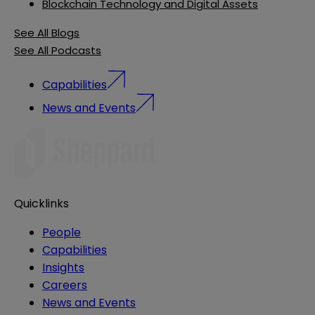
Blockchain Technology and Digital Assets
See All Blogs
See All Podcasts
Capabilities
News and Events
Quicklinks
People
Capabilities
Insights
Careers
News and Events