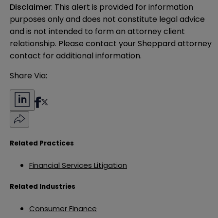
Disclaimer
: This alert is provided for information 
purposes only and does not constitute legal advice 
and is not intended to form an attorney client 
relationship. Please contact your Sheppard attorney 
contact for additional information.
Share Via:
Related Practices
Financial Services Litigation
Related Industries
Consumer Finance