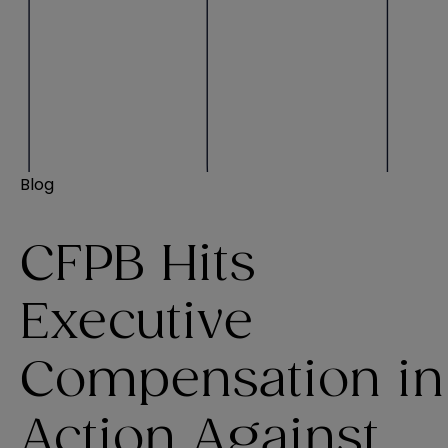
Blog
CFPB Hits
Executive
Compensation in
Action Against