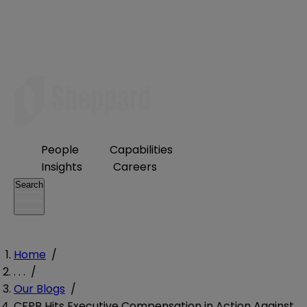
People
Capabilities
Insights
Careers
Search
Home
/
. . .
/
Our Blogs
/
CFPB Hits Executive Compensation in Action Against