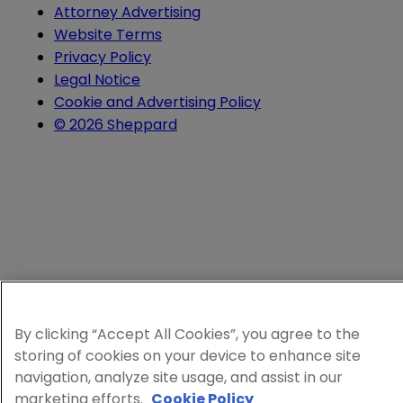
Attorney Advertising
Website Terms
Privacy Policy
Legal Notice
Cookie and Advertising Policy
© 2026 Sheppard
By clicking “Accept All Cookies”, you agree to the
storing of cookies on your device to enhance site
navigation, analyze site usage, and assist in our
marketing efforts.
Cookie Policy