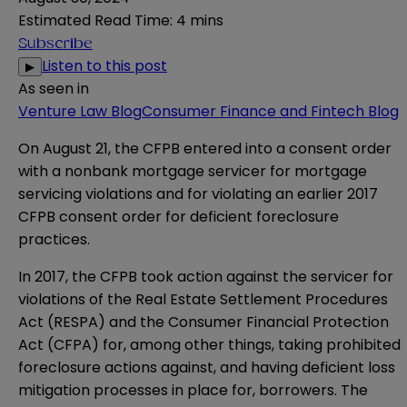
Estimated Read Time
:
4 mins
Subscribe
Listen to this post
▶
As seen in
Venture Law Blog
Consumer Finance and Fintech Blog
On August 21, the CFPB entered into a
consent order
with a nonbank mortgage servicer for mortgage
servicing violations and for violating an earlier
2017
CFPB consent order
for deficient foreclosure
practices.
In 2017, the CFPB took action against the servicer for
violations of the Real Estate Settlement Procedures
Act (RESPA) and the Consumer Financial Protection
Act (CFPA) for, among other things, taking prohibited
foreclosure actions against, and having deficient loss
mitigation processes in place for, borrowers. The