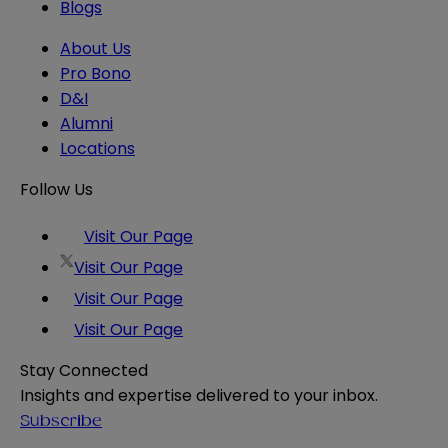
Blogs
About Us
Pro Bono
D&I
Alumni
Locations
Follow Us
Visit Our Page
Visit Our Page
Visit Our Page
Visit Our Page
Stay Connected
Insights and expertise delivered to your inbox.
Subscribe