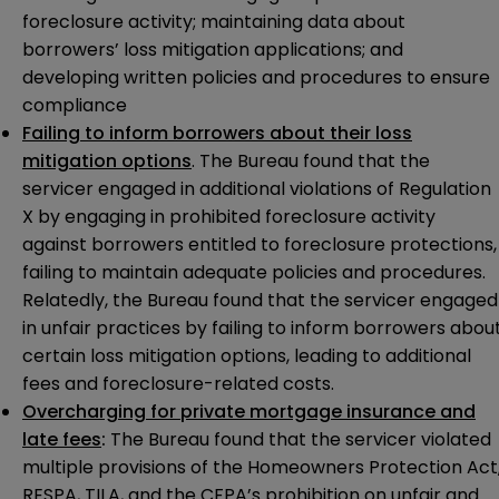
foreclosure activity; maintaining data about
borrowers’ loss mitigation applications; and
developing written policies and procedures to ensure
compliance
Failing to inform borrowers about their loss
mitigation options
. The Bureau found that the
servicer engaged in additional violations of Regulation
X by engaging in prohibited foreclosure activity
against borrowers entitled to foreclosure protections,
failing to maintain adequate policies and procedures.
Relatedly, the Bureau found that the servicer engaged
in unfair practices by failing to inform borrowers abou
certain loss mitigation options, leading to additional
fees and foreclosure-related costs.
Overcharging for private mortgage insurance and
late fees
:
The Bureau found that the servicer violated
multiple provisions of the Homeowners Protection Act
RESPA, TILA, and the CFPA’s prohibition on unfair and