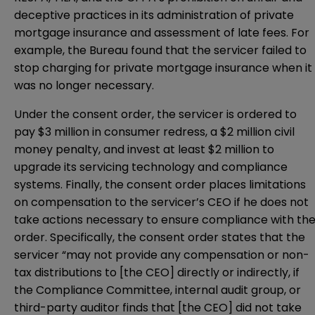
deceptive practices in its administration of private
mortgage insurance and assessment of late fees. For
example, the Bureau found that the servicer failed to
stop charging for private mortgage insurance when it
was no longer necessary.
Under the consent order, the servicer is ordered to
pay $3 million in consumer redress, a $2 million civil
money penalty, and invest at least $2 million to
upgrade its servicing technology and compliance
systems. Finally, the consent order places limitations
on compensation to the servicer’s CEO if he does not
take actions necessary to ensure compliance with th
order. Specifically, the consent order states that the
servicer “may not provide any compensation or non-
tax distributions to [the CEO] directly or indirectly, if
the Compliance Committee, internal audit group, or
third-party auditor finds that [the CEO] did not take