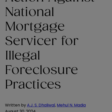
National
Mortgage
Servicer for
Illegal
Foreclosure
Practices
Written by
A.J. S. Dhaliwal
,
Mehul N. Madia
August 30, 2024