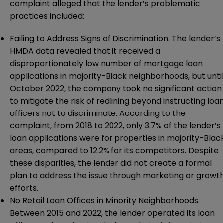
complaint
alleged that the lender’s problematic
practices included:
Failing to Address Signs of Discrimination
. The lender’s
HMDA data revealed that it received a
disproportionately low number of mortgage loan
applications in majority-Black neighborhoods, but unti
October 2022, the company took no significant action
to mitigate the risk of redlining beyond instructing loa
officers not to discriminate. According to the
complaint, from 2018 to 2022, only 3.7% of the lender’s
loan applications were for properties in majority-Blac
areas, compared to 12.2% for its competitors. Despite
these disparities, the lender did not create a formal
plan to address the issue through marketing or growt
efforts.
No Retail Loan Offices in Minority Neighborhoods
.
Between 2015 and 2022, the lender operated its loan