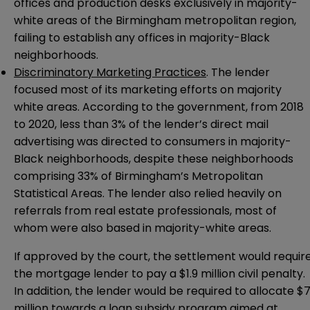
offices and production desks exclusively in majority-
white areas of the Birmingham metropolitan region,
failing to establish any offices in majority-Black
neighborhoods.
Discriminatory Marketing Practices
. The lender
focused most of its marketing efforts on majority
white areas. According to the government, from 2018
to 2020, less than 3% of the lender’s direct mail
advertising was directed to consumers in majority-
Black neighborhoods, despite these neighborhoods
comprising 33% of Birmingham’s Metropolitan
Statistical Areas. The lender also relied heavily on
referrals from real estate professionals, most of
whom were also based in majority-white areas.
If approved by the court, the settlement would requir
the mortgage lender to pay a $1.9 million civil penalty.
In addition, the lender would be required to allocate $
million towards a loan subsidy program aimed at