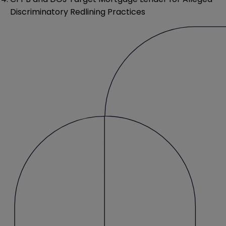
Discriminatory Redlining Practices