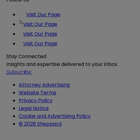
Visit Our Page
Visit Our Page
Visit Our Page
Visit Our Page
Stay Connected
Insights and expertise delivered to your inbox.
Subscribe
Attorney Advertising
Website Terms
Privacy Policy
Legal Notice
Cookie and Advertising Policy
© 2026 Sheppard