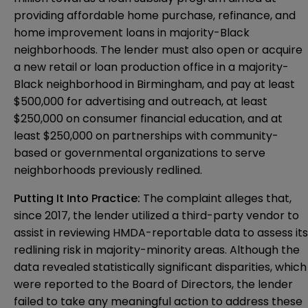
providing affordable home purchase, refinance, and
home improvement loans in majority-Black
neighborhoods. The lender must also open or acquire
a new retail or loan production office in a majority-
Black neighborhood in Birmingham, and pay at least
$500,000 for advertising and outreach, at least
$250,000 on consumer financial education, and at
least $250,000 on partnerships with community-
based or governmental organizations to serve
neighborhoods previously redlined.
Putting It Into Practice:
The complaint alleges that,
since 2017, the lender utilized a third-party vendor to
assist in reviewing HMDA-reportable data to assess its
redlining risk in majority-minority areas. Although the
data revealed statistically significant disparities, which
were reported to the Board of Directors, the lender
failed to take any meaningful action to address these