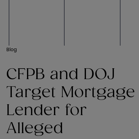
Blog
CFPB and DOJ
Target Mortgage
Lender for
Alleged