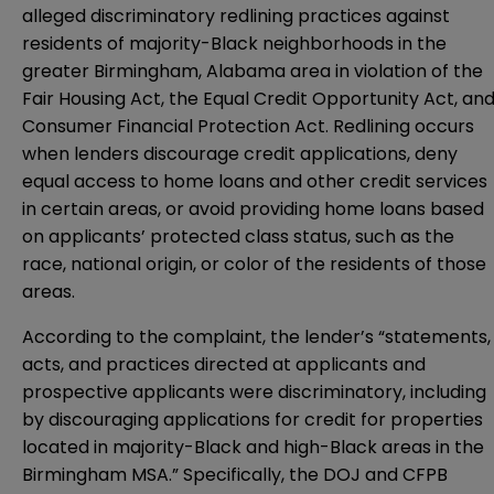
alleged discriminatory redlining practices against
residents of majority-Black neighborhoods in the
greater Birmingham, Alabama area in violation of the
Fair Housing Act, the Equal Credit Opportunity Act, an
Consumer Financial Protection Act. Redlining occurs
when lenders discourage credit applications, deny
equal access to home loans and other credit services
in certain areas, or avoid providing home loans based
on applicants’ protected class status, such as the
race, national origin, or color of the residents of those
areas.
According to the complaint, the lender’s “statements,
acts, and practices directed at applicants and
prospective applicants were discriminatory, including
by discouraging applications for credit for properties
located in majority-Black and high-Black areas in the
Birmingham MSA.” Specifically, the DOJ and CFPB