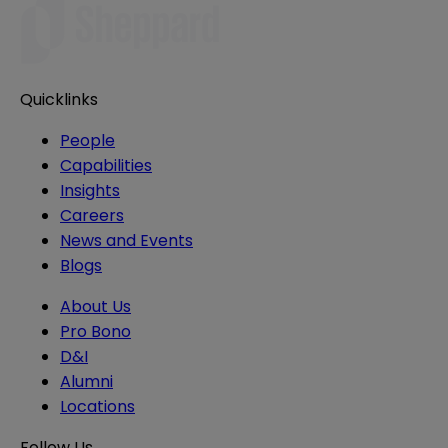
Quicklinks
People
Capabilities
Insights
Careers
News and Events
Blogs
About Us
Pro Bono
D&I
Alumni
Locations
Follow Us