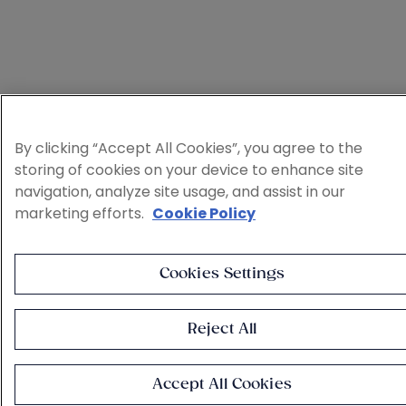
By clicking “Accept All Cookies”, you agree to the
storing of cookies on your device to enhance site
navigation, analyze site usage, and assist in our
marketing efforts.
Cookie Policy
Cookies Settings
Reject All
Accept All Cookies