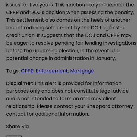
issues for five years. This inaction likely influenced the
CFPB and DOJ’s decision when assessing the penalty.
This settlement also comes on the heels of another
recent redlining settlement by the DOJ against a
credit union. It suggests that the DOJ and CFPB may
be eager to resolve pending fair lending investigations
before the upcoming election, in the event of a
potential change in administration in January.
Tags
:
CFPB
,
Enforcement
,
Mortgage
Disclaimer
: This alert is provided for information 
purposes only and does not constitute legal advice 
and is not intended to form an attorney client 
relationship. Please contact your Sheppard attorney 
contact for additional information.
Share Via: