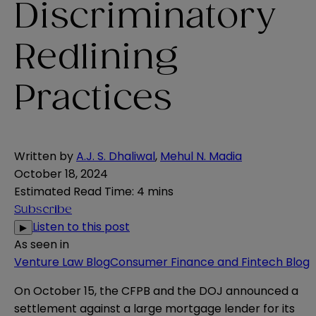
Discriminatory
Redlining
Practices
Written by
A.J. S. Dhaliwal
,
Mehul N. Madia
October 18, 2024
Estimated Read Time
:
4 mins
Subscribe
Listen to this post
▶
As seen in
Venture Law Blog
Consumer Finance and Fintech Blog
On October 15, the CFPB and the DOJ
announced a
settlement
against a large mortgage lender for its