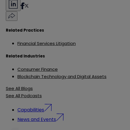
Related Practices
Financial Services Litigation
Related Industries
Consumer Finance
Blockchain Technology and Digital Assets
See All Blogs
See All Podcasts
Capabilities
News and Events