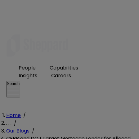
People
Capabilities
Insights
Careers
Search
Home
/
. . .
/
Our Blogs
/
CFPB and DOJ Target Mortgage Lender for Alleged