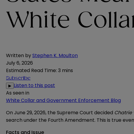
White Colla
Written by
Stephen K. Moulton
July 6, 2026
Estimated Read Time
:
3 mins
Subscribe
Listen to this post
▶
As seen in
White Collar and Government Enforcement Blog
On June 29, 2026, the Supreme Court decided
Chatrie 
search under the Fourth Amendment. This is true even w
Facts and Issue