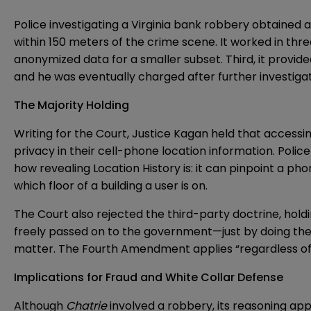
Police investigating a Virginia bank robbery obtained
within 150 meters of the crime scene. It worked in thr
anonymized data for a smaller subset. Third, it provide
and he was eventually charged after further investigat
The Majority Holding
Writing for the Court, Justice Kagan held that access
privacy in their cell-phone location information. Pol
how revealing Location History is: it can pinpoint a 
which floor of a building a user is on.
The Court also rejected the third-party doctrine, hold
freely passed on to the government—just by doing the o
matter. The Fourth Amendment applies “regardless of ‘
Implications for Fraud and White Collar Defense
Although
Chatrie
involved a robbery, its reasoning appli