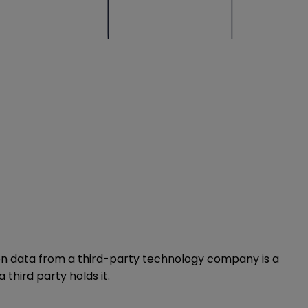
ion data from a third-party technology company is a
third party holds it.