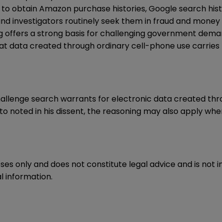
 to obtain Amazon purchase histories, Google search his
 and investigators routinely seek them in fraud and money 
g offers a strong basis for challenging government dema
, that data created through ordinary cell-phone use carr
hallenge search warrants for electronic data created thr
lito noted in his dissent, the reasoning may also apply wh
oses only and does not constitute legal advice and is not 
l information.