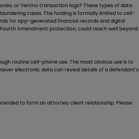
tories, or Venmo transaction logs? These types of data
laundering cases. The holding is formally limited to cell-
nds for app-generated financial records and digital
ies Fourth Amendment protection, could reach well beyond
ough routine cell-phone use. The most obvious use is to
enever electronic data can reveal details of a defendant’s
intended to form an attorney client relationship. Please 