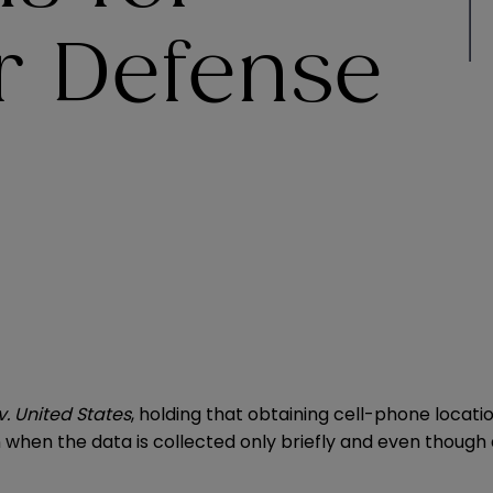
r Defense
v. United States
, holding that obtaining cell-phone locat
hen the data is collected only briefly and even though a 