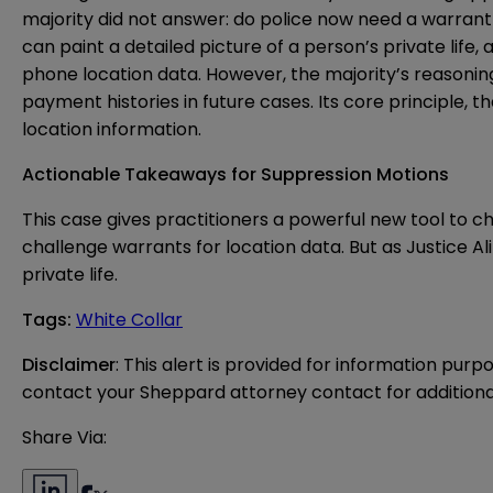
majority did not answer: do police now need a warrant
can paint a detailed picture of a person’s private life,
phone location data. However, the majority’s reasonin
payment histories in future cases. Its core principle
location information.
Actionable Takeaways for Suppression Motions
This case gives practitioners a powerful new tool to c
challenge warrants for location data. But as Justice A
private life.
Tags
:
White Collar
Disclaimer
: This alert is provided for information purp
contact your Sheppard attorney contact for additiona
Share Via: