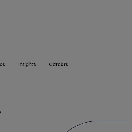
ies
Insights
Careers
e