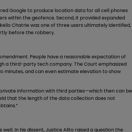
red Google to produce location data for all cell phones
users within the geofence. Second, it provided expanded
ello Chatrie was one of three users ultimately identified,
rtly before the robbery.
rth Amendment. People have a reasonable expectation of
rough a third-party tech company. The Court emphasized
two minutes, and can even estimate elevation to show
g private information with third parties—which then can be
ld that the length of the data collection does not
btains.”
ell. In his dissent, Justice Alito raised a question the