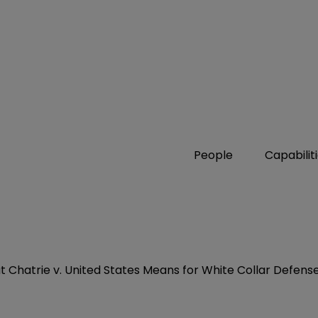
People
Capabilit
Chatrie v. United States Means for White Collar Defens