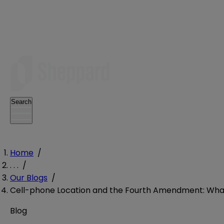
Search
Home
/
. . .
/
Our Blogs
/
Cell-phone Location and the Fourth Amendment: What 
Blog