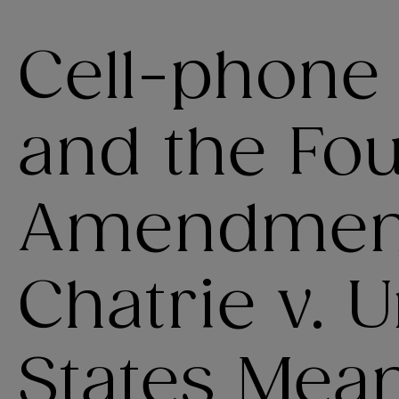
Cell-phone
and the Fou
Amendment
Chatrie v. 
States Mean