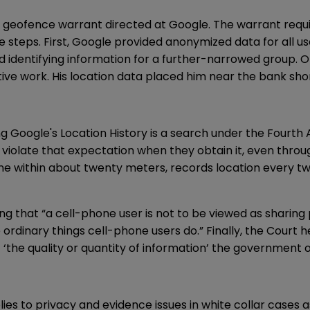
 a geofence warrant directed at Google. The warrant requi
ee steps. First, Google provided anonymized data for all 
d identifying information for a further-narrowed group. Ok
ive work. His location data placed him near the bank sho
ing Google's Location History is a search under the Fou
ice violate that expectation when they obtain it, even th
phone within about twenty meters, records location every 
ing that “a cell-phone user is not to be viewed as sharin
rdinary things cell-phone users do.” Finally, the Court he
the quality or quantity of information’ the government o
es to privacy and evidence issues in white collar cases as w