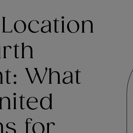
 Location
rth
: What
United
s for