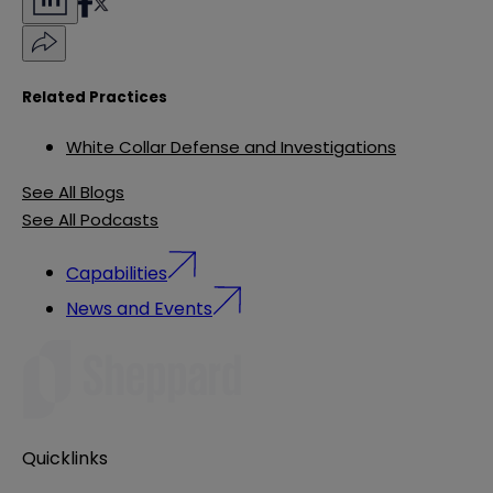
Related Practices
White Collar Defense and Investigations
See All Blogs
See All Podcasts
Capabilities
News and Events
Quicklinks