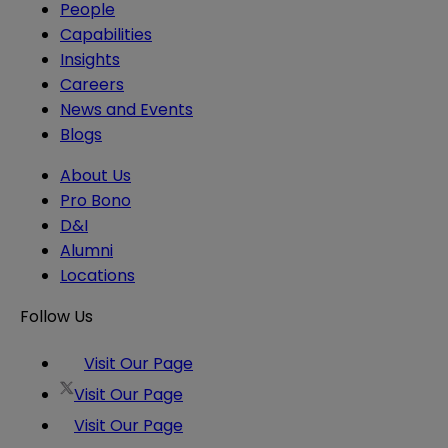
People
Capabilities
Insights
Careers
News and Events
Blogs
About Us
Pro Bono
D&I
Alumni
Locations
Follow Us
Visit Our Page
Visit Our Page
Visit Our Page