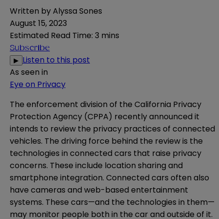
Written by
Alyssa Sones
August 15, 2023
Estimated Read Time
:
3 mins
Subscribe
Listen to this post
▶
As seen in
Eye on Privacy
The enforcement division of the California Privacy
Protection Agency (CPPA) recently announced it
intends to review the privacy practices of connected
vehicles. The driving force behind the review is the
technologies in connected cars that raise privacy
concerns. These include location sharing and
smartphone integration. Connected cars often also
have cameras and web-based entertainment
systems. These cars—and the technologies in them—
may monitor people both in the car and outside of it.