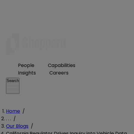
People
Capabilities
Insights
Careers
Search
Home
/
. . .
/
Our Blogs
/
California Regulator Drives Inquiry into Vehicle Data