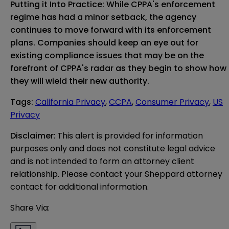
Putting it Into Practice: While CPPA's enforcement
regime has had a minor setback, the agency
continues to move forward with its enforcement
plans. Companies should keep an eye out for
existing compliance issues that may be on the
forefront of CPPA's radar as they begin to show how
they will wield their new authority.
Tags
:
California Privacy
,
CCPA
,
Consumer Privacy
,
US
Privacy
Disclaimer
: This alert is provided for information 
purposes only and does not constitute legal advice 
and is not intended to form an attorney client 
relationship. Please contact your Sheppard attorney 
contact for additional information.
Share Via: