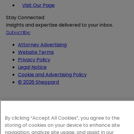
Visit Our Page
Stay Connected
Insights and expertise delivered to your inbox.
Subscribe
Attorney Advertising
Website Terms
Privacy Policy
Legal Notice
Cookie and Advertising Policy
© 2026 Sheppard
By clicking “Accept All Cookies”, you agree to the
storing of cookies on your device to enhance site
navigation, analyze site usage, and assist in our