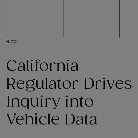
Blog
California
Regulator Drives
Inquiry into
Vehicle Data