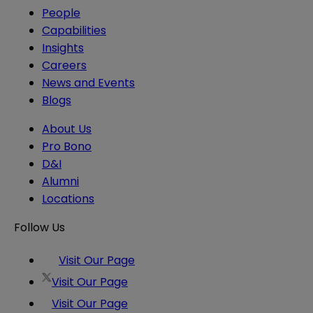
People
Capabilities
Insights
Careers
News and Events
Blogs
About Us
Pro Bono
D&I
Alumni
Locations
Follow Us
Visit Our Page
Visit Our Page
Visit Our Page