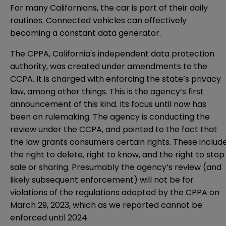
For many Californians, the car is part of their daily
routines. Connected vehicles can effectively
becoming a constant data generator.
The CPPA, California's independent data protection
authority, was created under amendments to the
CCPA. It is charged with enforcing the state’s privacy
law, among other things. This is the agency’s first
announcement of this kind. Its focus until now has
been on
rulemaking
. The agency is conducting the
review under the CCPA, and pointed to the fact that
the law grants consumers certain rights. These includ
the right to delete, right to know, and the right to stop
sale or sharing. Presumably the agency’s review (and
likely subsequent enforcement) will not be for
violations of the regulations adopted by the CPPA on
March 29, 2023, which as we
reported
cannot be
enforced until 2024.