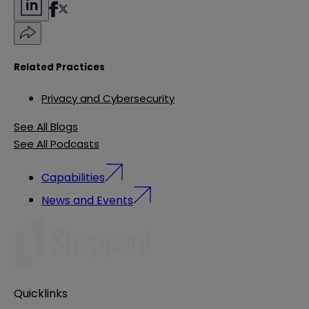
Related Practices
Privacy and Cybersecurity
See All Blogs
See All Podcasts
Capabilities
News and Events
Quicklinks