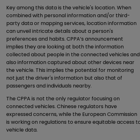
Key among this data is the vehicle's location. When
combined with personal information and/or third-
party data or mapping services, location information
can unveil intricate details about a person's
preferences and habits. CPPA’s announcement
implies they are looking at both the information
collected about people in the connected vehicles and
also information captured about other devices near
the vehicle. This implies the potential for monitoring
not just the driver's information but also that of
passengers and individuals nearby.
The CPPA is not the only regulator focusing on
connected vehicles. Chinese regulators
have
expressed concerns, while the European Commission
is working on
regulations
to ensure equitable access t
vehicle data.