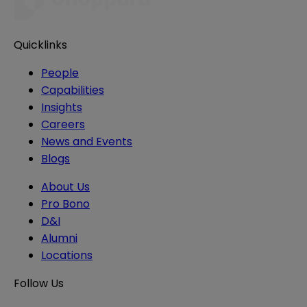
Quicklinks
People
Capabilities
Insights
Careers
News and Events
Blogs
About Us
Pro Bono
D&I
Alumni
Locations
Follow Us