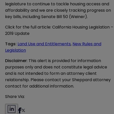
legislature to continue to tackle housing access and
affordability and we are closely tracking progress on
key bills, including Senate Bill 50 (Weiner).
Click for the full article:
California Housing Legislation –
2019 Update
Tags
:
Land Use and Entitlements
,
New Rules and
Legislation
Disclaimer
: This alert is provided for information 
purposes only and does not constitute legal advice 
and is not intended to form an attorney client 
relationship. Please contact your Sheppard attorney 
contact for additional information.
Share Via: