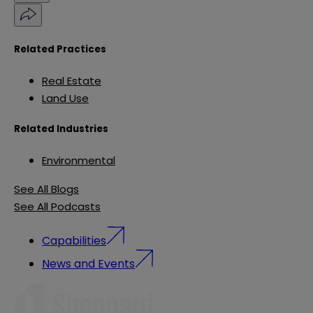
Related Practices
Real Estate
Land Use
Related Industries
Environmental
See All Blogs
See All Podcasts
Capabilities
News and Events