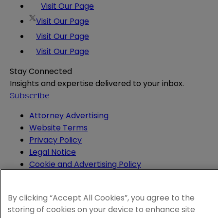
Visit Our Page
Visit Our Page
Visit Our Page
Visit Our Page
Stay Connected
Insights and expertise delivered to your inbox.
Subscribe
Attorney Advertising
Website Terms
Privacy Policy
Legal Notice
Cookie and Advertising Policy
© 2026 Sheppard
By clicking “Accept All Cookies”, you agree to the
storing of cookies on your device to enhance site