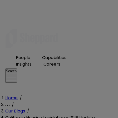
People
Capabilities
Insights
Careers
Search
Home
/
. . .
/
Our Blogs
/
California Housing Legislation – 2019 Update