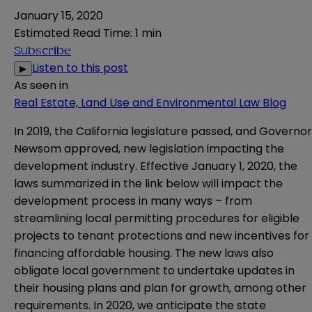
January 15, 2020
Estimated Read Time
:
1 min
Subscribe
Listen to this post
▶
As seen in
Real Estate, Land Use and Environmental Law Blog
In 2019, the California legislature passed, and Governor
Newsom approved, new legislation impacting the
development industry. Effective January 1, 2020, the
laws summarized in the link below will impact the
development process in many ways – from
streamlining local permitting procedures for eligible
projects to tenant protections and new incentives for
financing affordable housing. The new laws also
obligate local government to undertake updates in
their housing plans and plan for growth, among other
requirements. In 2020, we anticipate the state