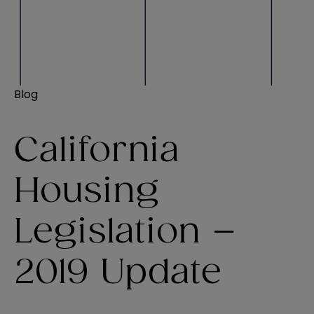
Blog
California
Housing
Legislation –
2019 Update