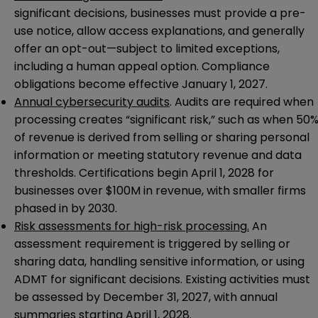
significant decisions, businesses must provide a pre-
use notice, allow access explanations, and generally
offer an opt-out—subject to limited exceptions,
including a human appeal option. Compliance
obligations become effective January 1, 2027.
Annual cybersecurity audits
. Audits are required when
processing creates “significant risk,” such as when 50
of revenue is derived from selling or sharing personal
information or meeting statutory revenue and data
thresholds. Certifications begin April 1, 2028 for
businesses over $100M in revenue, with smaller firms
phased in by 2030.
Risk assessments for high-risk processing
.
An
assessment requirement is triggered by selling or
sharing data, handling sensitive information, or using
ADMT for significant decisions. Existing activities must
be assessed by December 31, 2027, with annual
summaries starting April 1, 2028.