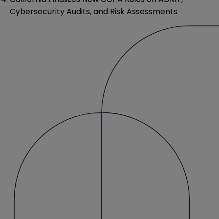
Cybersecurity Audits, and Risk Assessments