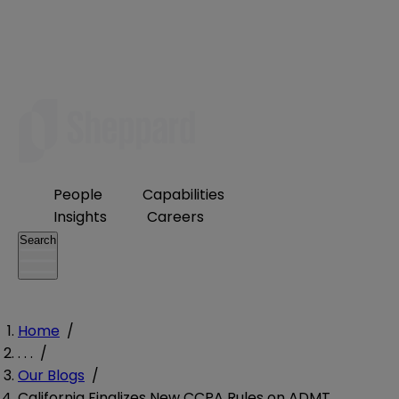
People
Capabilities
Insights
Careers
Search
Home
/
. . .
/
Our Blogs
/
California Finalizes New CCPA Rules on ADMT,