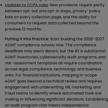
Updates to CCPA rules
. New provisions require parity
between opt-out and opt-in steps, privacy-policy
links on every collection page, and the ability for
consumers to request data collected beyond the
previous 12 months.
Putting it into Practice:
Start building the 2026–2027
ADMT compliance runway now. The compliance
deadlines may seem distant, but the lift is substantial:
ADMT inventories, cybersecurity audit programs, and
risk-assessment templates all require coordination
across legal, compliance, technology, and business
units. For financial institutions, mapping in-scope
ADMT goes beyond a technical review and requires
engagement with underwriting, HR, marketing, and
fraud teams to identify where automated tools are
making or influencing significant decisions. Establishing
an audit program that meets independence