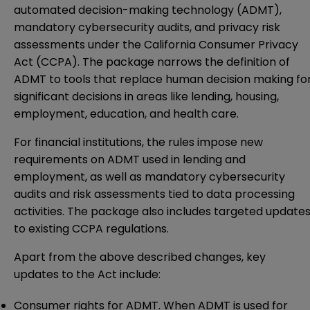
automated decision-making technology (ADMT),
mandatory cybersecurity audits, and privacy risk
assessments under the California Consumer Privacy
Act (CCPA). The package narrows the definition of
ADMT to tools that replace human decision making fo
significant decisions in areas like lending, housing,
employment, education, and health care.
For financial institutions, the rules impose new
requirements on ADMT used in lending and
employment, as well as mandatory cybersecurity
audits and risk assessments tied to data processing
activities. The package also includes targeted update
to existing CCPA regulations.
Apart from the above described changes, key
updates to the Act include:
Consumer rights for ADMT
.
When ADMT is used for