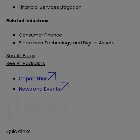
Financial Services Litigation
Related Industries
Consumer Finance
Blockchain Technology and Digital Assets
See All Blogs
See All Podcasts
Capabilities
News and Events
Quicklinks