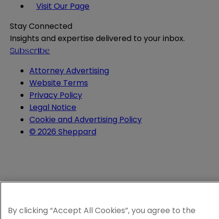
Visit Our Page
Stay Connected
Insights and expertise delivered to your inbox.
Subscribe
Attorney Advertising
Website Terms
Privacy Policy
Legal Notice
Cookie and Advertising Policy
© 2026 Sheppard
By clicking “Accept All Cookies”, you agree to the