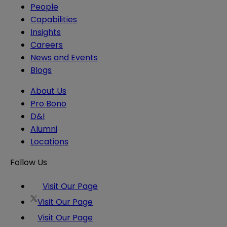
People
Capabilities
Insights
Careers
News and Events
Blogs
About Us
Pro Bono
D&I
Alumni
Locations
Follow Us
Visit Our Page
Visit Our Page
Visit Our Page