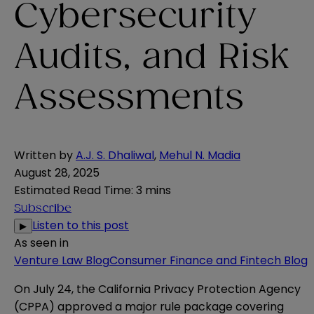
Cybersecurity
Audits, and Risk
Assessments
Written by
A.J. S. Dhaliwal
,
Mehul N. Madia
August 28, 2025
Estimated Read Time
:
3 mins
Subscribe
Listen to this post
▶
As seen in
Venture Law Blog
Consumer Finance and Fintech Blog
On July 24, the California Privacy Protection Agency
(CPPA) approved a
major rule package
covering