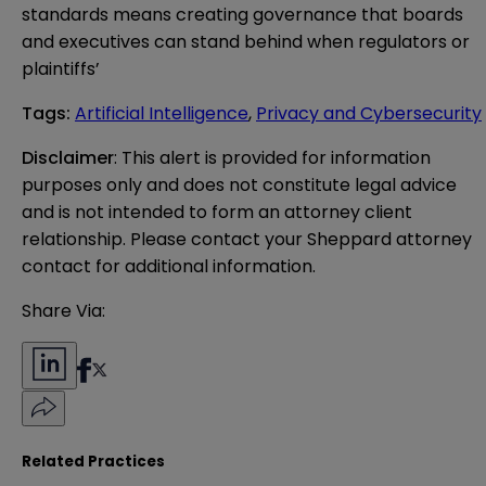
standards means creating governance that boards
and executives can stand behind when regulators or
plaintiffs’
Tags
:
Artificial Intelligence
,
Privacy and Cybersecurity
Disclaimer
: This alert is provided for information 
purposes only and does not constitute legal advice 
and is not intended to form an attorney client 
relationship. Please contact your Sheppard attorney 
contact for additional information.
Share Via:
Related Practices