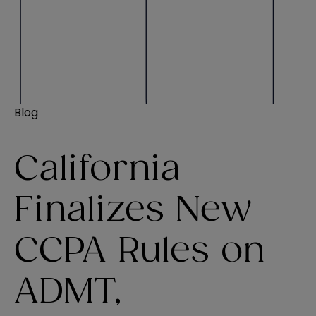
Blog
California
Finalizes New
CCPA Rules on
ADMT,