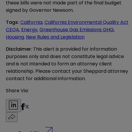
these bills were not made part of the final budget
signed by Governor Newsom.
Tags
:
California
,
California Environmental Quality Act
CEQA
,
Energy
,
Greenhouse Gas Emissions GHG
,
Housing
,
New Rules and Legislation
Disclaimer
: This alert is provided for information 
purposes only and does not constitute legal advice 
and is not intended to form an attorney client 
relationship. Please contact your Sheppard attorney 
contact for additional information.
Share Via: