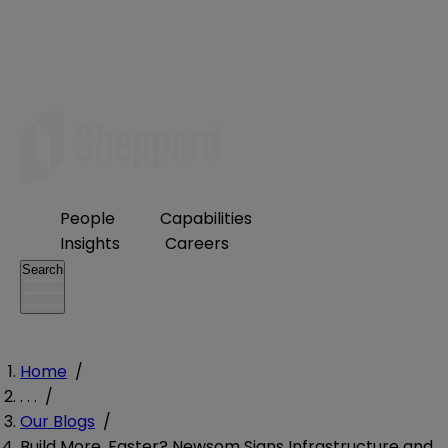
People
Capabilities
Insights
Careers
Search
Home
/
. . .
/
Our Blogs
/
Build More, Faster? Newsom Signs Infrastructure and