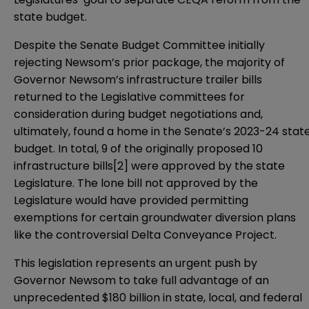
state budget.
Despite the
Senate Budget Committee
initially
rejecting Newsom’s prior package, the majority of
Governor Newsom’s infrastructure trailer bills
returned to the Legislative committees for
consideration during budget negotiations and,
ultimately, found a home in the Senate’s 2023-24 stat
budget. In total, 9 of the originally proposed 10
infrastructure bills
[2]
were
approved by the state
Legislature
. The lone bill not approved by the
Legislature would have provided permitting
exemptions for certain groundwater diversion plans
like the controversial Delta Conveyance Project.
This legislation represents an urgent push by
Governor Newsom to take full advantage of an
unprecedented $180 billion in state, local, and federal