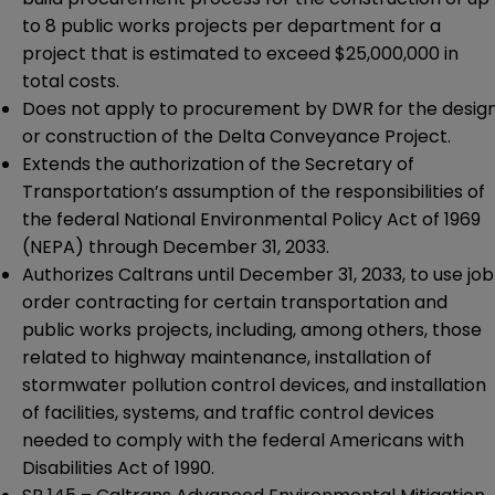
to 8 public works projects per department for a
project that is estimated to exceed $25,000,000 in
total costs.
Does not apply to procurement by DWR for the desig
or construction of the Delta Conveyance Project.
Extends the authorization of the Secretary of
Transportation’s assumption of the responsibilities of
the federal National Environmental Policy Act of 1969
(NEPA) through December 31, 2033.
Authorizes Caltrans until December 31, 2033, to use job
order contracting for certain transportation and
public works projects, including, among others, those
related to highway maintenance, installation of
stormwater pollution control devices, and installation
of facilities, systems, and traffic control devices
needed to comply with the federal Americans with
Disabilities Act of 1990.