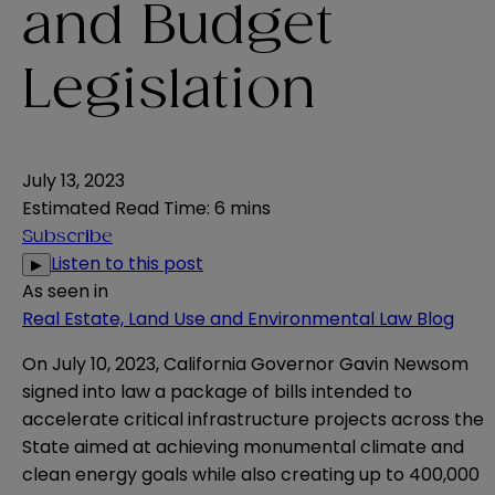
and Budget
Legislation
July 13, 2023
Estimated Read Time
:
6 mins
Subscribe
Listen to this post
▶
As seen in
Real Estate, Land Use and Environmental Law Blog
On July 10, 2023, California Governor Gavin Newsom
signed into law a package of bills intended to
accelerate critical infrastructure projects across the
State aimed at achieving monumental climate and
clean energy goals while also creating up to 400,000