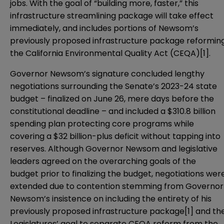
jobs. With the goal of “building more, faster,” this
infrastructure streamlining package
will take effect
immediately, and includes portions of Newsom’s
previously
proposed infrastructure package
reformin
the California Environmental Quality Act (CEQA)
[1]
.
Governor Newsom’s signature concluded lengthy
negotiations surrounding the
Senate’s 2023-24 state
budget
– finalized on June 26, mere days before the
constitutional deadline – and included a $310.8 billion
spending plan protecting core programs while
covering a $32 billion-plus deficit without tapping into
reserves. Although Governor Newsom and legislative
leaders agreed on the overarching goals of the
budget prior to finalizing the budget, negotiations wer
extended due to contention stemming from Governor
Newsom’s insistence on including the entirety of his
previously proposed infrastructure package[1] and th
Legislatures’ goal to separate CEQA reform from the