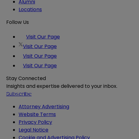
Alumni
Locations
Follow Us
Visit Our Page
Visit Our Page
Visit Our Page
Visit Our Page
Stay Connected
Insights and expertise delivered to your inbox.
Subscribe
Attorney Advertising
Website Terms
Privacy Policy
Legal Notice
Cookie and Advertising Policy