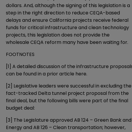
dollars. And, although the signing of this legislation is a
step in the right direction to reduce CEQA-based
delays and ensure California projects receive federal
funds for critical infrastructure and clean technology
projects, this legislation does not provide the
wholesale CEQA reform many have been waiting for.
FOOTNOTES
[1]
A detailed discussion of the infrastructure proposal
can be found in a prior article
here
.
[2]
Legislative leaders were successful in excluding the
fact-tracked Delta tunnel project proposal from the
final deal, but the following bills were part of the final
budget deal:
[3]
The Legislature approved
AB 124
– Green Bank and
Energy and
AB 126
– Clean transportation; however,