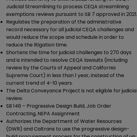
Judicial Streamlining to process CEQA streamlining
exemptions reviews pursuant to
SB 7
approved in 2021
Regulates the preparation of the administrative
record necessary for all judicial CEQA challenges and
would reduce the scope and schedule in order to
reduce the litigation time.
Shortens the time for judicial challenges to 270 days
and is intended to resolve CEQA lawsuits (including
review by the Courts of Appeal and California
Supreme Court) in less than 1 year, instead of the
current trend of 4-10 years.
The Delta Conveyance Project is not eligible for judicia
review.
SB 146
– Progressive Design Build, Job Order
Contracting, NEPA Assignment
Authorizes the Department of Water Resources
(DWR) and Caltrans to use the progressive design-
build procurement process for the construction of up