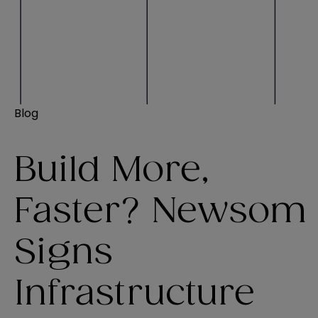
Blog
Build More,
Faster? Newsom
Signs
Infrastructure