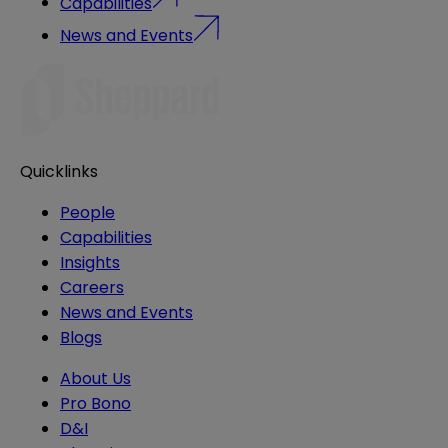
Capabilities
News and Events
Quicklinks
People
Capabilities
Insights
Careers
News and Events
Blogs
About Us
Pro Bono
D&I