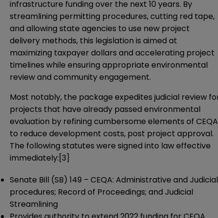
infrastructure funding over the next 10 years. By
streamlining permitting procedures, cutting red tape,
and allowing state agencies to use new project
delivery methods, this legislation is aimed at
maximizing taxpayer dollars and accelerating project
timelines while ensuring appropriate environmental
review and community engagement.
Most notably, the package expedites judicial review fo
projects that have already passed environmental
evaluation by refining cumbersome elements of CEQA
to reduce development costs, post project approval.
The following statutes were signed into law effective
immediately:
[3]
Senate Bill (SB) 149
– CEQA: Administrative and Judicial
procedures; Record of Proceedings; and Judicial
Streamlining
Provides authority to extend 2022 funding for CEQA