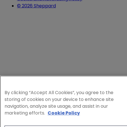
© 2026 Sheppard
By clicking “Accept All Cookies”, you agree to the
storing of cookies on your device to enhance site
navigation, analyze site usage, and assist in our
marketing efforts.
Cookie Policy