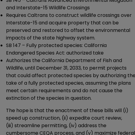
SB 145
– Caltrans Advanced Environmental Mitigation
and Interstate-15 Wildlife Crossings
Requires Caltrans to construct wildlife crossings over
Interstate-15 and acquire property that can be
preserved and restored to offset the environmental
impacts of the state highway system.
SB 147
– Fully protected species: California
Endangered Species Act: authorized take
Authorizes the California Department of Fish and
Wildlife, until December 31, 2033, to permit projects
that could affect protected species by authorizing th
take of a fully protected species, assuming the plans
meet certain requirements and do not cause the
extinction of the species in question.
The hope is that the enactment of these bills will (i)
speed up construction, (ii) expedite court review,
(iii) streamline permitting, (iv) address the
cumbersome CEQA process, and (v) maximize federal