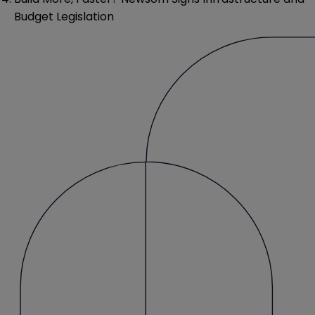
Budget Legislation