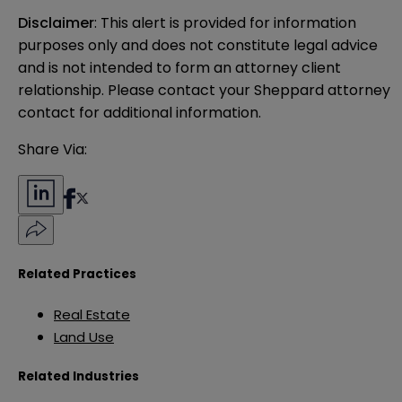
Disclaimer
: This alert is provided for information 
purposes only and does not constitute legal advice 
and is not intended to form an attorney client 
relationship. Please contact your Sheppard attorney 
contact for additional information.
Share Via:
Related Practices
Real Estate
Land Use
Related Industries