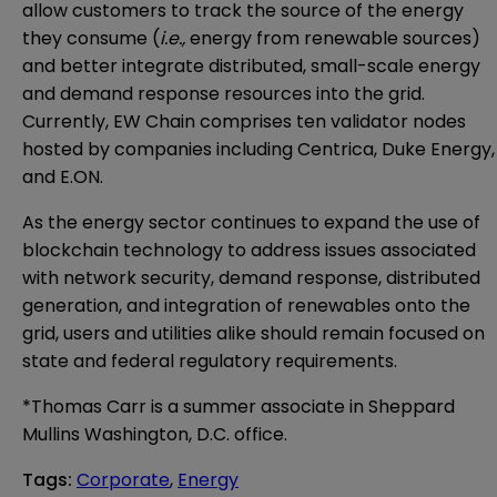
allow customers to track the source of the energy
they consume (
i.e.,
energy from renewable sources)
and better integrate distributed, small-scale energy
and demand response resources into the grid.
Currently, EW Chain comprises ten validator nodes
hosted by companies including Centrica, Duke Energy,
and E.ON.
As the energy sector continues to expand the use of
blockchain technology to address issues associated
with network security, demand response, distributed
generation, and integration of renewables onto the
grid, users and utilities alike should remain focused on
state and federal regulatory requirements.
*Thomas Carr is a summer associate in Sheppard
Mullins Washington, D.C. office.
Tags
:
Corporate
,
Energy