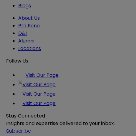
Blogs
About Us
Pro Bono
D&I
Alumni
Locations
Follow Us
Visit Our Page
Visit Our Page
Visit Our Page
Visit Our Page
Stay Connected
Insights and expertise delivered to your inbox.
Subscribe