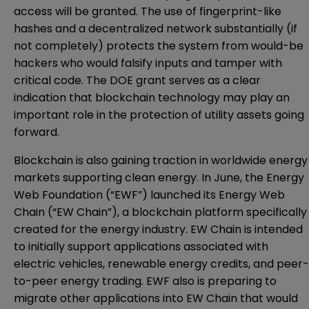
access will be granted. The use of fingerprint-like
hashes and a decentralized network substantially (if
not completely) protects the system from would-be
hackers who would falsify inputs and tamper with
critical code. The DOE grant serves as a clear
indication that blockchain technology may play an
important role in the protection of utility assets going
forward.
Blockchain is also gaining traction in worldwide energy
markets supporting clean energy. In June, the Energy
Web Foundation (“EWF”)
launched its Energy Web
Chain (“EW Chain”)
, a blockchain platform specifically
created for the energy industry. EW Chain is intended
to initially support applications associated with
electric vehicles, renewable energy credits, and peer-
to-peer energy trading. EWF also is preparing to
migrate other applications into EW Chain that would