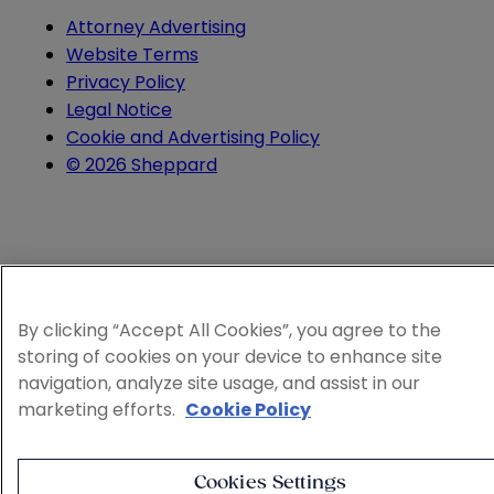
Attorney Advertising
Website Terms
Privacy Policy
Legal Notice
Cookie and Advertising Policy
© 2026 Sheppard
By clicking “Accept All Cookies”, you agree to the
storing of cookies on your device to enhance site
navigation, analyze site usage, and assist in our
marketing efforts.
Cookie Policy
Cookies Settings