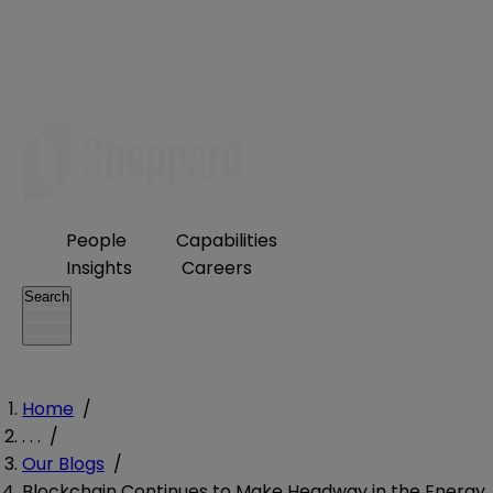
People
Capabilities
Insights
Careers
Search
Home
/
. . .
/
Our Blogs
/
Blockchain Continues to Make Headway in the Energy