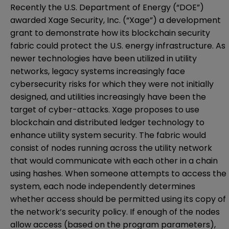
Recently the U.S. Department of Energy (“DOE”)
awarded Xage Security, Inc. (“Xage”) a development
grant
to demonstrate how its blockchain security
fabric could protect the U.S. energy infrastructure. As
newer technologies have been utilized in utility
networks, legacy systems increasingly face
cybersecurity risks for which they were not initially
designed, and
utilities increasingly have been the
target of cyber-attacks
. Xage proposes to use
blockchain and distributed ledger technology to
enhance utility system security
. The fabric would
consist of nodes running across the utility network
that would communicate with each other in a
chain
using hashes
. When someone attempts to access the
system, each node independently determines
whether access should be permitted using its copy of
the network’s security policy. If enough of the nodes
allow access (based on the program parameters),