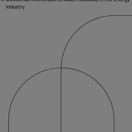
Industry