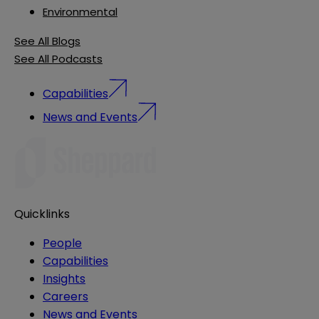
Environmental
See All Blogs
See All Podcasts
Capabilities
News and Events
Quicklinks
People
Capabilities
Insights
Careers
News and Events