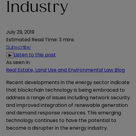
Industry
July 29, 2019
Estimated Read Time
:
3 mins
Subscribe
Listen to this post
▶
As seen in
Real Estate, Land Use and Environmental Law Blog
Recent developments in the energy sector indicate
that blockchain technology is being embraced to
address a range of issues including network security
and improved integration of renewable generation
and demand response resources. This emerging
technology continues to have the potential to
become a
disrupter in the energy industry
.