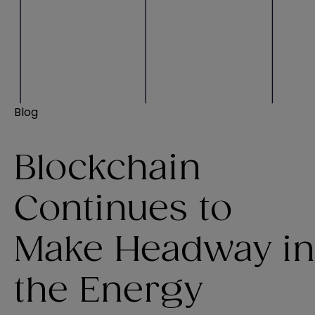
Blog
Blockchain
Continues to
Make Headway in
the Energy