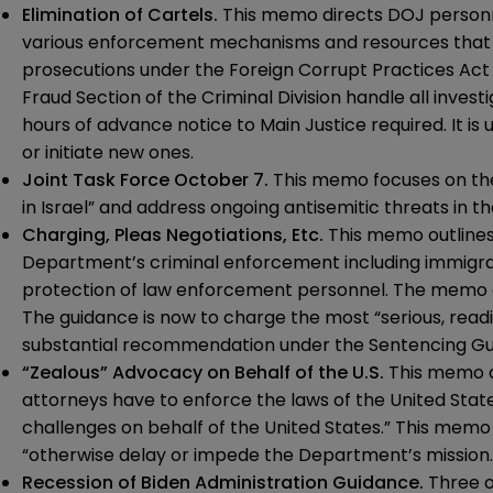
Elimination of Cartels.
This
memo
directs DOJ personne
various enforcement mechanisms and resources that may
prosecutions under the Foreign Corrupt Practices Act
Fraud Section of the Criminal Division handle all inves
hours of advance notice to Main Justice required. It i
or initiate new ones.
Joint Task Force October 7.
This
memo
focuses on the
in Israel” and address ongoing antisemitic threats in th
Charging, Pleas Negotiations, Etc.
This
memo
outlines
Department’s criminal enforcement including immigrat
protection of law enforcement personnel. The memo al
The guidance is now to charge the most “serious, readi
substantial recommendation under the Sentencing Gui
“Zealous” Advocacy on Behalf of the U.S.
This
memo
d
attorneys have to enforce the laws of the United States,
challenges on behalf of the United States.” This memo 
“otherwise delay or impede the Department’s mission.
Recession of Biden Administration Guidance.
Three o