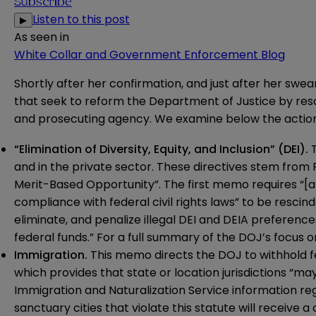
Subscribe
Listen to this post
▶
As seen in
White Collar and Government Enforcement Blog
Shortly after her confirmation, and just after her s
that seek to reform the Department of Justice by resci
and prosecuting agency. We examine below the action
“Elimination of Diversity, Equity, and Inclusion” (DEI).
T
and in the private sector. These directives stem from 
Merit-Based Opportunity”. The first
memo
requires “[
compliance with federal civil rights laws” to be resc
eliminate, and penalize illegal DEI and DEIA preferences
federal funds.” For a full summary of the DOJ’s focus o
Immigration.
This
memo
directs the DOJ to withhold f
which provides that state or location jurisdictions “may
Immigration and Naturalization Service information reg
sanctuary cities that violate this statute will receive a 