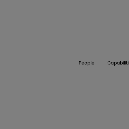
People
Capabilit