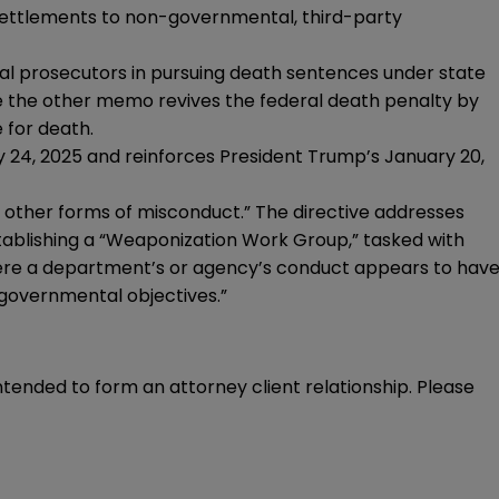
settlements to non-governmental, third-party
al prosecutors in pursuing death sentences under state
 the other memo revives the federal death penalty by
 for death.
 24, 2025 and reinforces President Trump’s January 20,
d other forms of misconduct.” The directive addresses
ablishing a “Weaponization Work Group,” tasked with
where a department’s or agency’s conduct appears to hav
 governmental objectives.”
intended to form an attorney client relationship. Please 