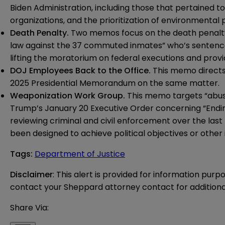
Biden Administration, including those that pertained t
organizations
, and the
prioritization of environmental 
Death Penalty.
Two memos focus on the death penalty—
law against the 37 commuted inmates” who’s sentence
lifting the moratorium on federal executions and provid
DOJ Employees Back to the Office.
This
memo
direct
2025 Presidential Memorandum on the same matter.
Weaponization Work Group.
This
memo
targets “abus
Trump’s January 20 Executive Order concerning “Endi
reviewing criminal and civil enforcement over the la
been designed to achieve political objectives or other
Tags
:
Department of Justice
Disclaimer
: This alert is provided for information purp
contact your Sheppard attorney contact for additiona
Share Via: