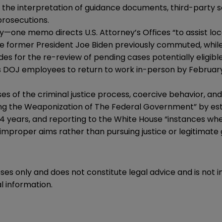
o the
interpretation of guidance documents
,
third-party 
prosecutions.
one memo directs U.S. Attorney’s Offices “to assist loc
 former President Joe Biden previously commuted, while
es for the re-review of pending cases potentially eligible
s DOJ employees to return to work in-person by February
es of the criminal justice process, coercive behavior, an
ng the Weaponization of The Federal Government” by est
st 4 years, and reporting to the White House “instances 
 improper aims rather than pursuing justice or legitimate
oses only and does not constitute legal advice and is not 
l information.