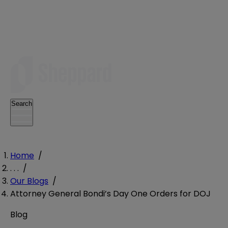
Search
Home
/
. . .
/
Our Blogs
/
Attorney General Bondi’s Day One Orders for DOJ
Blog