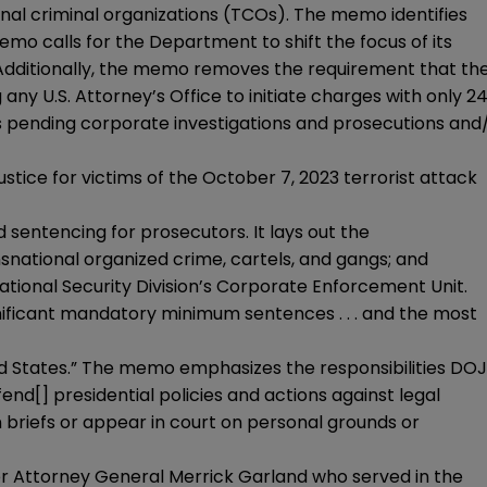
onal criminal organizations (TCOs). The memo identifies
o calls for the Department to shift the focus of its
 Additionally, the memo removes the requirement that th
any U.S. Attorney’s Office to initiate charges with only 2
its pending corporate investigations and prosecutions and
stice for victims of the October 7, 2023 terrorist attack
 sentencing for prosecutors. It lays out the
national organized crime, cartels, and gangs; and
tional Security Division’s Corporate Enforcement Unit.
gnificant mandatory minimum sentences . . . and the most
ed States.” The memo emphasizes the responsibilities DOJ
fend[] presidential policies and actions against legal
n briefs or appear in court on personal grounds or
er Attorney General Merrick Garland who served in the