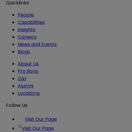
Quicklinks
People
Capabilities
Insights
Careers
News and Events
Blogs
About Us
Pro Bono
D&I
Alumni
Locations
Follow Us
Visit Our Page
Visit Our Page