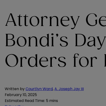
Attorney G
Bondi’s Da
Orders for
Written by
Courtlyn Ward
,
A. Joseph Jay III
February 10, 2025
Estimated Read Time
:
5 mins