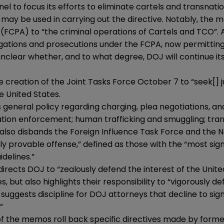
l to focus its efforts to eliminate cartels and transnati
 be used in carrying out the directive. Notably, the mem
 (FCPA) to “the criminal operations of Cartels and TCO”.
tigations and prosecutions under the FCPA, now permitting 
s unclear whether, and to what degree, DOJ will continue 
 creation of the Joint Tasks Force October 7 to “seek[] ju
e United States.
 general policy regarding charging, plea negotiations, and
ion enforcement; human trafficking and smuggling; trans
so disbands the Foreign Influence Task Force and the Na
ly provable offense,” defined as those with the “most si
delines.”
irects DOJ to “zealously defend the interest of the Unit
 but also highlights their responsibility to “vigorously de
suggests discipline for DOJ attorneys that decline to sig
”
f the memos roll back specific directives made by form