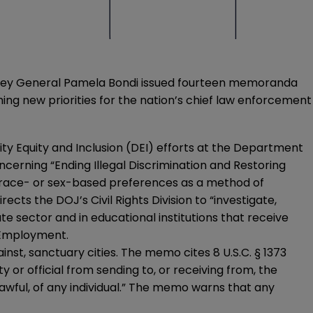
torney General Pamela Bondi issued fourteen memoranda
ing new priorities for the nation’s chief law enforcement
ty Equity and Inclusion (DEI) efforts at the Department
cerning “Ending Illegal Discrimination and Restoring
 race- or sex-based preferences as a method of
irects the DOJ’s Civil Rights Division to “investigate,
ate sector and in educational institutions that receive
 Employment.
st, sanctuary cities. The memo cites 8 U.S.C. § 1373
y or official from sending to, or receiving from, the
lawful, of any individual.” The memo warns that any