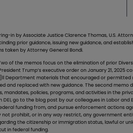
wearing-in by Associate Justice Clarence Thomas, U.S. At
nding prior guidance, issuing new guidance, and establish
s taken by Attorney General Bondi.
wo of the memos focus on the elimination of prior Diversi
President Trump’s executive order on January 21, 2025 con
a]ll Department materials that encouraged or permitted
inded and replaced with new guidance. The second
memo
d
, mandates, policies, programs, and activities in the priv
n DEI, go to the
blog post
by our colleagues in Labor and
ederal funding from, and pursue enforcement actions again
 not prohibit, or in any way restrict, any government entit
arding the citizenship or immigration status, lawful or un
cut in federal funding.