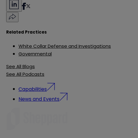
Related Practices
White Collar Defense and Investigations
Governmental
See All Blogs
See All Podcasts
Capabilities
News and Events