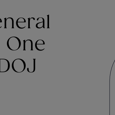
eneral
y One
 DOJ