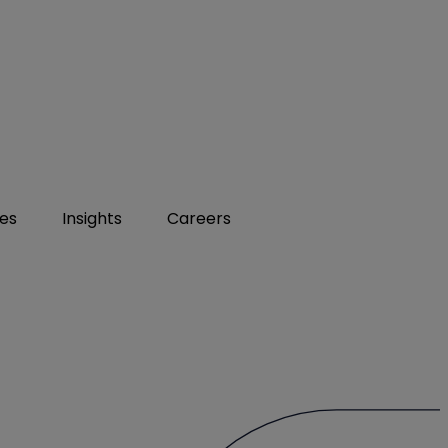
ies
Insights
Careers