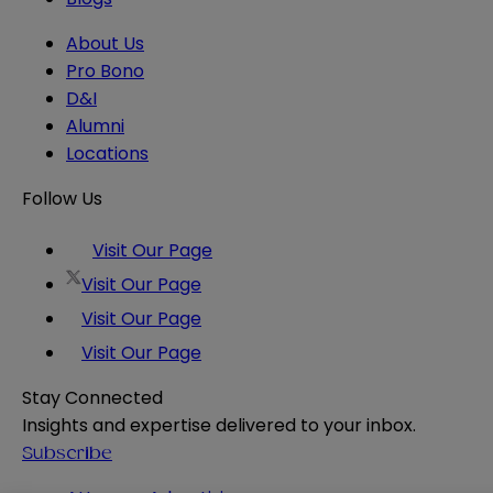
About Us
Pro Bono
D&I
Alumni
Locations
Follow Us
Visit Our Page
Visit Our Page
Visit Our Page
Visit Our Page
Stay Connected
Insights and expertise delivered to your inbox.
Subscribe