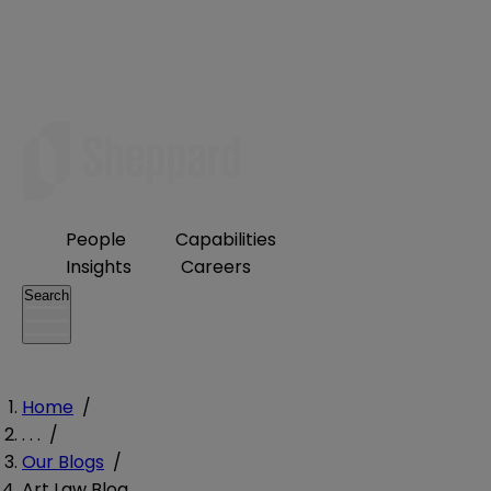
People
Capabilities
Insights
Careers
Search
Home
/
. . .
/
Our Blogs
/
Art Law Blog