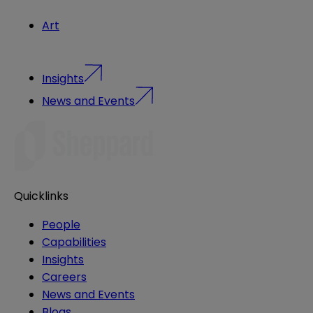
Art
Insights
News and Events
Quicklinks
People
Capabilities
Insights
Careers
News and Events
Blogs