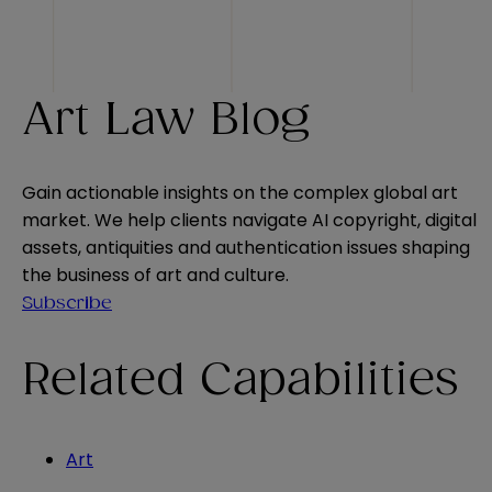
Art Law Blog
Gain actionable insights on the complex global art
market. We help clients navigate AI copyright, digital
assets, antiquities and authentication issues shaping
the business of art and culture.
Subscribe
Related Capabilities
Art