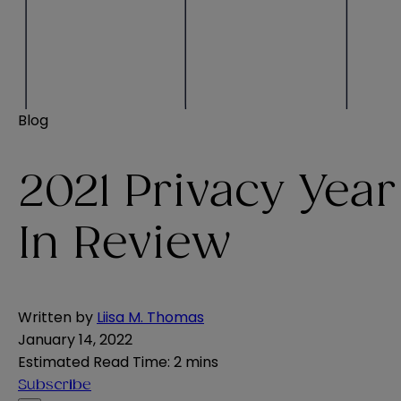
Blog
2021 Privacy Year
In Review
Written by
Liisa M. Thomas
January 14, 2022
Estimated Read Time
:
2 mins
Subscribe