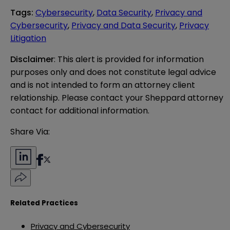
Tags
:
Cybersecurity
,
Data Security
,
Privacy and
Cybersecurity
,
Privacy and Data Security
,
Privacy
Litigation
Disclaimer
: This alert is provided for information 
purposes only and does not constitute legal advice 
and is not intended to form an attorney client 
relationship. Please contact your Sheppard attorney 
contact for additional information.
Share Via:
Related Practices
Privacy and Cybersecurity