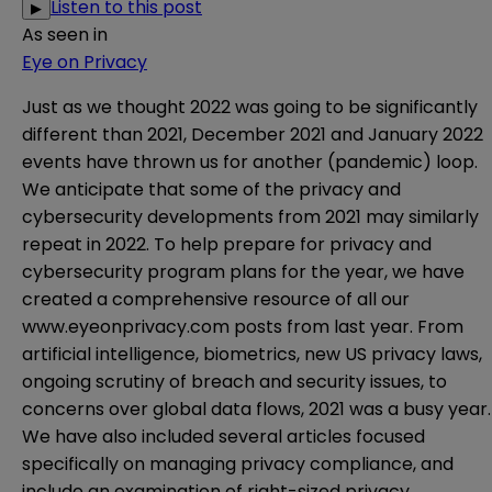
Listen to this post
▶
As seen in
Eye on Privacy
Just as we thought 2022 was going to be significantly
different than 2021, December 2021 and January 2022
events have thrown us for another (pandemic) loop.
We anticipate that some of the privacy and
cybersecurity developments from 2021 may similarly
repeat in 2022. To help prepare for privacy and
cybersecurity program plans for the year, we have
created a
comprehensive resource
of all our
www.eyeonprivacy.com
posts from last year. From
artificial intelligence, biometrics, new US privacy laws,
ongoing scrutiny of breach and security issues, to
concerns over global data flows, 2021 was a busy year.
We have also included several articles focused
specifically on managing privacy compliance, and
include an examination of right-sized privacy