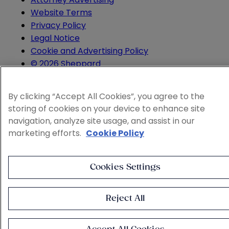
Website Terms
Privacy Policy
Legal Notice
Cookie and Advertising Policy
© 2026 Sheppard
By clicking “Accept All Cookies”, you agree to the
storing of cookies on your device to enhance site
navigation, analyze site usage, and assist in our
marketing efforts.
Cookie Policy
Cookies Settings
Reject All