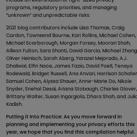
programs, regulatory priorities, and managing
“unknown” and unpredictable risks.
2021 blog contributors include Liisa Thomas, Craig
Cardon, Townsend Bourne, Kari Rollins, Michael Cohen,
Michael Scarborough, Morgan Forsey, Moorari Shah,
Allison Fulton, Sara Shanti, David Garcia, Michael Zhang
Oliver Heinisch, Sarah Aberg, Yarazel Mejorado, A.J.
Dhaliwal, Elfin Noce, James Fazio, David Poell, Tenaya
Rodewald, Bridget Russell, Ana Anvari, Harrison Schafer
Samuel Cohen, Alyssa Shauer, Anne-Marie Do, Nikole
Snyder, Snehal Desai, Ariana Stobaugh, Charles Glover,
Brittany Walter, Susan Ingargiola, Dhara Shah, and Juli
Kadish.
Putting it Into Practice: As you move forward in
planning and implementing your privacy efforts this
year, we hope that you find this compilation helpful.