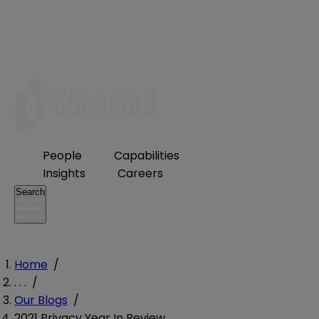
People
Capabilities
Insights
Careers
Search
Home
/
. . .
/
Our Blogs
/
2021 Privacy Year In Review