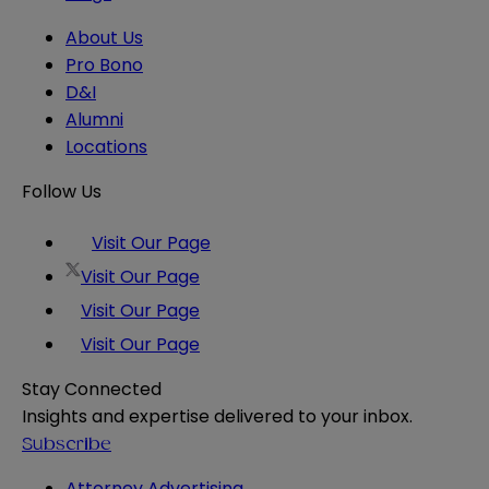
About Us
Pro Bono
D&I
Alumni
Locations
Follow Us
Visit Our Page
Visit Our Page
Visit Our Page
Visit Our Page
Stay Connected
Insights and expertise delivered to your inbox.
Subscribe
Attorney Advertising