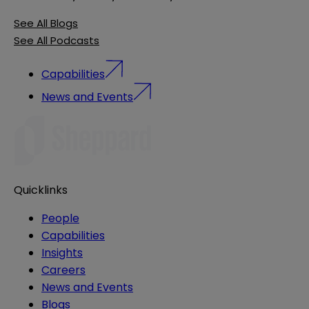
See All Blogs
See All Podcasts
Capabilities
News and Events
Quicklinks
People
Capabilities
Insights
Careers
News and Events
Blogs