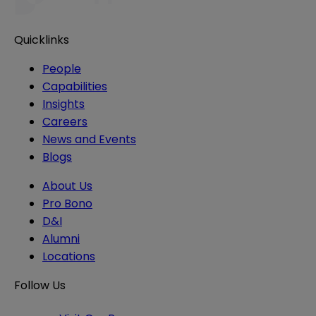
Quicklinks
People
Capabilities
Insights
Careers
News and Events
Blogs
About Us
Pro Bono
D&I
Alumni
Locations
Follow Us