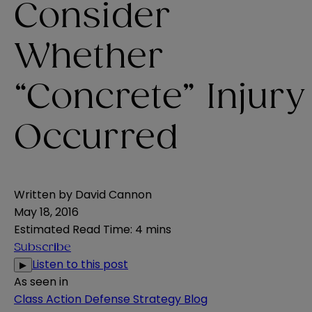
Consider
Whether
“Concrete” Injury
Occurred
Written by
David Cannon
May 18, 2016
Estimated Read Time
:
4 mins
Subscribe
Listen to this post
▶
As seen in
Class Action Defense Strategy Blog