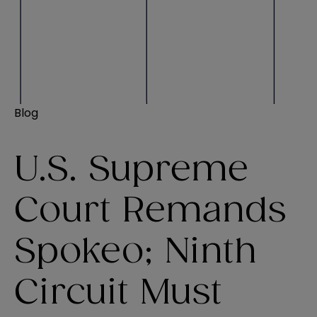
Blog
U.S. Supreme
Court Remands
Spokeo; Ninth
Circuit Must