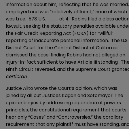
information about him, reflecting that he was married,
employed and was “relatively affluent,” none of which
was true. 578 U.S. ___ at 4. Robins filed a class actio
lawsuit, seeking the statutory penalties available unde
the
Fair Credit Reporting Act
(FCRA) for “willful”
reporting of inaccurate personal information. The
U.S.
District Court for the Central District of California
dismissed the case, finding Robins had not alleged an
injury-in-fact sufficient to have Article III standing. Th
Ninth Circuit reversed, and the Supreme Court grante
certiorari
.
Justice Alito wrote the Court’s opinion, which was
joined by all but Justices Kagan and Sotomayor. The
opinion begins by addressing separation of powers
principles, the constitutional requirement that courts
hear only “Cases” and “Controversies,” the corollary
requirement that any plaintiff must have standing, an