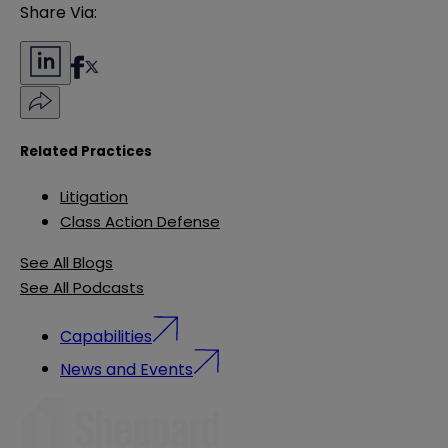
Share Via:
Related Practices
Litigation
Class Action Defense
See All Blogs
See All Podcasts
Capabilities
News and Events