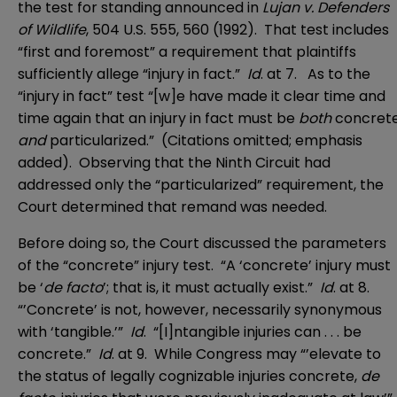
the test for standing announced in
Lujan v. Defenders
of Wildlife
, 504 U.S. 555, 560 (1992). That test includes
“first and foremost” a requirement that plaintiffs
sufficiently allege “injury in fact.”
Id
. at 7. As to the
“injury in fact” test “[w]e have made it clear time and
time again that an injury in fact must be
both
concret
and
particularized.” (Citations omitted; emphasis
added). Observing that the Ninth Circuit had
addressed only the “particularized” requirement, the
Court determined that remand was needed.
Before doing so, the Court discussed the parameters
of the “concrete” injury test. “A ‘concrete’ injury must
be ‘
de facto
’; that is, it must actually exist.”
Id
. at 8.
“’Concrete’ is not, however, necessarily synonymous
with ‘tangible.’”
Id
. “[I]ntangible injuries can . . . be
concrete.”
Id
. at 9. While Congress may “’elevate to
the status of legally cognizable injuries concrete,
de