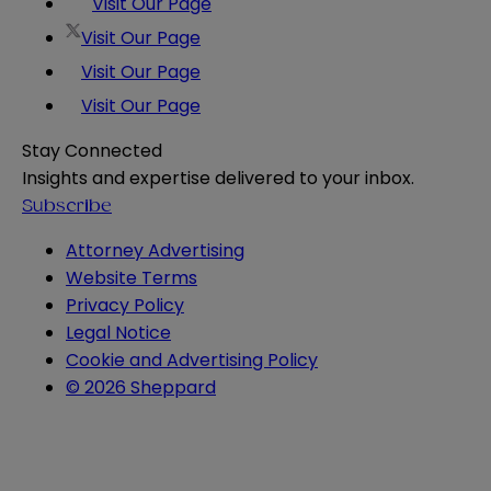
Visit Our Page
Visit Our Page
Visit Our Page
Visit Our Page
Stay Connected
Insights and expertise delivered to your inbox.
Subscribe
Attorney Advertising
Website Terms
Privacy Policy
Legal Notice
Cookie and Advertising Policy
© 2026 Sheppard