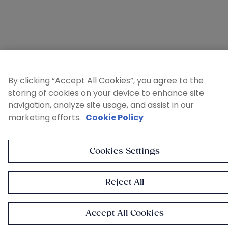
By clicking “Accept All Cookies”, you agree to the
storing of cookies on your device to enhance site
navigation, analyze site usage, and assist in our
marketing efforts.
Cookie Policy
Cookies Settings
Reject All
Accept All Cookies