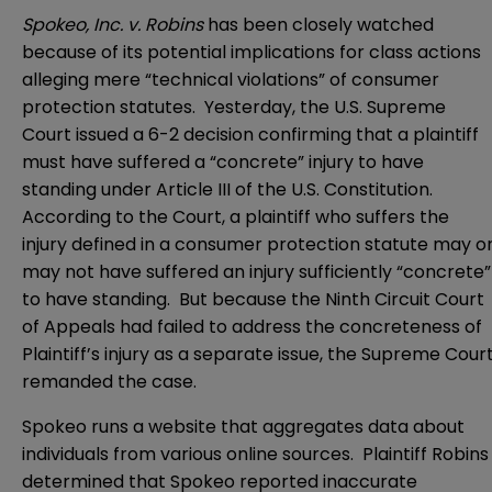
Spokeo, Inc. v. Robins
has been closely watched
because of its potential implications for class actions
alleging mere “technical violations” of consumer
protection statutes. Yesterday, the
U.S. Supreme
Court
issued a 6-2 decision confirming that a plaintiff
must have suffered a “concrete” injury to have
standing under
Article III of the U.S. Constitution
.
According to the Court, a plaintiff who suffers the
injury defined in a consumer protection statute may o
may not have suffered an injury sufficiently “concrete”
to have standing. But because the
Ninth Circuit Court
of Appeals
had failed to address the concreteness of
Plaintiff’s injury as a separate issue, the Supreme Cour
remanded the case.
Spokeo runs a website that aggregates data about
individuals from various online sources. Plaintiff Robins
determined that Spokeo reported inaccurate