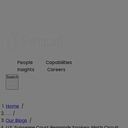
People
Capabilities
Insights
Careers
Search
Home
/
. . .
/
Our Blogs
/
U.S. Supreme Court Remands Spokeo; Ninth Circuit