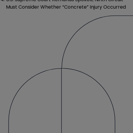
Must Consider Whether “Concrete” Injury Occurred