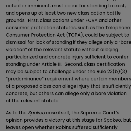
actual or imminent, must occur for standing to exist,
and opens up at least two new class action battle
grounds. First, class actions under FCRA and other
consumer protection statutes, such as the Telephone
Consumer Protection Act (TCPA), could be subject to
dismissal for lack of standing if they allege only a “bar
violation” of the relevant statute without alleging
particularized and concrete injury sufficient to confer
standing under Article III. Second, class certification
may be subject to challenge under the Rule 23(b)(3)
“predominance” requirement where certain member
of a proposed class can allege injury that is sufficiently
concrete, but others can allege only a bare violation
of the relevant statute.
As to the
Spokeo
case itself, the Supreme Court’s
opinion provides a victory at this stage for Spokeo, but
leaves open whether Robins suffered sufficiently