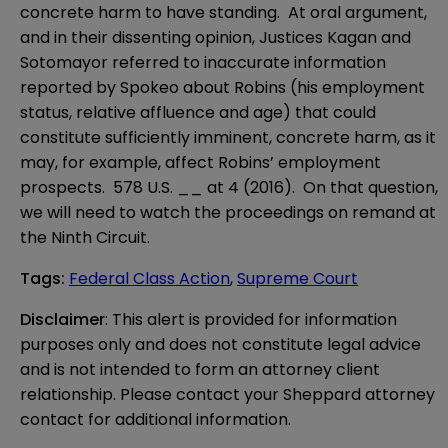
concrete harm to have standing. At oral argument,
and in their dissenting opinion, Justices Kagan and
Sotomayor referred to inaccurate information
reported by Spokeo about Robins (his employment
status, relative affluence and age) that could
constitute sufficiently imminent, concrete harm, as it
may, for example, affect Robins’ employment
prospects. 578 U.S. __ at 4 (2016). On that question,
we will need to watch the proceedings on remand at
the Ninth Circuit.
Tags
:
Federal Class Action
,
Supreme Court
Disclaimer
: This alert is provided for information 
purposes only and does not constitute legal advice 
and is not intended to form an attorney client 
relationship. Please contact your Sheppard attorney 
contact for additional information.