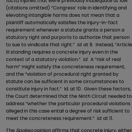
facto
, injuries that were previously inadequate at law’”
(citations omitted) “Congress’ role in identifying and
elevating intangible harms does not mean that a
plaintiff automatically satisfies the injury-in-fact
requirement whenever a statute grants a person a
statutory right and purports to authorize that person
to sue to vindicate that right.”
Id
. at 9. Instead, “Article
III standing requires a concrete injury even in the
context of a statutory violation.”
Id
. A “risk of real
harm” might satisfy the concreteness requirement,
and the “violation of procedural right granted by
statute can be sufficient in some circumstances to
constitute injury in fact.” Id. at 10. Given these factors,
the Court determined that the Ninth Circuit needed to
address “whether the particular procedural violations
alleged in this case entail a degree of risk sufficient to
meet the concreteness requirement.”
Id
. at 11.
The
Spokeo
opinion affirms that concrete injury, either