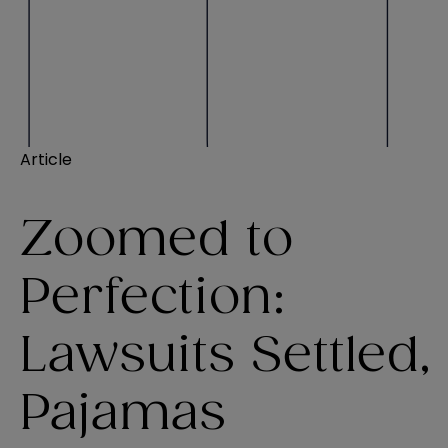
Article
Zoomed to
Perfection:
Lawsuits Settled,
Pajamas