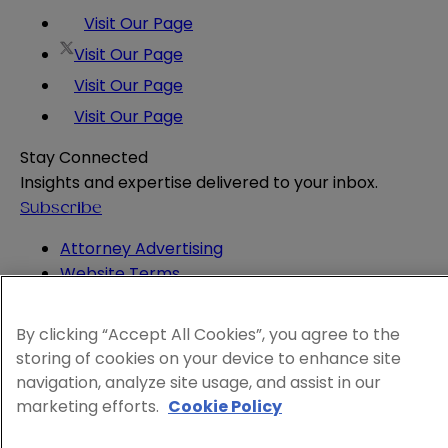
Visit Our Page
Visit Our Page
Visit Our Page
Visit Our Page
Stay Connected
Insights and expertise delivered to your inbox.
Subscribe
Attorney Advertising
Website Terms
Privacy Policy
Legal Notice
By clicking “Accept All Cookies”, you agree to the
Cookie and Advertising Policy
storing of cookies on your device to enhance site
© 2026 Sheppard
navigation, analyze site usage, and assist in our
marketing efforts.
Cookie Policy