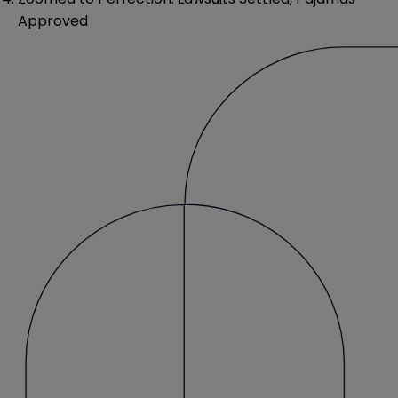
Approved