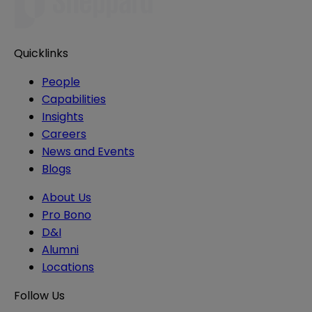
Quicklinks
People
Capabilities
Insights
Careers
News and Events
Blogs
About Us
Pro Bono
D&I
Alumni
Locations
Follow Us