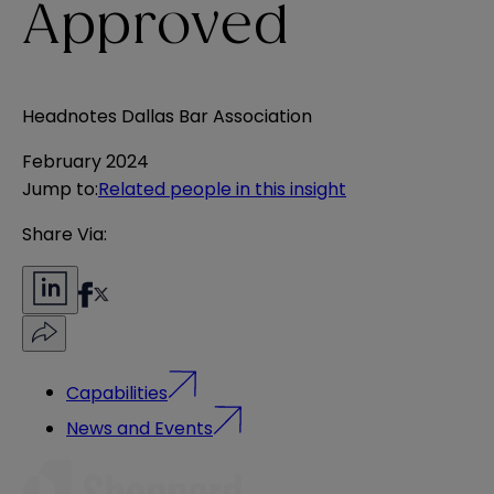
Approved
Headnotes Dallas Bar Association
February 2024
Jump to
:
Related people in this insight
Share Via:
Capabilities
News and Events