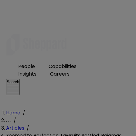
People
Capabilities
Insights
Careers
Search
Home
/
. . .
/
Articles
/
Zoomed to Perfection: Lawsuits Settled, Pajamas