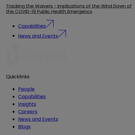
Tracking the Waivers - Implications of the Wind Down of
the COVID-19 Public Health Emergency
Capabilities
News and Events
Quicklinks
People
Capabilities
Insights
Careers
News and Events
Blogs