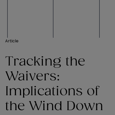
Article
Tracking the
Waivers:
Implications of
the Wind Down