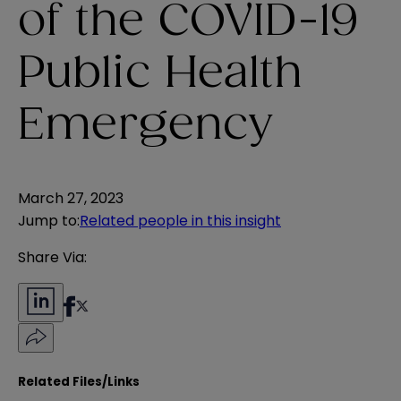
of the COVID-19
Public Health
Emergency
March 27, 2023
Jump to
:
Related people in this insight
Share Via:
Related Files/Links