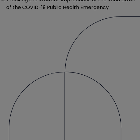
of the COVID-19 Public Health Emergency