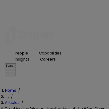
People
Capabilities
Insights
Careers
Search
Home
/
. . .
/
Articles
/
Tracking the Waivers: Implications of the Wind Down