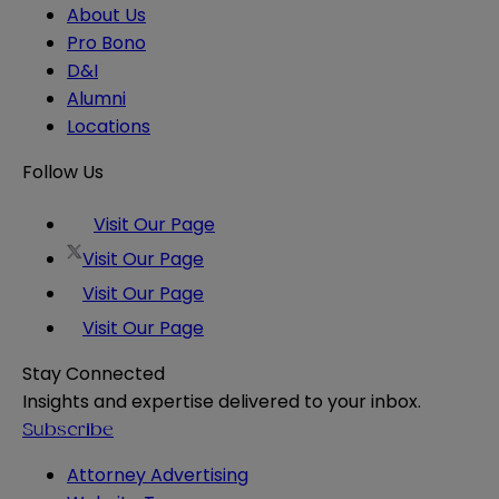
About Us
Pro Bono
D&I
Alumni
Locations
Follow Us
Visit Our Page
Visit Our Page
Visit Our Page
Visit Our Page
Stay Connected
Insights and expertise delivered to your inbox.
Subscribe
Attorney Advertising