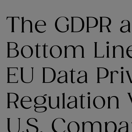
The GDPR a
Bottom Lin
EU Data Pri
Regulation 
U.S. Compan