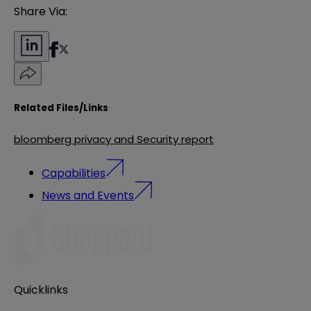
Share Via:
Related Files/Links
bloomberg privacy and Security report
Capabilities
News and Events
Quicklinks