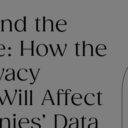
nd the
e: How the
vacy
Will Affect
ies’ Data