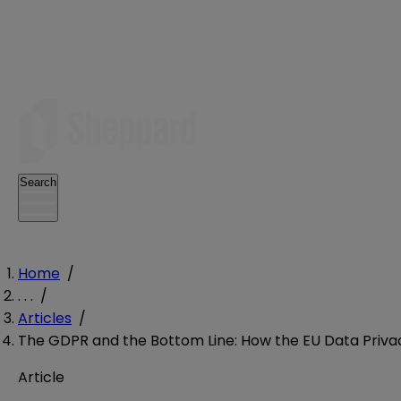
Search
Home
/
. . .
/
Articles
/
The GDPR and the Bottom Line: How the EU Data Privac
Article