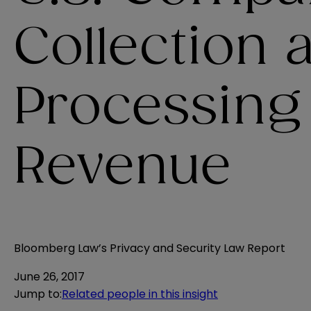
Collection 
Processing
Revenue
Bloomberg Law’s Privacy and Security Law Report
June 26, 2017
Jump to
:
Related people in this insight