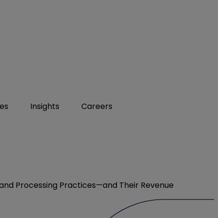
ies
Insights
Careers
n and Processing Practices—and Their Revenue