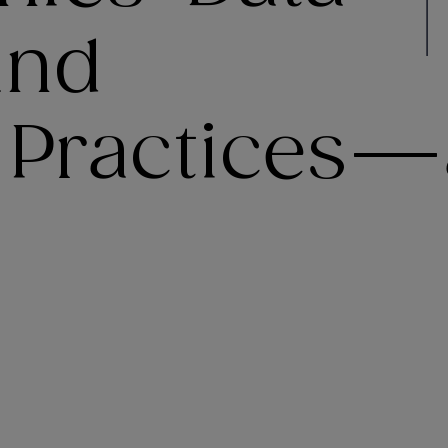
and
 Practices—