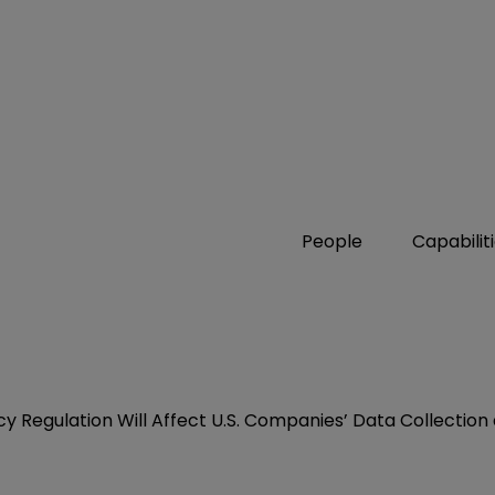
People
Capabilit
y Regulation Will Affect U.S. Companies’ Data Collectio