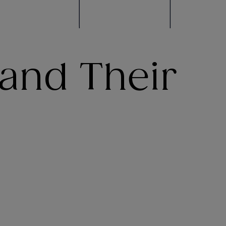
and Their