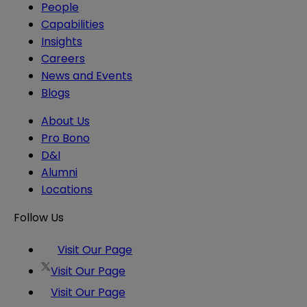
People
Capabilities
Insights
Careers
News and Events
Blogs
About Us
Pro Bono
D&I
Alumni
Locations
Follow Us
Visit Our Page
Visit Our Page
Visit Our Page