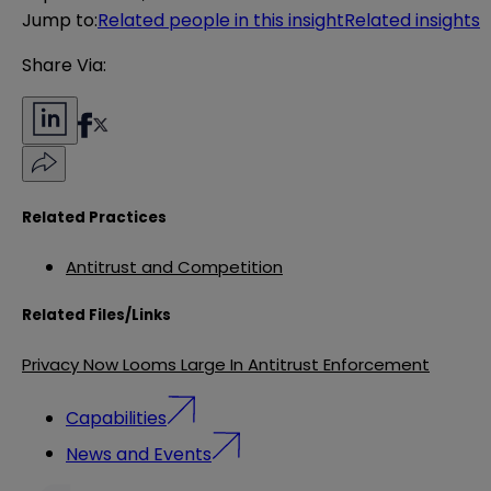
Jump to
:
Related people in this insight
Related insights
Share Via:
Related Practices
Antitrust and Competition
Related Files/Links
Privacy Now Looms Large In Antitrust Enforcement
Capabilities
News and Events