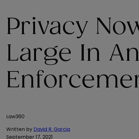
Privacy N
Large In An
Enforceme
Law360
Written by
David R. Garcia
September 17, 2021