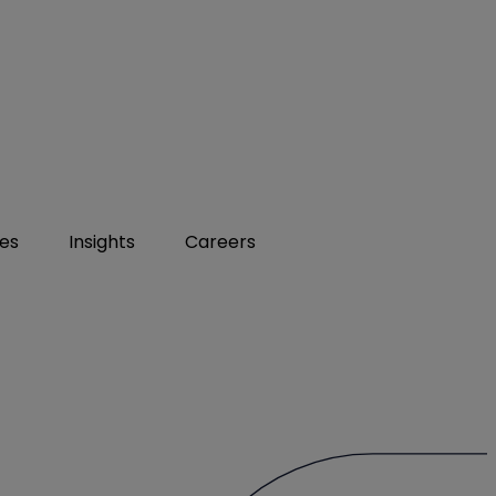
ies
Insights
Careers