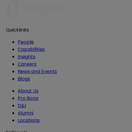
Quicklinks
People
Capabilities
Insights
Careers
News and Events
Blogs
About Us
Pro Bono
D&I
Alumni
Locations