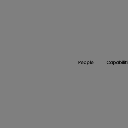
People
Capabilit