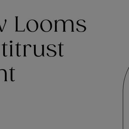
ow Looms
titrust
nt