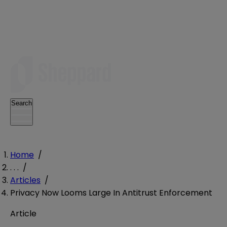
Search
Home
/
. . .
/
Articles
/
Privacy Now Looms Large In Antitrust Enforcement
Article