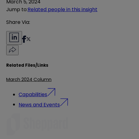
March 5, 2024
Jump to
:
Related people in this insight
Share Via:
Related Files/Links
March 2024 Column
Capabilities
News and Events