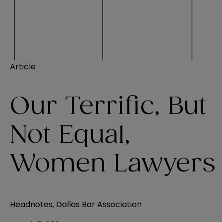
Article
Our Terrific, But
Not Equal,
Women Lawyers
Headnotes, Dallas Bar Association