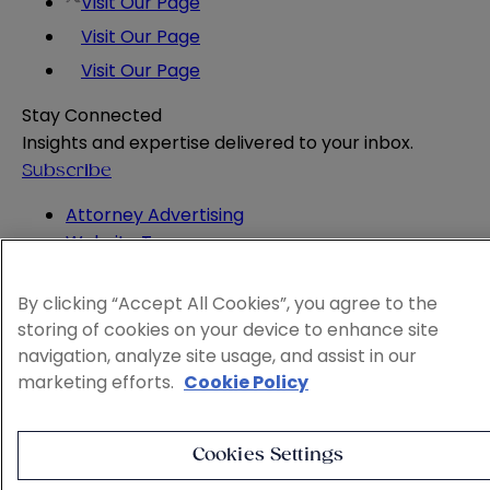
Visit Our Page
Visit Our Page
Visit Our Page
Stay Connected
Insights and expertise delivered to your inbox.
Subscribe
Attorney Advertising
Website Terms
Privacy Policy
Legal Notice
By clicking “Accept All Cookies”, you agree to the
Cookie and Advertising Policy
storing of cookies on your device to enhance site
© 2026 Sheppard
navigation, analyze site usage, and assist in our
marketing efforts.
Cookie Policy
Cookies Settings