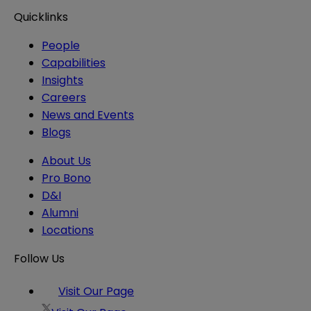
Quicklinks
People
Capabilities
Insights
Careers
News and Events
Blogs
About Us
Pro Bono
D&I
Alumni
Locations
Follow Us
Visit Our Page