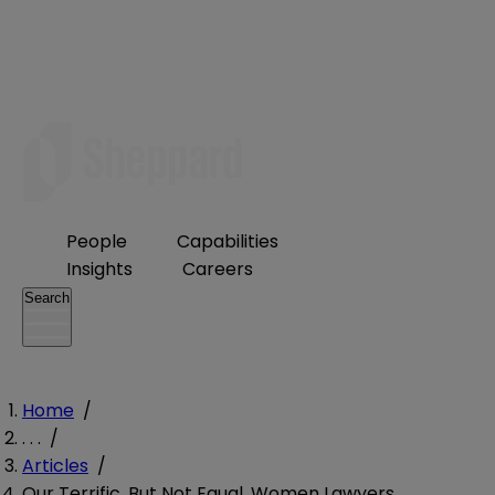
People
Capabilities
Insights
Careers
Search
Home
/
. . .
/
Articles
/
Our Terrific, But Not Equal, Women Lawyers