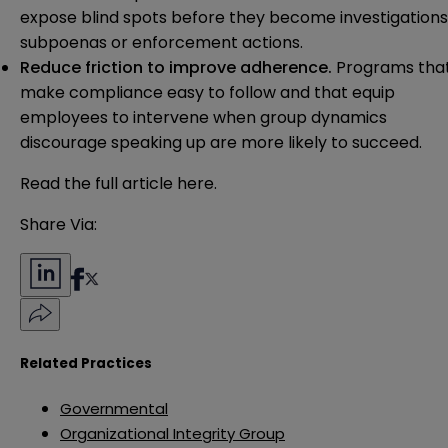
expose blind spots before they become investigations
subpoenas or enforcement actions.
Reduce friction to improve adherence.
Programs tha
make compliance easy to follow and that equip
employees to intervene when group dynamics
discourage speaking up are more likely to succeed.
Read the full article
here
.
Share Via:
Related Practices
Governmental
Organizational Integrity Group