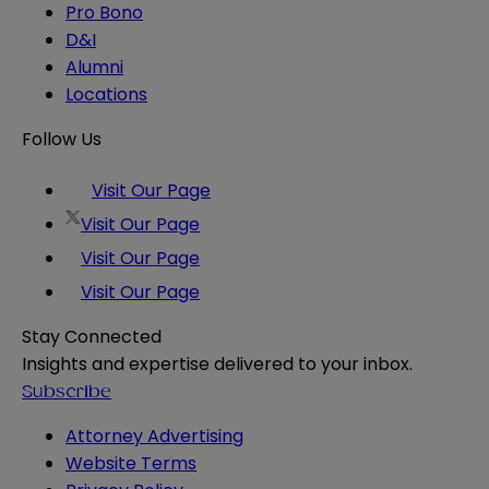
Pro Bono
D&I
Alumni
Locations
Follow Us
Visit Our Page
Visit Our Page
Visit Our Page
Visit Our Page
Stay Connected
Insights and expertise delivered to your inbox.
Subscribe
Attorney Advertising
Website Terms