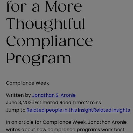
for a More
Thoughtful
Compliance
Program
Compliance Week
Written by
Jonathan S. Aronie
June 3, 2026
Estimated Read Time
:
2 mins
Jump to
:
Related people in this insight
Related insights
In an article for Compliance Week, Jonathan Aronie
writes about how compliance programs work best