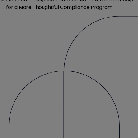
for a More Thoughtful Compliance Program