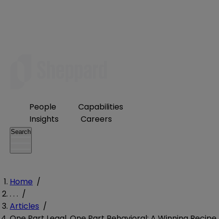
People
Capabilities
Insights
Careers
Search
Home
/
. . .
/
Articles
/
One Part Legal, One Part Behavioral: A Winning Recipe