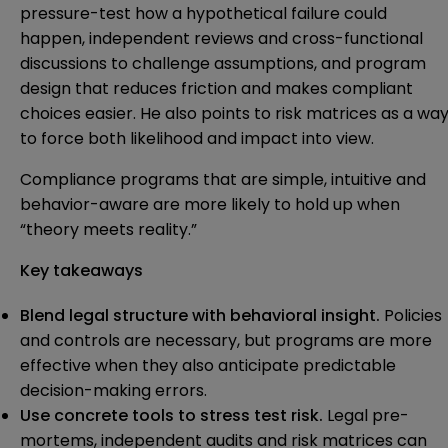
pressure-test how a hypothetical failure could
happen, independent reviews and cross-functional
discussions to challenge assumptions, and program
design that reduces friction and makes compliant
choices easier. He also points to risk matrices as a wa
to force both likelihood and impact into view.
Compliance programs that are simple, intuitive and
behavior-aware are more likely to hold up when
“theory meets reality.”
Key takeaways
Blend legal structure with behavioral insight.
Policies
and controls are necessary, but programs are more
effective when they also anticipate predictable
decision-making errors.
Use concrete tools to stress test risk.
Legal pre-
mortems, independent audits and risk matrices can