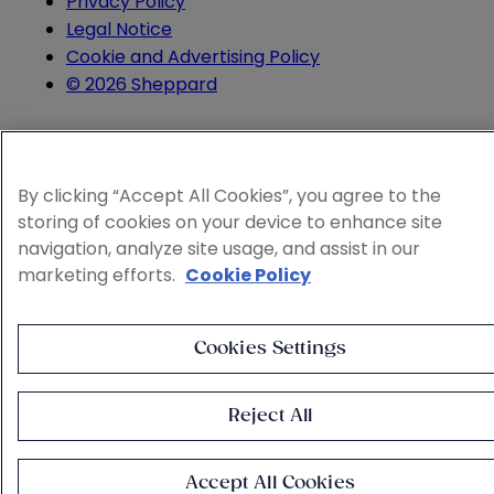
Privacy Policy
Legal Notice
Cookie and Advertising Policy
© 2026 Sheppard
By clicking “Accept All Cookies”, you agree to the
storing of cookies on your device to enhance site
navigation, analyze site usage, and assist in our
marketing efforts.
Cookie Policy
Cookies Settings
Reject All
Accept All Cookies