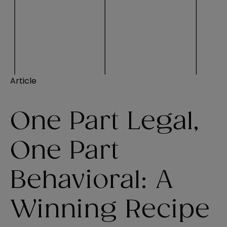
Article
One Part Legal,
One Part
Behavioral: A
Winning Recipe