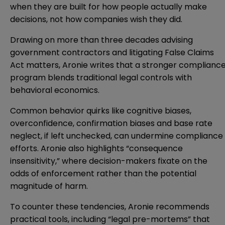
when they are built for how people actually make
decisions, not how companies wish they did.
Drawing on more than three decades advising
government contractors and litigating False Claims
Act matters, Aronie writes that a stronger complianc
program blends traditional legal controls with
behavioral economics.
Common behavior quirks like cognitive biases,
overconfidence, confirmation biases and base rate
neglect, if left unchecked, can undermine compliance
efforts. Aronie also highlights “consequence
insensitivity,” where decision-makers fixate on the
odds of enforcement rather than the potential
magnitude of harm.
To counter these tendencies, Aronie recommends
practical tools, including “legal pre-mortems” that