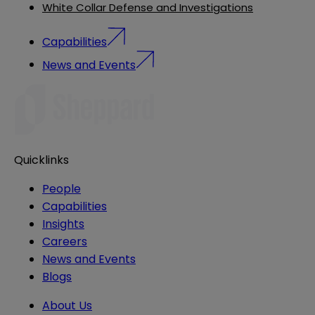
White Collar Defense and Investigations
Capabilities
News and Events
Quicklinks
People
Capabilities
Insights
Careers
News and Events
Blogs
About Us