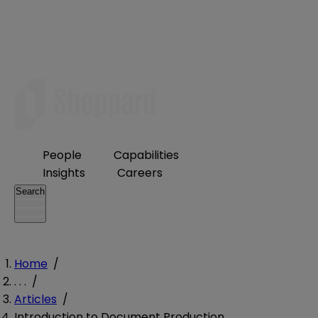
People
Capabilities
Insights
Careers
Search
Home
/
. . .
/
Articles
/
Introduction to Document Production