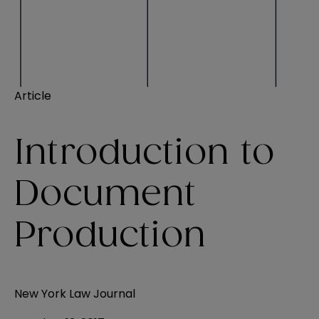
Article
Introduction to
Document
Production
New York Law Journal