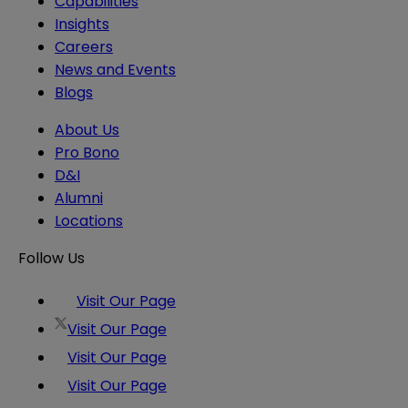
Capabilities
Insights
Careers
News and Events
Blogs
About Us
Pro Bono
D&I
Alumni
Locations
Follow Us
Visit Our Page
Visit Our Page
Visit Our Page
Visit Our Page