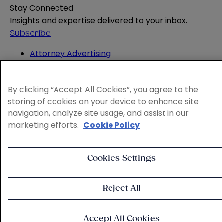
Stay Connected
Insights and expertise delivered to your inbox.
Subscribe
Attorney Advertising
Website Terms
Privacy Policy
By clicking “Accept All Cookies”, you agree to the
Legal Notice
storing of cookies on your device to enhance site
Cookie and Advertising Policy
navigation, analyze site usage, and assist in our
© 2026 Sheppard
marketing efforts.
Cookie Policy
Cookies Settings
Reject All
Accept All Cookies