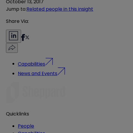
October 13, 2017
Jump to
:
Related people in this insight
Share Via:
Capabilities
News and Events
Quicklinks
People