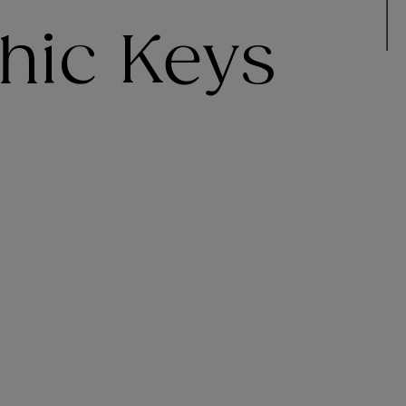
hic Keys