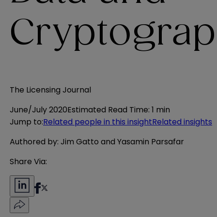
Cryptograp
The Licensing Journal
June/July 2020
Estimated Read Time
:
1 min
Jump to
:
Related people in this insight
Related insights
Authored by: Jim Gatto and Yasamin Parsafar
Share Via: