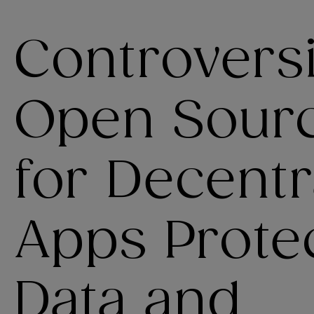
Controvers
Open Sourc
for Decentr
Apps Protec
Data and