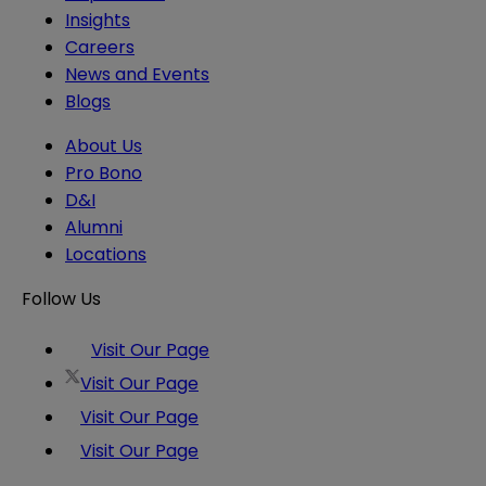
Insights
Careers
News and Events
Blogs
About Us
Pro Bono
D&I
Alumni
Locations
Follow Us
Visit Our Page
Visit Our Page
Visit Our Page
Visit Our Page