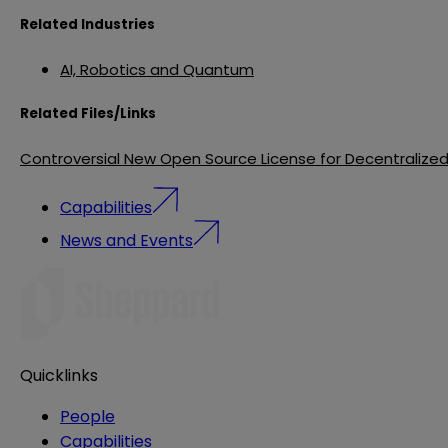
Related Industries
AI, Robotics and Quantum
Related Files/Links
Controversial New Open Source License for Decentralize
Capabilities
News and Events
Quicklinks
People
Capabilities