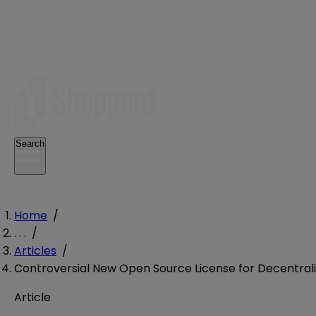
Search
Home
/
. . .
/
Articles
/
Controversial New Open Source License for Decentral
Article