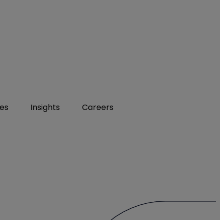
ies
Insights
Careers