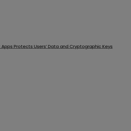
d Apps Protects Users’ Data and Cryptographic Keys