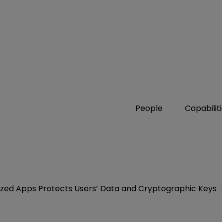
People
Capabilit
ized Apps Protects Users’ Data and Cryptographic Keys