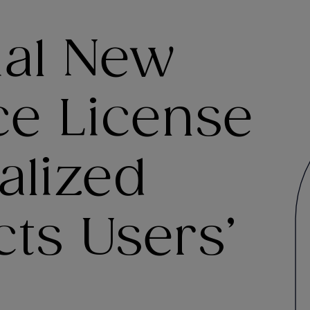
ial New
e License
alized
ts Users’